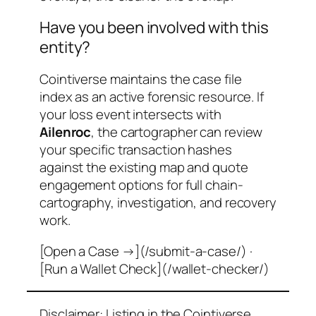
Have you been involved with this
entity?
Cointiverse maintains the case file
index as an active forensic resource. If
your loss event intersects with
Ailenroc
, the cartographer can review
your specific transaction hashes
against the existing map and quote
engagement options for full chain-
cartography, investigation, and recovery
work.
[Open a Case →](/submit-a-case/) ·
[Run a Wallet Check](/wallet-checker/)
Disclaimer: Listing in the Cointiverse