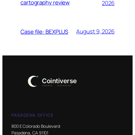
cartography review
2026
August 9, 2026
Case file: BEXPLUS
PASADENA OFFICE
800 E Colorado Boulevard
Pasadena, CA 91101