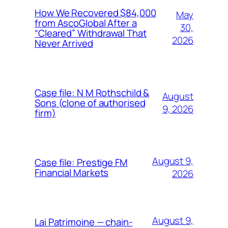
How We Recovered $84,000
May
from AscoGlobal After a
30,
“Cleared” Withdrawal That
2026
Never Arrived
Case file: N M Rothschild &
August
Sons (clone of authorised
9, 2026
firm)
August 9,
Case file: Prestige FM
Financial Markets
2026
August 9,
Lai Patrimoine — chain-