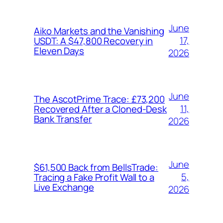
June
Aiko Markets and the Vanishing
17,
USDT: A $47,800 Recovery in
Eleven Days
2026
June
The AscotPrime Trace: £73,200
11,
Recovered After a Cloned-Desk
Bank Transfer
2026
June
$61,500 Back from BellsTrade:
5,
Tracing a Fake Profit Wall to a
Live Exchange
2026