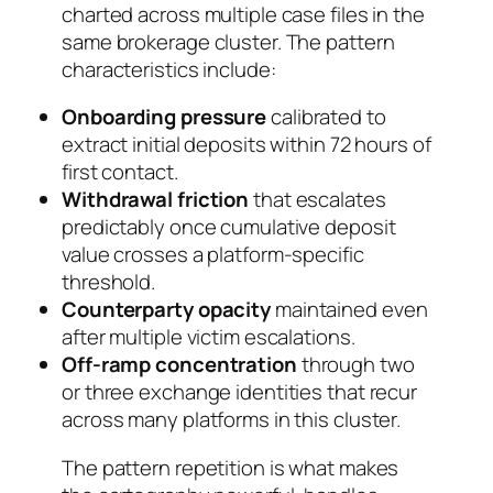
charted across multiple case files in the
same brokerage cluster. The pattern
characteristics include:
Onboarding pressure
calibrated to
extract initial deposits within 72 hours of
first contact.
Withdrawal friction
that escalates
predictably once cumulative deposit
value crosses a platform-specific
threshold.
Counterparty opacity
maintained even
after multiple victim escalations.
Off-ramp concentration
through two
or three exchange identities that recur
across many platforms in this cluster.
The pattern repetition is what makes