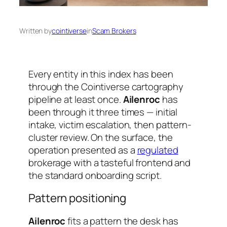
Written by
cointiverse
in
Scam Brokers
Every entity in this index has been
through the Cointiverse cartography
pipeline at least once.
Ailenroc
has
been through it three times — initial
intake, victim escalation, then pattern-
cluster review. On the surface, the
operation presented as a
regulated
brokerage with a tasteful frontend and
the standard onboarding script.
Pattern positioning
Ailenroc
fits a pattern the desk has