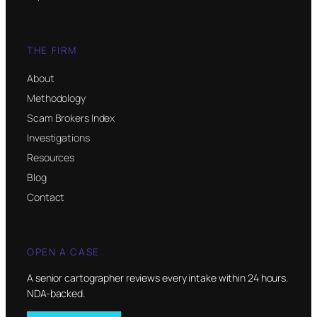
THE FIRM
About
Methodology
Scam Brokers Index
Investigations
Resources
Blog
Contact
OPEN A CASE
A senior cartographer reviews every intake within 24 hours.
NDA-backed.