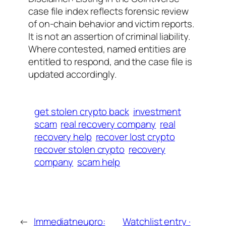
case file index reflects forensic review
of on-chain behavior and victim reports.
It is not an assertion of criminal liability.
Where contested, named entities are
entitled to respond, and the case file is
updated accordingly.
get stolen crypto back
investment
scam
real recovery company
real
recovery help
recover lost crypto
recover stolen crypto
recovery
company
scam help
←
Immediatneupro:
Watchlist entry ·