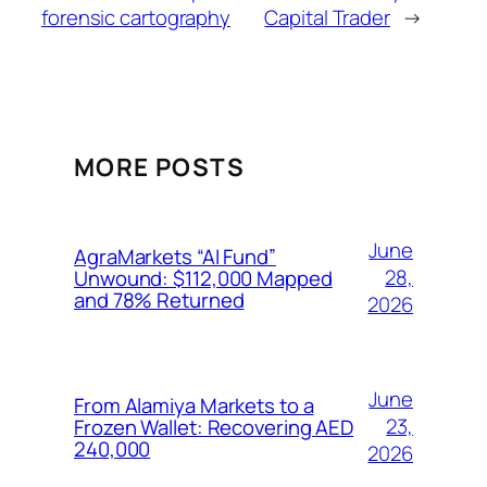
forensic cartography
Capital Trader
→
MORE POSTS
June
AgraMarkets “AI Fund”
28,
Unwound: $112,000 Mapped
and 78% Returned
2026
June
From Alamiya Markets to a
23,
Frozen Wallet: Recovering AED
240,000
2026