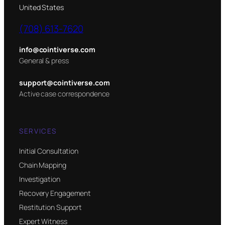
United States
(708) 613-7620
info@cointiverse.com
General & press
support@cointiverse.com
Active case correspondence
SERVICES
Initial Consultation
Chain Mapping
Investigation
Recovery Engagement
Restitution Support
Expert Witness