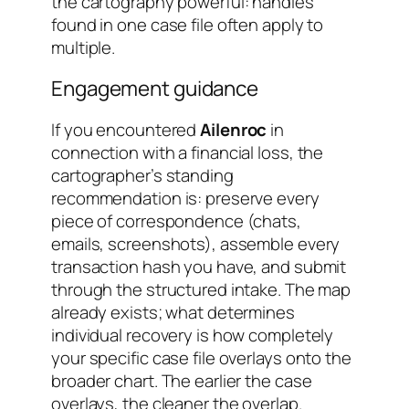
the cartography powerful: handles
found in one case file often apply to
multiple.
Engagement guidance
If you encountered
Ailenroc
in
connection with a financial loss, the
cartographer’s standing
recommendation is: preserve every
piece of correspondence (chats,
emails, screenshots), assemble every
transaction hash you have, and submit
through the structured intake. The map
already exists; what determines
individual recovery is how completely
your specific case file overlays onto the
broader chart. The earlier the case
overlays, the cleaner the overlap.