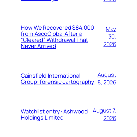
How We Recovered $84,000
May
from AscoGlobal After a
30,
“Cleared” Withdrawal That
2026
Never Arrived
August
Cainsfield International
Group: forensic cartography
8, 2026
August 7,
Watchlist entry · Ashwood
Holdings Limited
2026