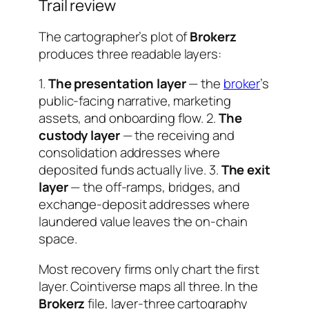
Trail review
The cartographer’s plot of
Brokerz
produces three readable layers:
1.
The presentation layer
— the
broker
’s
public-facing narrative, marketing
assets, and onboarding flow. 2.
The
custody layer
— the receiving and
consolidation addresses where
deposited funds actually live. 3.
The exit
layer
— the off-ramps, bridges, and
exchange-deposit addresses where
laundered value leaves the on-chain
space.
Most recovery firms only chart the first
layer. Cointiverse maps all three. In the
Brokerz
file, layer-three cartography