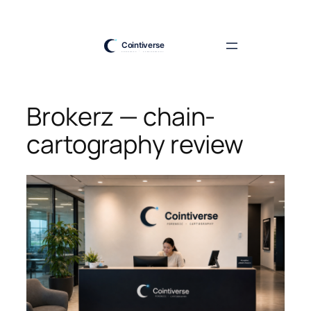
Skip
to
content
Brokerz — chain-
cartography review