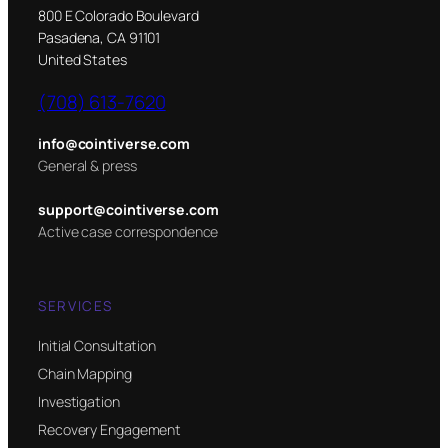
800 E Colorado Boulevard
Pasadena, CA 91101
United States
(708) 613-7620
info@cointiverse.com
General & press
support@cointiverse.com
Active case correspondence
SERVICES
Initial Consultation
Chain Mapping
Investigation
Recovery Engagement