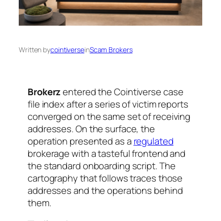
Written by
cointiverse
in
Scam Brokers
Brokerz
entered the Cointiverse case
file index after a series of victim reports
converged on the same set of receiving
addresses. On the surface, the
operation presented as a
regulated
brokerage with a tasteful frontend and
the standard onboarding script. The
cartography that follows traces those
addresses and the operations behind
them.