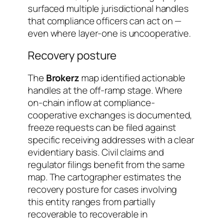
surfaced multiple jurisdictional handles
that compliance officers can act on —
even where layer-one is uncooperative.
Recovery posture
The
Brokerz
map identified actionable
handles at the off-ramp stage. Where
on-chain inflow at compliance-
cooperative exchanges is documented,
freeze requests can be filed against
specific receiving addresses with a clear
evidentiary basis. Civil claims and
regulator filings benefit from the same
map. The cartographer estimates the
recovery posture for cases involving
this entity ranges from
partially
recoverable
to
recoverable in