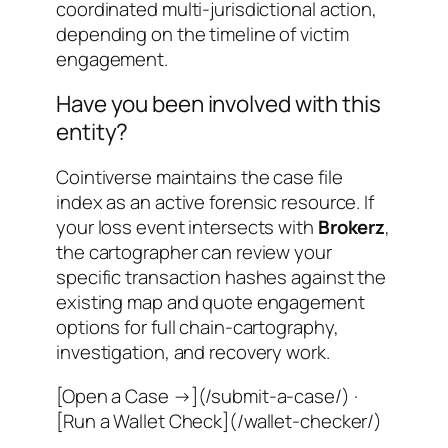
coordinated multi-jurisdictional action
,
depending on the timeline of victim
engagement.
Have you been involved with this
entity?
Cointiverse maintains the case file
index as an active forensic resource. If
your loss event intersects with
Brokerz
,
the cartographer can review your
specific transaction hashes against the
existing map and quote engagement
options for full chain-cartography,
investigation, and recovery work.
[Open a Case →](/submit-a-case/) ·
[Run a Wallet Check](/wallet-checker/)