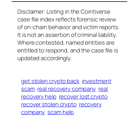
Disclaimer: Listing in the Cointiverse
case file index reflects forensic review
of on-chain behavior and victim reports.
It is not an assertion of criminal liability.
Where contested, named entities are
entitled to respond, and the case file is
updated accordingly.
get stolen crypto back
investment
scam
real recovery company
real
recovery help
recover lost crypto
recover stolen crypto
recovery
company
scam help