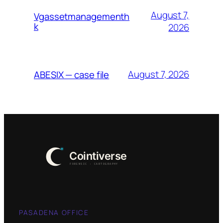
August 7,
Vgassetmanagementh
k
2026
August 7, 2026
ABESIX — case file
PASADENA OFFICE