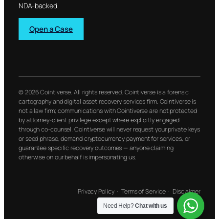
NDA-backed.
Open a Case
© 2026 Cointiverse. All rights reserved. Cointiverse is a forensic
cartography and digital asset recovery services firm. Cointiverse is
not a law firm; communications with Cointiverse are not protected
by attorney-client privilege except where explicitly engaged
through co-counsel. Cointiverse will never request your private keys
or seed phrase, demand cryptocurrency payment for services, or
guarantee specific recovery outcomes — anyone claiming
otherwise on our behalf is impersonating us.
Privacy Policy
·
Terms of Service
·
Disclaimer
Need Help?
Chat with us