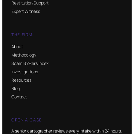
Restitution Support
Expert Witness
THE FIRM
About
Methodology
Scam Brokers Index
Investigations
Resources
Blog
Contact
OPEN A CASE
A senior cartographer reviews every intake within 24 hours.