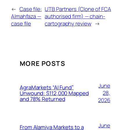
←
Case file:
UTB Partners (Clone of FCA
Almahfaza —
authorised firm) — chain-
case file
cartography review
→
MORE POSTS
June
AgraMarkets “AI Fund”
28,
Unwound: $112,000 Mapped
and 78% Returned
2026
June
From Alamiya Markets to a