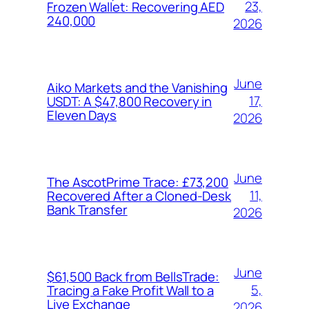
23,
Frozen Wallet: Recovering AED
240,000
2026
June
Aiko Markets and the Vanishing
17,
USDT: A $47,800 Recovery in
Eleven Days
2026
June
The AscotPrime Trace: £73,200
11,
Recovered After a Cloned-Desk
Bank Transfer
2026
June
$61,500 Back from BellsTrade:
5,
Tracing a Fake Profit Wall to a
Live Exchange
2026