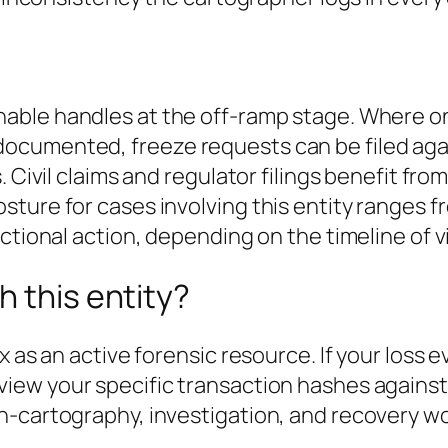
nable handles at the off-ramp stage. Where on
cumented, freeze requests can be filed agai
. Civil claims and regulator filings benefit fr
sture for cases involving this entity ranges 
ctional action
, depending on the timeline of
h this entity?
x as an active forensic resource. If your loss 
view your specific transaction hashes agains
n-cartography, investigation, and recovery wo