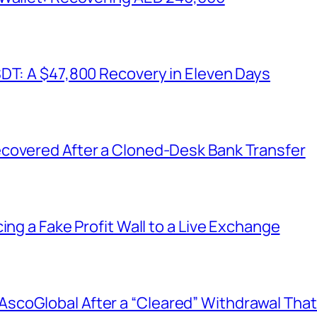
SDT: A $47,800 Recovery in Eleven Days
covered After a Cloned-Desk Bank Transfer
ing a Fake Profit Wall to a Live Exchange
coGlobal After a “Cleared” Withdrawal That