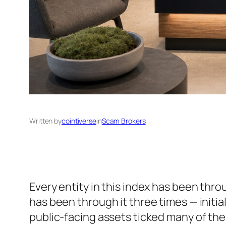
Written by
cointiverse
in
Scam Brokers
Every entity in this index has been thr
has been through it three times — initia
public-facing assets ticked many of the