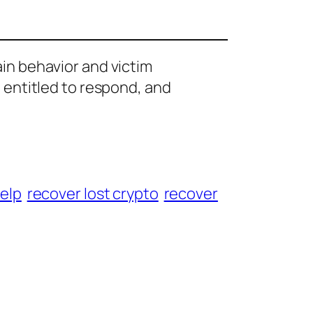
ain behavior and victim
e entitled to respond, and
help
recover lost crypto
recover