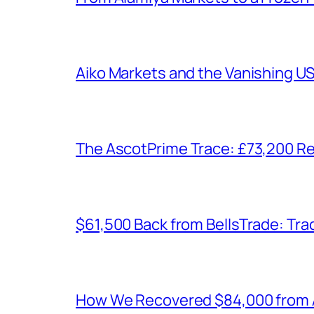
Aiko Markets and the Vanishing U
The AscotPrime Trace: £73,200 Re
$61,500 Back from BellsTrade: Trac
How We Recovered $84,000 from As