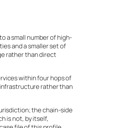
to a small number of high-
ties and a smaller set of
e rather than direct
vices within four hops of
infrastructure rather than
risdiction; the chain-side
is not, by itself,
se file of this profile.