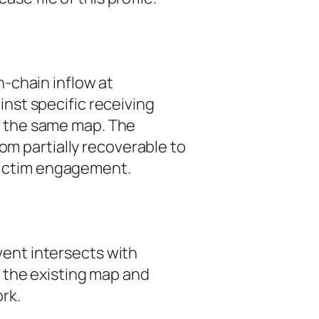
-chain inflow at
nst specific receiving
om the same map. The
from
partially recoverable
to
 victim engagement.
event intersects with
t the existing map and
rk.