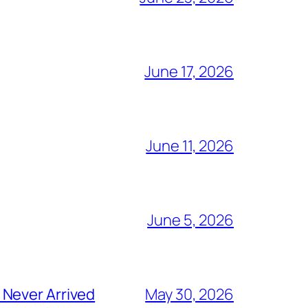
June 17, 2026
June 11, 2026
June 5, 2026
 Never Arrived
May 30, 2026