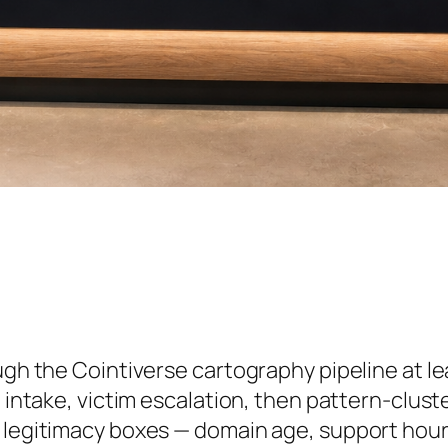
ough the Cointiverse cartography pipeline at l
l intake, victim escalation, then pattern-clust
 legitimacy boxes — domain age, support hours