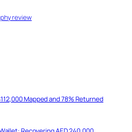
aphy review
$112,000 Mapped and 78% Returned
 Wallet: Recovering AED 240,000