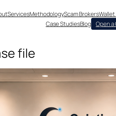
out
Services
Methodology
Scam Brokers
Wallet
Case Studies
Blog
Open a
se file