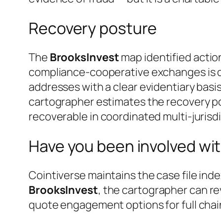
Recovery posture
The
BrooksInvest
map identified actio
compliance-cooperative exchanges is do
addresses with a clear evidentiary basis
cartographer estimates the recovery po
recoverable in coordinated multi-jurisdi
Have you been involved wit
Cointiverse maintains the case file inde
BrooksInvest
, the cartographer can re
quote engagement options for full chai