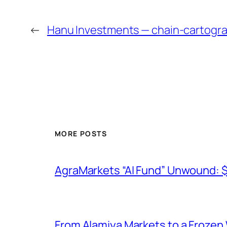
←
Hanu Investments — chain-cartogr
MORE POSTS
AgraMarkets “AI Fund” Unwound: 
From Alamiya Markets to a Frozen