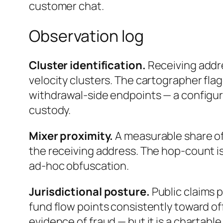
customer chat.
Observation log
Cluster identification.
Receiving addr
velocity clusters. The cartographer flag
withdrawal-side endpoints — a configur
custody.
Mixer proximity.
A measurable share of
the receiving address. The hop-count is
ad-hoc obfuscation.
Jurisdictional posture.
Public claims 
fund flow points consistently toward off
evidence of fraud — but it is a chartable