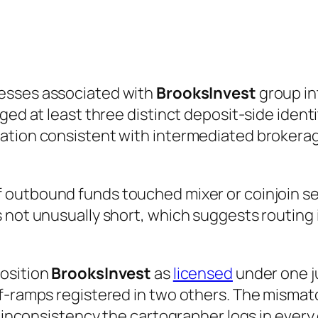
esses associated with
BrooksInvest
group in
ged at least three distinct deposit-side identi
ation consistent with intermediated brokerag
 outbound funds touched mixer or coinjoin ser
 not unusually short, which suggests routing 
position
BrooksInvest
as
licensed
under one ju
-ramps registered in two others. The mismatch 
 inconsistency the cartographer logs in every ca