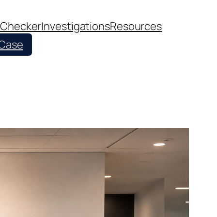
 Checker
Investigations
Resources
 Case