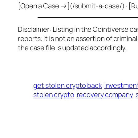
[Open a Case →](/submit-a-case/) · [R
Disclaimer: Listing in the Cointiverse c
reports. It is not an assertion of crimin
the case file is updated accordingly.
get stolen crypto back
investmen
stolen crypto
recovery company