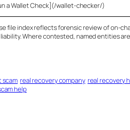
un a Wallet Check](/wallet-checker/)
ase file index reflects forensic review of on-ch
al liability. Where contested, named entities ar
t scam
real recovery company
real recovery 
scam help