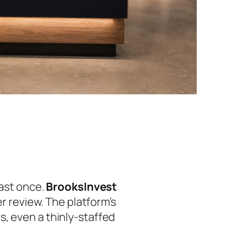
east once.
BrooksInvest
er review. The platform’s
, even a thinly-staffed