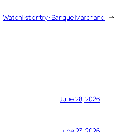
Watchlist entry · Banque Marchand
→
June 28, 2026
June 23, 2026