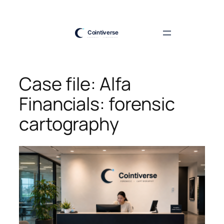
Skip
to
content
Case file: Alfa
Financials: forensic
cartography