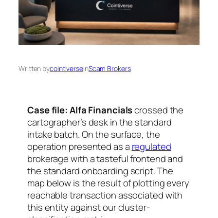
Written by
cointiverse
in
Scam Brokers
Case file: Alfa Financials
crossed the
cartographer’s desk in the standard
intake batch. On the surface, the
operation presented as a
regulated
brokerage with a tasteful frontend and
the standard onboarding script. The
map below is the result of plotting every
reachable transaction associated with
this entity against our cluster-