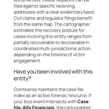
filed against specific receiving
addresses with a clear evidentiary basis.
Civil claims and regulator filings benefit
from the same map. The cartographer
estimates the recovery posture for
cases involving this entity ranges from
partially recoverable
to
recoverable in
coordinated multi-jurisdictional action
,
depending on the timeline of victim
engagement.
Have you been involved with this
entity?
Cointiverse maintains the case file
index as an active forensic resource. If
your loss event intersects with
Case
file: Alfa Financials
, the cartographer