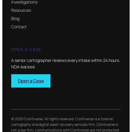
Investigations
Resources
Blog
Contact
OPEN A CASE
A senior cartographer reviews every intake within 24 hours.
NDA-backed.
Open a Case
© 2026 Cointiverse. All rights reserved. Cointiverse is a forensic
cartography and digital asset recovery services firm. Cointiverse is
not a law firm; communications with Cointiverse are not protected