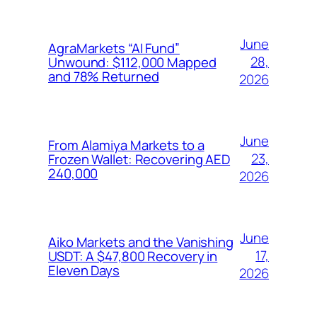
June
AgraMarkets “AI Fund”
28,
Unwound: $112,000 Mapped
and 78% Returned
2026
June
From Alamiya Markets to a
23,
Frozen Wallet: Recovering AED
240,000
2026
June
Aiko Markets and the Vanishing
17,
USDT: A $47,800 Recovery in
Eleven Days
2026