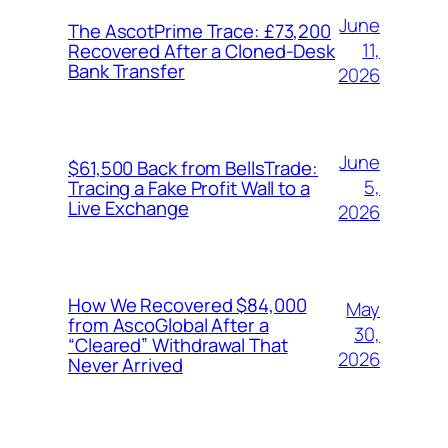
June
The AscotPrime Trace: £73,200
11,
Recovered After a Cloned-Desk
Bank Transfer
2026
June
$61,500 Back from BellsTrade:
5,
Tracing a Fake Profit Wall to a
Live Exchange
2026
How We Recovered $84,000
May
from AscoGlobal After a
30,
“Cleared” Withdrawal That
2026
Never Arrived