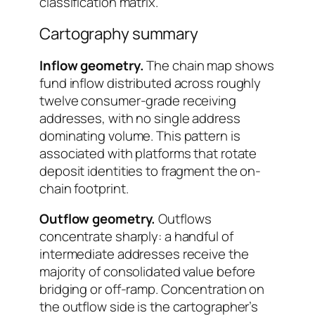
classification matrix.
Cartography summary
Inflow geometry.
The chain map shows
fund inflow distributed across roughly
twelve consumer-grade receiving
addresses, with no single address
dominating volume. This pattern is
associated with platforms that rotate
deposit identities to fragment the on-
chain footprint.
Outflow geometry.
Outflows
concentrate sharply: a handful of
intermediate addresses receive the
majority of consolidated value before
bridging or off-ramp. Concentration on
the outflow side is the cartographer’s