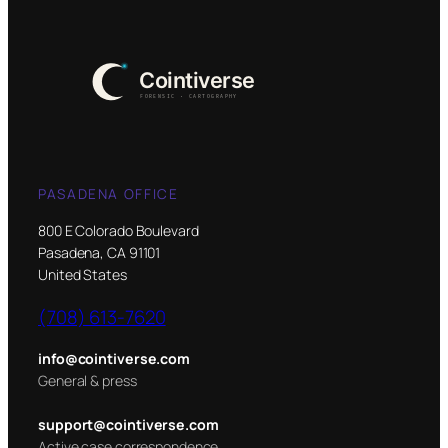
PASADENA OFFICE
800 E Colorado Boulevard
Pasadena, CA 91101
United States
(708) 613-7620
info@cointiverse.com
General & press
support@cointiverse.com
Active case correspondence