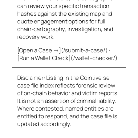
can review your specific transaction
hashes against the existing map and
quote engagement options for full
chain-cartography, investigation, and
recovery work.
[Open a Case →](/submit-a-case/) ·
[Run a Wallet Check](/wallet-checker/)
Disclaimer: Listing in the Cointiverse
case file index reflects forensic review
of on-chain behavior and victim reports.
It is not an assertion of criminal liability.
Where contested, named entities are
entitled to respond, and the case file is
updated accordingly.