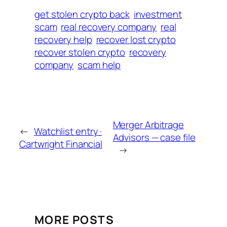
get stolen crypto back
investment
scam
real recovery company
real
recovery help
recover lost crypto
recover stolen crypto
recovery
company
scam help
Merger Arbitrage
←
Watchlist entry ·
Advisors — case file
Cartwright Financial
→
MORE POSTS