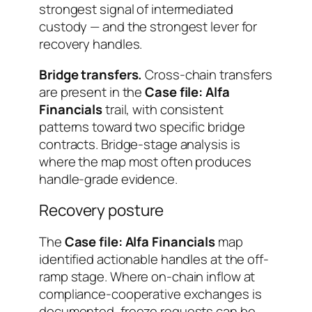
strongest signal of intermediated
custody — and the strongest lever for
recovery handles.
Bridge transfers.
Cross-chain transfers
are present in the
Case file: Alfa
Financials
trail, with consistent
patterns toward two specific bridge
contracts. Bridge-stage analysis is
where the map most often produces
handle-grade evidence.
Recovery posture
The
Case file: Alfa Financials
map
identified actionable handles at the off-
ramp stage. Where on-chain inflow at
compliance-cooperative exchanges is
documented, freeze requests can be