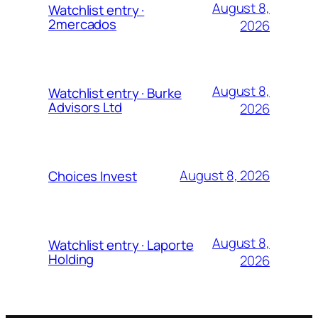
August 8,
Watchlist entry ·
2mercados
2026
August 8,
Watchlist entry · Burke
Advisors Ltd
2026
August 8, 2026
Choices Invest
August 8,
Watchlist entry · Laporte
Holding
2026