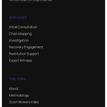
SERVICES
Initial Consultation
Chain Mapping
Investigation
Recovery Engagement
Restitution Support
Expert Witness
THE FIRM
About
Methodology
Scam Brokers Index