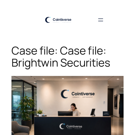
Skip
to
content
Case file: Case file:
Brightwin Securities