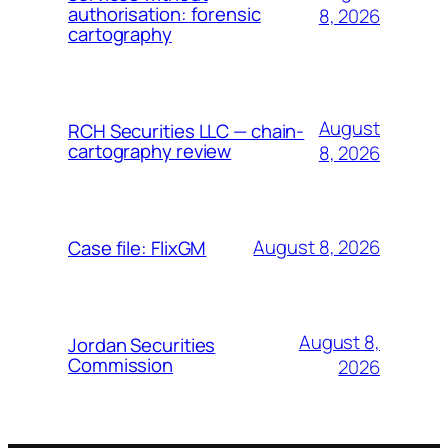
authorisation: forensic
8, 2026
cartography
August
RCH Securities LLC — chain-
cartography review
8, 2026
August 8, 2026
Case file: FlixGM
August 8,
Jordan Securities
Commission
2026