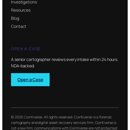
Investigations
Resources
Blog
Contact
OPEN A CASE
A senior cartographer reviews every intake within 24 hours.
NDA-backed.
Open a Case
© 2026 Cointiverse. All rights reserved. Cointiverse is a forensic
cartography and digital asset recovery services firm. Cointiverse is
not a law firm; communications with Cointiverse are not protected