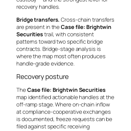
recovery handles.
Bridge transfers.
Cross-chain transfers
are present in the
Case file: Brightwin
Securities
trail, with consistent
patterns toward two specific bridge
contracts. Bridge-stage analysis is
where the map most often produces
handle-grade evidence.
Recovery posture
The
Case file: Brightwin Securities
map identified actionable handles at the
off-ramp stage. Where on-chain inflow
at compliance-cooperative exchanges
is documented, freeze requests can be
filed against specific receiving