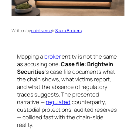
Written by
cointiverse
in
Scam Brokers
Mapping a
broker
entity is not the same
as accusing one.
Case file: Brightwin
Securities
‘s case file documents what
the chain shows, what victims report,
and what the absence of regulatory
traces suggests. The presented
narrative —
regulated
counterparty,
custodial protections, audited reserves
— collided fast with the chain-side
reality.