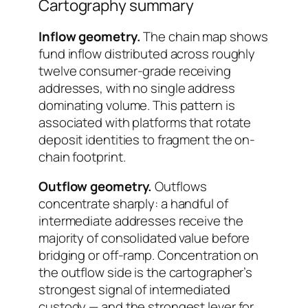
Cartography summary
Inflow geometry.
The chain map shows
fund inflow distributed across roughly
twelve consumer-grade receiving
addresses, with no single address
dominating volume. This pattern is
associated with platforms that rotate
deposit identities to fragment the on-
chain footprint.
Outflow geometry.
Outflows
concentrate sharply: a handful of
intermediate addresses receive the
majority of consolidated value before
bridging or off-ramp. Concentration on
the outflow side is the cartographer’s
strongest signal of intermediated
custody — and the strongest lever for