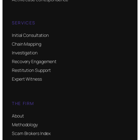
SERVICES
Initial Consultation
Chain Mapping
Investigation
Recovery Engagement
Restitution Support
Expert Witness
THE FIRM
About
Methodology
Scam Brokers Index