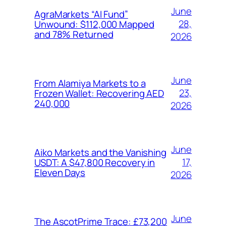
June
AgraMarkets “AI Fund”
28,
Unwound: $112,000 Mapped
and 78% Returned
2026
June
From Alamiya Markets to a
23,
Frozen Wallet: Recovering AED
240,000
2026
June
Aiko Markets and the Vanishing
17,
USDT: A $47,800 Recovery in
Eleven Days
2026
June
The AscotPrime Trace: £73,200