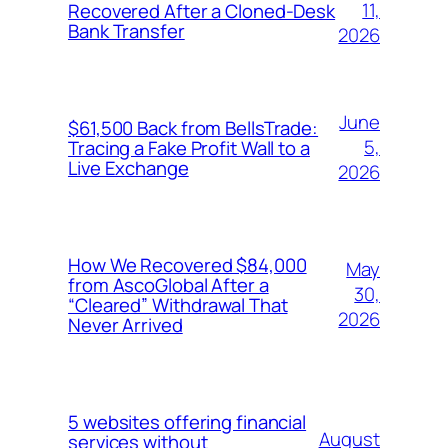
11,
Recovered After a Cloned-Desk
Bank Transfer
2026
June
$61,500 Back from BellsTrade:
5,
Tracing a Fake Profit Wall to a
Live Exchange
2026
How We Recovered $84,000
May
from AscoGlobal After a
30,
“Cleared” Withdrawal That
2026
Never Arrived
5 websites offering financial
August
services without