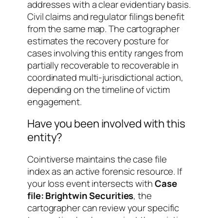
addresses with a clear evidentiary basis.
Civil claims and regulator filings benefit
from the same map. The cartographer
estimates the recovery posture for
cases involving this entity ranges from
partially recoverable
to
recoverable in
coordinated multi-jurisdictional action
,
depending on the timeline of victim
engagement.
Have you been involved with this
entity?
Cointiverse maintains the case file
index as an active forensic resource. If
your loss event intersects with
Case
file: Brightwin Securities
, the
cartographer can review your specific