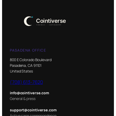
PASADENA OFFICE
800 E Colorado Boulevard
Pasadena, CA 91101
United States
(708) 613-7620
info@cointiverse.com
General & press
support@cointiverse.com
Active case correspondence