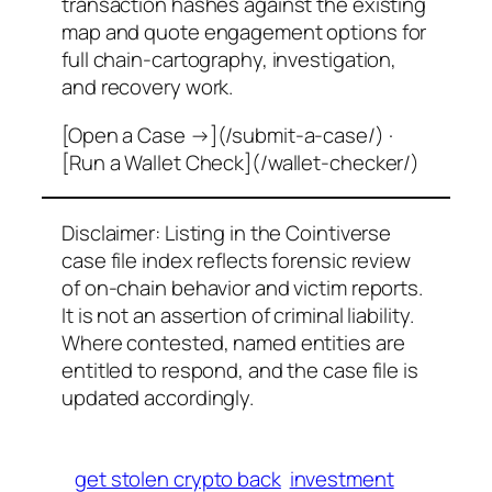
transaction hashes against the existing
map and quote engagement options for
full chain-cartography, investigation,
and recovery work.
[Open a Case →](/submit-a-case/) ·
[Run a Wallet Check](/wallet-checker/)
Disclaimer: Listing in the Cointiverse
case file index reflects forensic review
of on-chain behavior and victim reports.
It is not an assertion of criminal liability.
Where contested, named entities are
entitled to respond, and the case file is
updated accordingly.
get stolen crypto back
investment