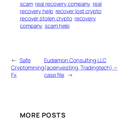
scam
real recovery company
real
recovery help
recover lost crypto
recover stolen crypto
recovery
company
scam help
←
Safe
Eudaimon Consulting LLC
Cryptomining
(aceinvesting, Tradingtech) —
Fx
case file
→
MORE POSTS