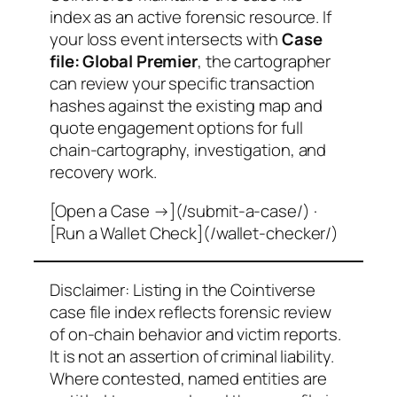
index as an active forensic resource. If
your loss event intersects with
Case
file: Global Premier
, the cartographer
can review your specific transaction
hashes against the existing map and
quote engagement options for full
chain-cartography, investigation, and
recovery work.
[Open a Case →](/submit-a-case/) ·
[Run a Wallet Check](/wallet-checker/)
Disclaimer: Listing in the Cointiverse
case file index reflects forensic review
of on-chain behavior and victim reports.
It is not an assertion of criminal liability.
Where contested, named entities are