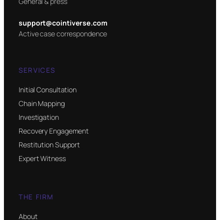
General & press
support@cointiverse.com
Active case correspondence
SERVICES
Initial Consultation
Chain Mapping
Investigation
Recovery Engagement
Restitution Support
Expert Witness
THE FIRM
About