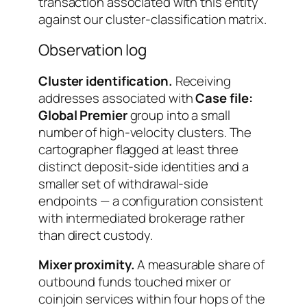
transaction associated with this entity
against our cluster-classification matrix.
Observation log
Cluster identification.
Receiving
addresses associated with
Case file:
Global Premier
group into a small
number of high-velocity clusters. The
cartographer flagged at least three
distinct deposit-side identities and a
smaller set of withdrawal-side
endpoints — a configuration consistent
with intermediated brokerage rather
than direct custody.
Mixer proximity.
A measurable share of
outbound funds touched mixer or
coinjoin services within four hops of the