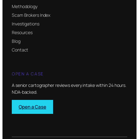
Methodology
Scam Brokers Index
Investigations
Resources
Blog
Contact
OPEN A CASE
A senior cartographer reviews every intake within 24 hours.
NDA-backed.
Open a Case