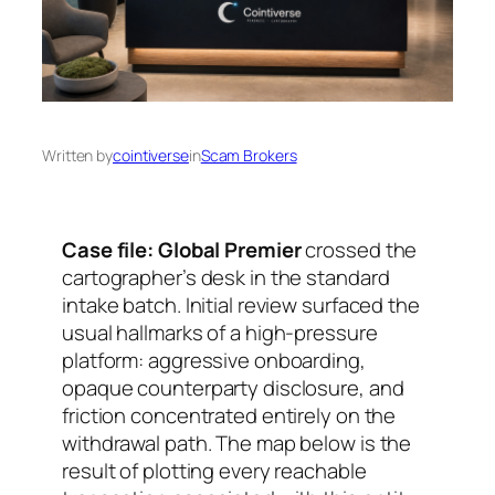
Written by
cointiverse
in
Scam Brokers
Case file: Global Premier
crossed the
cartographer’s desk in the standard
intake batch. Initial review surfaced the
usual hallmarks of a high-pressure
platform: aggressive onboarding,
opaque counterparty disclosure, and
friction concentrated entirely on the
withdrawal path. The map below is the
result of plotting every reachable