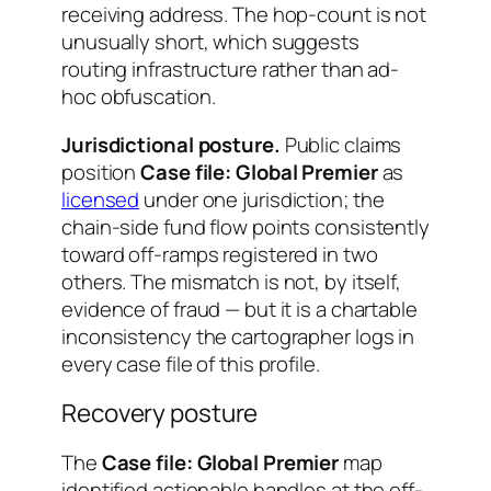
receiving address. The hop-count is not
unusually short, which suggests
routing infrastructure rather than ad-
hoc obfuscation.
Jurisdictional posture.
Public claims
position
Case file: Global Premier
as
licensed
under one jurisdiction; the
chain-side fund flow points consistently
toward off-ramps registered in two
others. The mismatch is not, by itself,
evidence of fraud — but it is a chartable
inconsistency the cartographer logs in
every case file of this profile.
Recovery posture
The
Case file: Global Premier
map
identified actionable handles at the off-