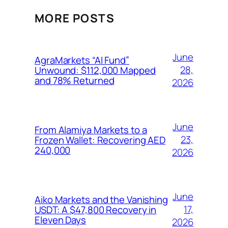
MORE POSTS
June
AgraMarkets “AI Fund”
28,
Unwound: $112,000 Mapped
and 78% Returned
2026
June
From Alamiya Markets to a
23,
Frozen Wallet: Recovering AED
240,000
2026
June
Aiko Markets and the Vanishing
17,
USDT: A $47,800 Recovery in
Eleven Days
2026