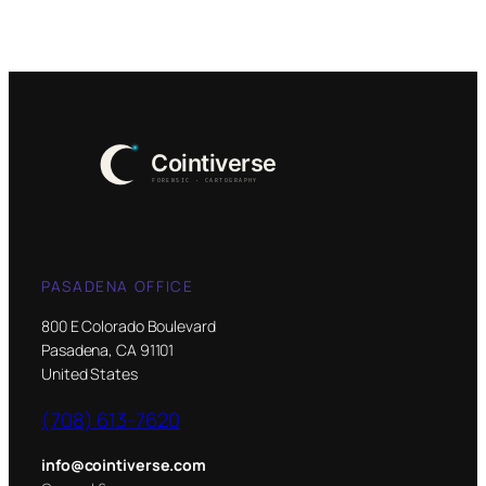
PASADENA OFFICE
800 E Colorado Boulevard
Pasadena, CA 91101
United States
(708) 613-7620
info@cointiverse.com