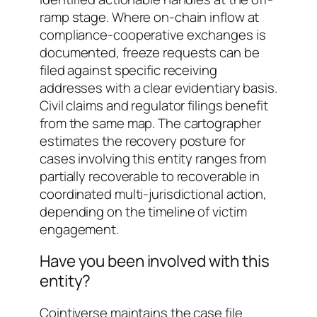
ramp stage. Where on-chain inflow at
compliance-cooperative exchanges is
documented, freeze requests can be
filed against specific receiving
addresses with a clear evidentiary basis.
Civil claims and regulator filings benefit
from the same map. The cartographer
estimates the recovery posture for
cases involving this entity ranges from
partially recoverable
to
recoverable in
coordinated multi-jurisdictional action
,
depending on the timeline of victim
engagement.
Have you been involved with this
entity?
Cointiverse maintains the case file