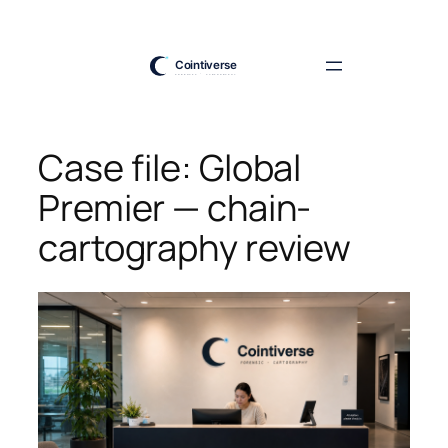
Skip
to
content
Case file: Global
Premier — chain-
cartography review