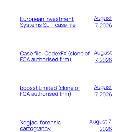
August
European Investment
Systems SL — case file
7, 2026
August
Case file: CodexFX (clone of
FCA authorised firm)
7, 2026
August
boosst Limited (clone of
FCA authorised firm)
7, 2026
August 7,
Xdgjac: forensic
cartography
2026