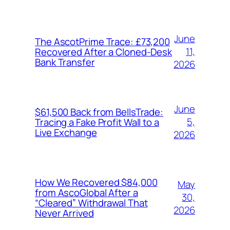
June
The AscotPrime Trace: £73,200
11,
Recovered After a Cloned-Desk
Bank Transfer
2026
June
$61,500 Back from BellsTrade:
5,
Tracing a Fake Profit Wall to a
Live Exchange
2026
How We Recovered $84,000
May
from AscoGlobal After a
30,
“Cleared” Withdrawal That
2026
Never Arrived