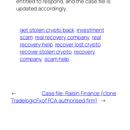
entitled to respond, and the case file is
updated accordingly.
get stolen crypto back
investment
scam
real recovery company
real
recovery help
recover lost crypto
recover stolen crypto
recovery
company
scam help
←
Case file: Raisin Finance (clone
TradelogicFx
of FCA authorised firm)
→