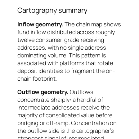
Cartography summary
Inflow geometry.
The chain map shows
fund inflow distributed across roughly
twelve consumer-grade receiving
addresses, with no single address
dominating volume. This pattern is
associated with platforms that rotate
deposit identities to fragment the on-
chain footprint.
Outflow geometry.
Outflows
concentrate sharply: a handful of
intermediate addresses receive the
majority of consolidated value before
bridging or off-ramp. Concentration on
the outflow side is the cartographer’s
strongest signal of intermediated