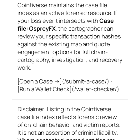
Cointiverse maintains the case file
index as an active forensic resource. If
your loss event intersects with
Case
file: OspreyFX
, the cartographer can
review your specific transaction hashes
against the existing map and quote
engagement options for full chain-
cartography, investigation, and recovery
work.
[Open a Case →](/submit-a-case/) ·
[Run a Wallet Check](/wallet-checker/)
Disclaimer: Listing in the Cointiverse
case file index reflects forensic review
of on-chain behavior and victim reports.
It is not an assertion of criminal liability.