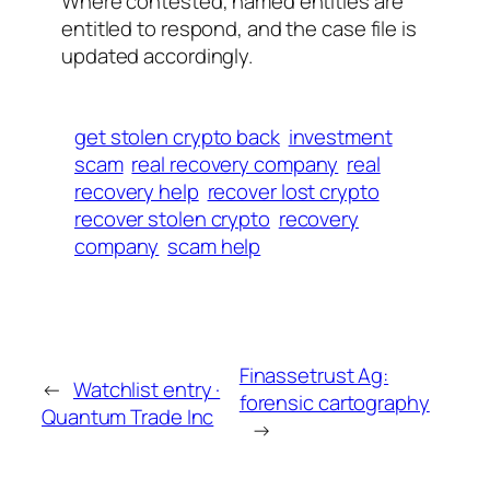
Where contested, named entities are
entitled to respond, and the case file is
updated accordingly.
get stolen crypto back
investment
scam
real recovery company
real
recovery help
recover lost crypto
recover stolen crypto
recovery
company
scam help
Finassetrust Ag:
←
Watchlist entry ·
forensic cartography
Quantum Trade Inc
→