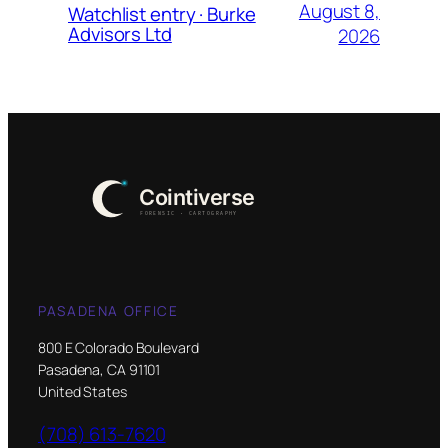
August 8,
Watchlist entry · Burke
Advisors Ltd
2026
PASADENA OFFICE
800 E Colorado Boulevard
Pasadena, CA 91101
United States
(708) 613-7620