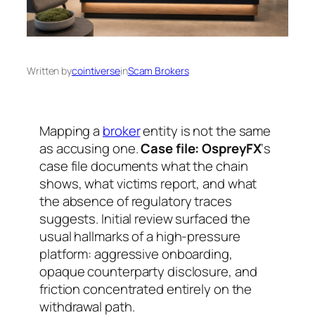
Written by
cointiverse
in
Scam Brokers
Mapping a
broker
entity is not the same
as accusing one.
Case file: OspreyFX
‘s
case file documents what the chain
shows, what victims report, and what
the absence of regulatory traces
suggests. Initial review surfaced the
usual hallmarks of a high-pressure
platform: aggressive onboarding,
opaque counterparty disclosure, and
friction concentrated entirely on the
withdrawal path.