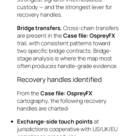
custody — and the strongest lever for
recovery handles.
Bridge transfers.
Cross-chain transfers
are present in the
Case file: OspreyFX
trail, with consistent patterns toward
two specific bridge contracts. Bridge-
stage analysis is where the map most
often produces handle-grade evidence.
Recovery handles identified
From the
Case file: OspreyFX
cartography, the following recovery
handles are charted:
Exchange-side touch points
at
jurisdictions cooperative with US/UK/EU