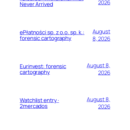
2026
Never Arrived
August
ePłatności sp. z o.o. sp. k.:
forensic cartography
8, 2026
August 8,
Eurinvest: forensic
cartography
2026
August 8,
Watchlist entry ·
2mercados
2026