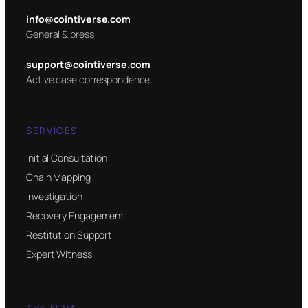
info@cointiverse.com
General & press
support@cointiverse.com
Active case correspondence
SERVICES
Initial Consultation
Chain Mapping
Investigation
Recovery Engagement
Restitution Support
Expert Witness
THE FIRM