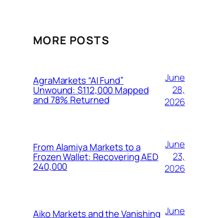
MORE POSTS
June
AgraMarkets “AI Fund”
28,
Unwound: $112,000 Mapped
and 78% Returned
2026
June
From Alamiya Markets to a
23,
Frozen Wallet: Recovering AED
240,000
2026
June
Aiko Markets and the Vanishing