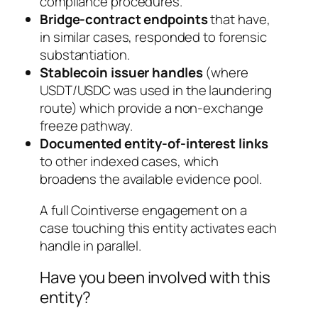
compliance procedures.
Bridge-contract endpoints
that have,
in similar cases, responded to forensic
substantiation.
Stablecoin issuer handles
(where
USDT/USDC was used in the laundering
route) which provide a non-exchange
freeze pathway.
Documented entity-of-interest links
to other indexed cases, which
broadens the available evidence pool.
A full Cointiverse engagement on a
case touching this entity activates each
handle in parallel.
Have you been involved with this
entity?