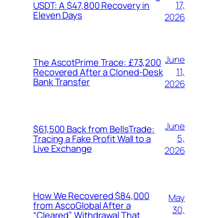
17,
USDT: A $47,800 Recovery in
Eleven Days
2026
June
The AscotPrime Trace: £73,200
11,
Recovered After a Cloned-Desk
Bank Transfer
2026
June
$61,500 Back from BellsTrade:
5,
Tracing a Fake Profit Wall to a
Live Exchange
2026
How We Recovered $84,000
May
from AscoGlobal After a
30,
“Cleared” Withdrawal That