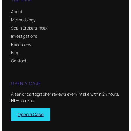
About
Methodology
Scam Brokers Index
Investigations
Resources
Blog
Contact
OPEN A CASE
A senior cartographer reviews every intake within 24 hours.
NDA-backed.
Open a Case