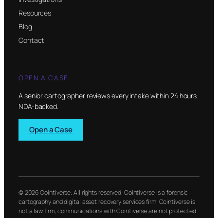
Resources
Blog
Contact
OPEN A CASE
A senior cartographer reviews every intake within 24 hours.
NDA-backed.
Open a Case
© 2026 Cointiverse. All rights reserved. Cointiverse is a forensic
cartography and digital asset recovery services firm. Cointiverse is
not a law firm; communications with Cointiverse are not protected