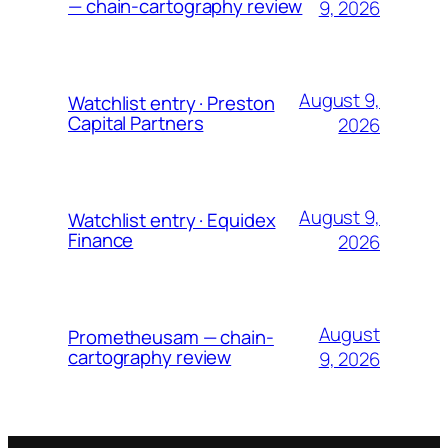
— chain-cartography review
9, 2026
August 9,
Watchlist entry · Preston
Capital Partners
2026
August 9,
Watchlist entry · Equidex
Finance
2026
August
Prometheusam — chain-
cartography review
9, 2026