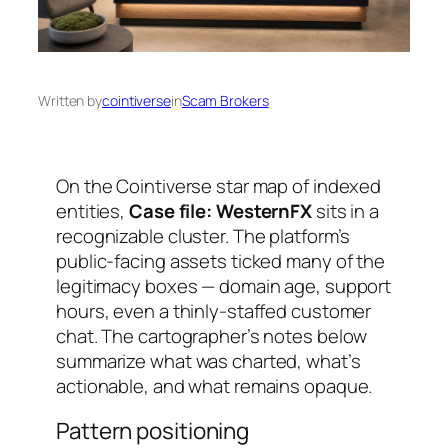
Written by
cointiverse
in
Scam Brokers
On the Cointiverse star map of indexed
entities,
Case file: WesternFX
sits in a
recognizable cluster. The platform’s
public-facing assets ticked many of the
legitimacy boxes — domain age, support
hours, even a thinly-staffed customer
chat. The cartographer’s notes below
summarize what was charted, what’s
actionable, and what remains opaque.
Pattern positioning