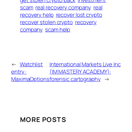
get stolen crypto back
investment
scam
real recovery company
real
recovery help
recover lost crypto
recover stolen crypto
recovery
company
scam help
←
Watchlist
International Markets Live Inc
entry ·
(IM MASTERY ACADEMY):
MaximaOptions
forensic cartography
→
MORE POSTS