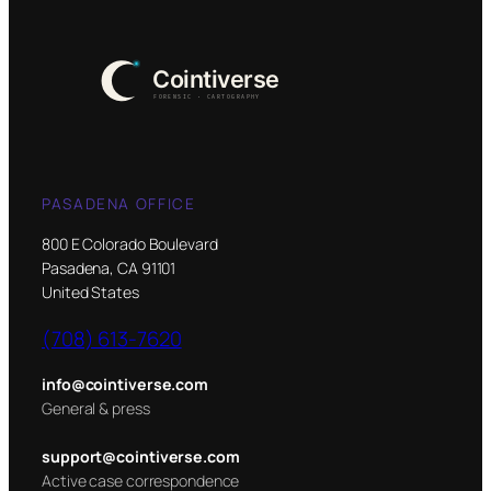
PASADENA OFFICE
800 E Colorado Boulevard
Pasadena, CA 91101
United States
(708) 613-7620
info@cointiverse.com
General & press
support@cointiverse.com
Active case correspondence