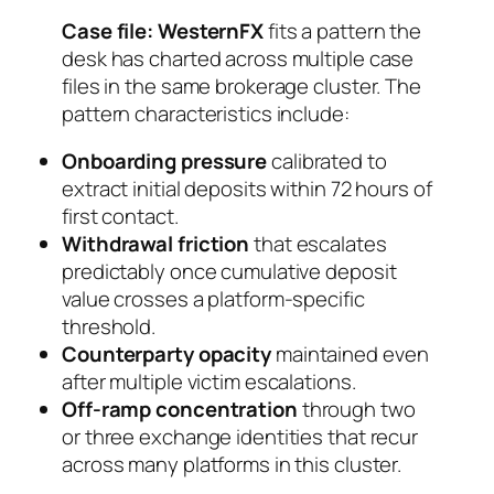
Case file: WesternFX
fits a pattern the
desk has charted across multiple case
files in the same brokerage cluster. The
pattern characteristics include:
Onboarding pressure
calibrated to
extract initial deposits within 72 hours of
first contact.
Withdrawal friction
that escalates
predictably once cumulative deposit
value crosses a platform-specific
threshold.
Counterparty opacity
maintained even
after multiple victim escalations.
Off-ramp concentration
through two
or three exchange identities that recur
across many platforms in this cluster.