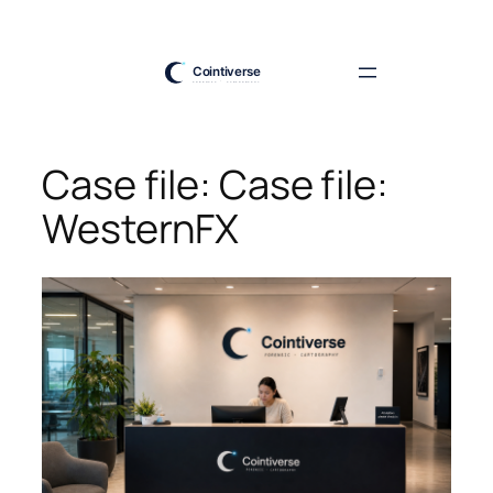
Skip
to
content
Case file: Case file:
WesternFX