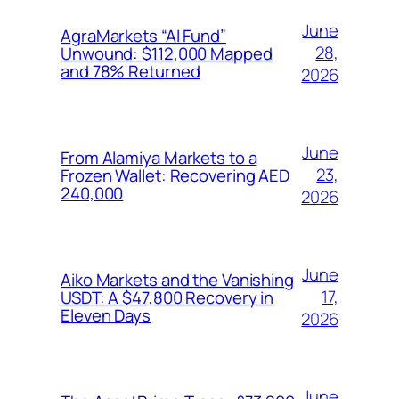
June
AgraMarkets “AI Fund”
28,
Unwound: $112,000 Mapped
and 78% Returned
2026
June
From Alamiya Markets to a
23,
Frozen Wallet: Recovering AED
240,000
2026
June
Aiko Markets and the Vanishing
17,
USDT: A $47,800 Recovery in
Eleven Days
2026
June