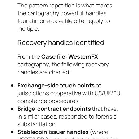
The pattern repetition is what makes
the cartography powerful: handles
found in one case file often apply to
multiple.
Recovery handles identified
From the
Case file: WesternFX
cartography, the following recovery
handles are charted:
Exchange-side touch points
at
jurisdictions cooperative with US/UK/EU
compliance procedures.
Bridge-contract endpoints
that have,
in similar cases, responded to forensic
substantiation.
Stablecoin issuer handles
(where