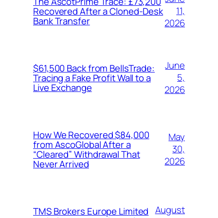
The AscotPrime Trace: £73,200
11,
Recovered After a Cloned-Desk
Bank Transfer
2026
June
$61,500 Back from BellsTrade:
5,
Tracing a Fake Profit Wall to a
Live Exchange
2026
How We Recovered $84,000
May
from AscoGlobal After a
30,
“Cleared” Withdrawal That
2026
Never Arrived
August
TMS Brokers Europe Limited