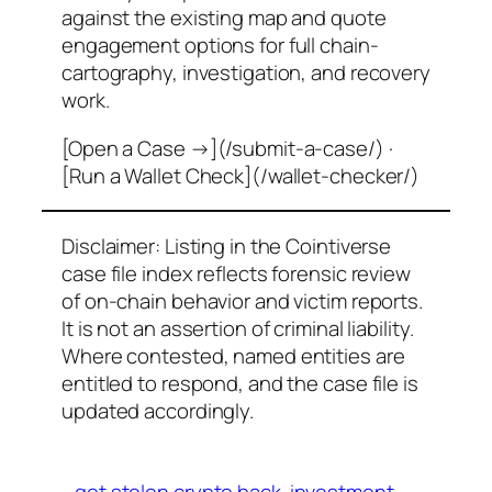
against the existing map and quote
engagement options for full chain-
cartography, investigation, and recovery
work.
[Open a Case →](/submit-a-case/) ·
[Run a Wallet Check](/wallet-checker/)
Disclaimer: Listing in the Cointiverse
case file index reflects forensic review
of on-chain behavior and victim reports.
It is not an assertion of criminal liability.
Where contested, named entities are
entitled to respond, and the case file is
updated accordingly.