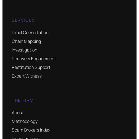
SERVICES
Initial Consultation
Chain Mapping
Investigation
Recovery Engagement
Restitution Support
Expert Witness
THE FIRM
About
Methodology
Scam Brokers Index
Investigations