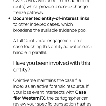
USDT/USDC was used in the laundering
route) which provide a non-exchange
freeze pathway.
Documented entity-of-interest links
to other indexed cases, which
broadens the available evidence pool.
A full Cointiverse engagement on a
case touching this entity activates each
handle in parallel.
Have you been involved with this
entity?
Cointiverse maintains the case file
index as an active forensic resource. If
your loss event intersects with
Case
file: WesternFX
, the cartographer can
review your specific transaction hashes