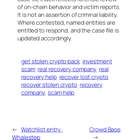
of on-chain behavior and victim reports.
It is not an assertion of criminal liability.
Where contested, named entities are
entitled to respond, and the case file is
updated accordingly.
get stolen crypto back
investment
scam
real recovery company
real
recovery help
recover lost crypto
recover stolen crypto
recovery
company
scam help
←
Watchlist entry ·
Crowd Base
Whalestep
→