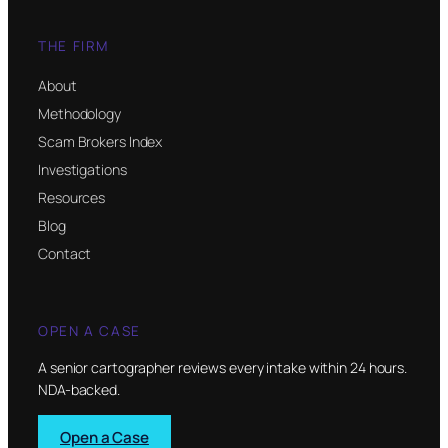
THE FIRM
About
Methodology
Scam Brokers Index
Investigations
Resources
Blog
Contact
OPEN A CASE
A senior cartographer reviews every intake within 24 hours.
NDA-backed.
Open a Case