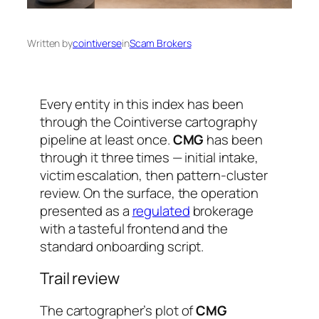
Written by
cointiverse
in
Scam Brokers
Every entity in this index has been
through the Cointiverse cartography
pipeline at least once.
CMG
has been
through it three times — initial intake,
victim escalation, then pattern-cluster
review. On the surface, the operation
presented as a
regulated
brokerage
with a tasteful frontend and the
standard onboarding script.
Trail review
The cartographer’s plot of
CMG