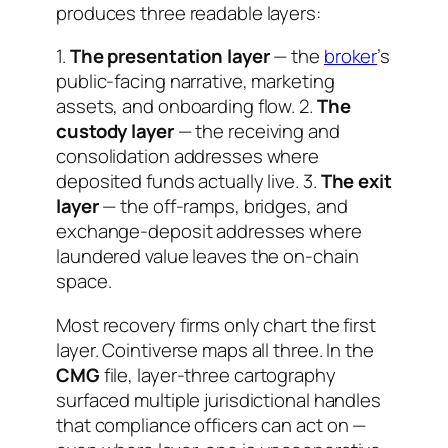
produces three readable layers:
1.
The presentation layer
— the
broker
’s
public-facing narrative, marketing
assets, and onboarding flow. 2.
The
custody layer
— the receiving and
consolidation addresses where
deposited funds actually live. 3.
The exit
layer
— the off-ramps, bridges, and
exchange-deposit addresses where
laundered value leaves the on-chain
space.
Most recovery firms only chart the first
layer. Cointiverse maps all three. In the
CMG
file, layer-three cartography
surfaced multiple jurisdictional handles
that compliance officers can act on —