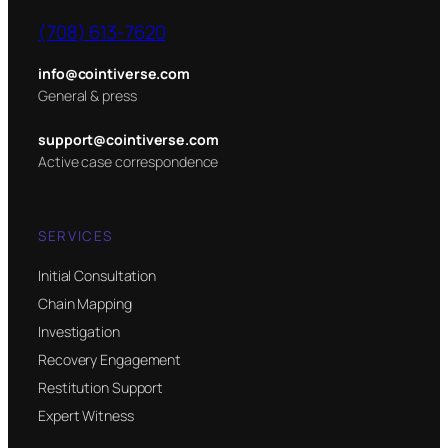
(708) 613-7620
info@cointiverse.com
General & press
support@cointiverse.com
Active case correspondence
SERVICES
Initial Consultation
Chain Mapping
Investigation
Recovery Engagement
Restitution Support
Expert Witness