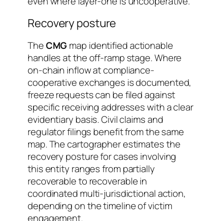
even where layer-one is uncooperative.
Recovery posture
The
CMG
map identified actionable
handles at the off-ramp stage. Where
on-chain inflow at compliance-
cooperative exchanges is documented,
freeze requests can be filed against
specific receiving addresses with a clear
evidentiary basis. Civil claims and
regulator filings benefit from the same
map. The cartographer estimates the
recovery posture for cases involving
this entity ranges from
partially
recoverable
to
recoverable in
coordinated multi-jurisdictional action
,
depending on the timeline of victim
engagement.