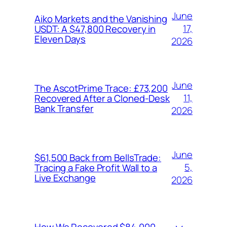
June
Aiko Markets and the Vanishing
17,
USDT: A $47,800 Recovery in
Eleven Days
2026
June
The AscotPrime Trace: £73,200
11,
Recovered After a Cloned-Desk
Bank Transfer
2026
June
$61,500 Back from BellsTrade:
5,
Tracing a Fake Profit Wall to a
Live Exchange
2026
How We Recovered $84,000