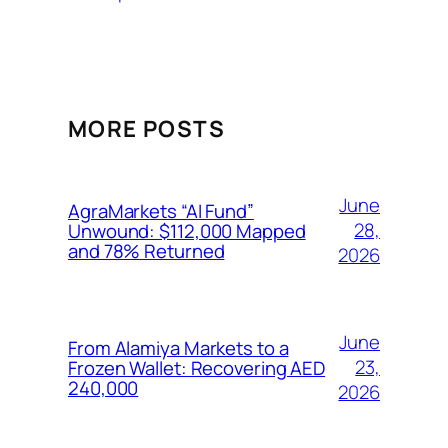
MORE POSTS
June
AgraMarkets “AI Fund”
28,
Unwound: $112,000 Mapped
and 78% Returned
2026
June
From Alamiya Markets to a
23,
Frozen Wallet: Recovering AED
240,000
2026