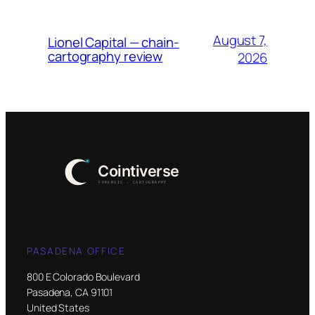
August 7,
Lionel Capital — chain-
cartography review
2026
PASADENA OFFICE
800 E Colorado Boulevard
Pasadena, CA 91101
United States