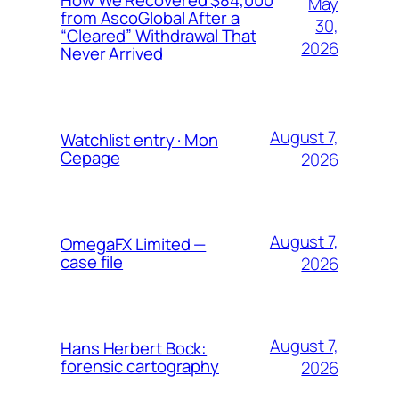
May
from AscoGlobal After a
30,
“Cleared” Withdrawal That
2026
Never Arrived
August 7,
Watchlist entry · Mon
Cepage
2026
August 7,
OmegaFX Limited —
case file
2026
August 7,
Hans Herbert Bock:
forensic cartography
2026