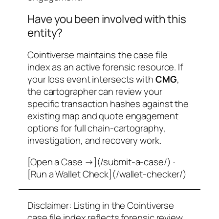
Have you been involved with this
entity?
Cointiverse maintains the case file
index as an active forensic resource. If
your loss event intersects with
CMG
,
the cartographer can review your
specific transaction hashes against the
existing map and quote engagement
options for full chain-cartography,
investigation, and recovery work.
[Open a Case →](/submit-a-case/) ·
[Run a Wallet Check](/wallet-checker/)
Disclaimer: Listing in the Cointiverse
case file index reflects forensic review