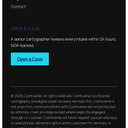
Contact
OPEN A CASE
A senior cartographer reviews every intake within 24 hours.
NDA-backed.
Open a Case
© 2026 Cointiverse. All rights reserved. Cointiverse is a forensic
cartography and digital asset recovery services firm. Cointiverse is
not a law firm; communications with Cointiverse are not protected
by attorney-client privilege except where explicitly engaged
through co-counsel. Cointiverse will never request your private keys
or seed phrase, demand cryptocurrency payment for services, or