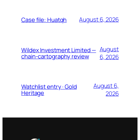
August 6, 2026
Case file: Huatqh
August
Wildex Investment Limited —
chain-cartography review
6, 2026
August 6,
Watchlist entry · Gold
Heritage
2026