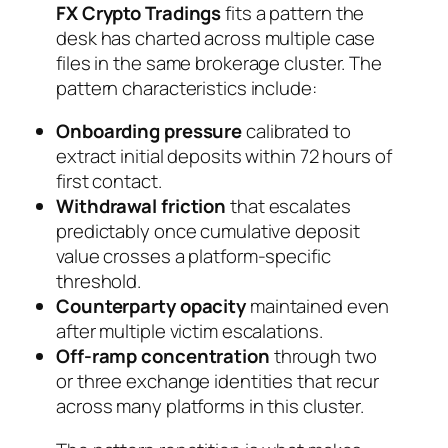
FX Crypto Tradings
fits a pattern the
desk has charted across multiple case
files in the same brokerage cluster. The
pattern characteristics include:
Onboarding pressure
calibrated to
extract initial deposits within 72 hours of
first contact.
Withdrawal friction
that escalates
predictably once cumulative deposit
value crosses a platform-specific
threshold.
Counterparty opacity
maintained even
after multiple victim escalations.
Off-ramp concentration
through two
or three exchange identities that recur
across many platforms in this cluster.