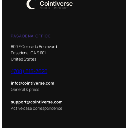
PASADENA OFFICE
800 E Colorado Boulevard
Pasadena, CA 91101
United States
(708) 613-7620
info@cointiverse.com
General & press
support@cointiverse.com
Active case correspondence