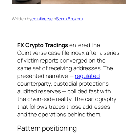
Written by
cointiverse
in
Scam Brokers
FX Crypto Tradings
entered the
Cointiverse case file index after a series
of victim reports converged on the
same set of receiving addresses. The
presented narrative —
regulated
counterparty, custodial protections,
audited reserves — collided fast with
the chain-side reality. The cartography
that follows traces those addresses
and the operations behind them.
Pattern positioning