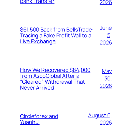
Bank Transfer
2026
June
$61,500 Back from BellsTrade:
5,
Tracing a Fake Profit Wall to a
Live Exchange
2026
How We Recovered $84,000
May
from AscoGlobal After a
30,
“Cleared” Withdrawal That
2026
Never Arrived
August 6,
Circleforex and
Yuanhui
2026