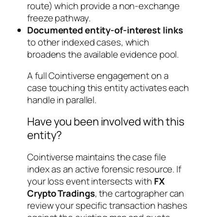
route) which provide a non-exchange
freeze pathway.
Documented entity-of-interest links
to other indexed cases, which
broadens the available evidence pool.
A full Cointiverse engagement on a
case touching this entity activates each
handle in parallel.
Have you been involved with this
entity?
Cointiverse maintains the case file
index as an active forensic resource. If
your loss event intersects with
FX
Crypto Tradings
, the cartographer can
review your specific transaction hashes