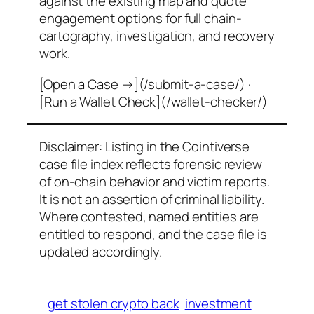
against the existing map and quote
engagement options for full chain-
cartography, investigation, and recovery
work.
[Open a Case →](/submit-a-case/) ·
[Run a Wallet Check](/wallet-checker/)
Disclaimer: Listing in the Cointiverse
case file index reflects forensic review
of on-chain behavior and victim reports.
It is not an assertion of criminal liability.
Where contested, named entities are
entitled to respond, and the case file is
updated accordingly.
get stolen crypto back
investment