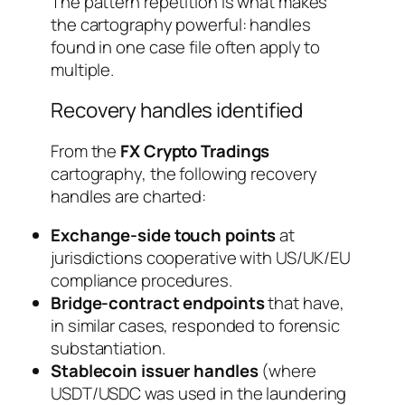
The pattern repetition is what makes
the cartography powerful: handles
found in one case file often apply to
multiple.
Recovery handles identified
From the
FX Crypto Tradings
cartography, the following recovery
handles are charted:
Exchange-side touch points
at
jurisdictions cooperative with US/UK/EU
compliance procedures.
Bridge-contract endpoints
that have,
in similar cases, responded to forensic
substantiation.
Stablecoin issuer handles
(where
USDT/USDC was used in the laundering