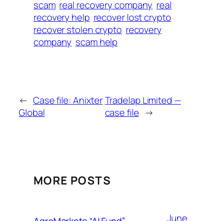
scam
real recovery company
real
recovery help
recover lost crypto
recover stolen crypto
recovery
company
scam help
←
Case file: Anixter
Tradelap Limited —
Global
case file
→
MORE POSTS
June
AgraMarkets “AI Fund”