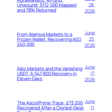
28,
Unwound: $112,000 Mapped
and 78% Returned
2026
June
From Alamiya Markets to a
23,
Frozen Wallet: Recovering AED
240,000
2026
June
Aiko Markets and the Vanishing
17,
USDT: A $47,800 Recovery in
Eleven Days
2026
June
The AscotPrime Trace: £73,200
11,
Recovered After a Cloned-Desk