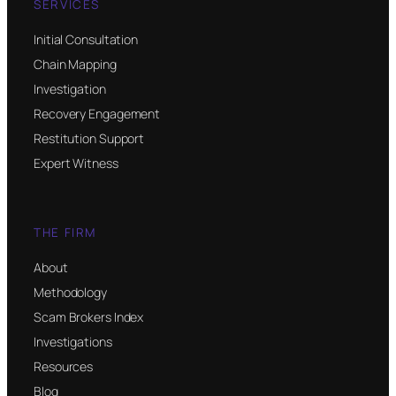
SERVICES
Initial Consultation
Chain Mapping
Investigation
Recovery Engagement
Restitution Support
Expert Witness
THE FIRM
About
Methodology
Scam Brokers Index
Investigations
Resources
Blog