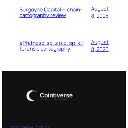
August
Burgoyne Capital — chain-
cartography review
8, 2026
August
ePłatności sp. z o.o. sp. k.:
forensic cartography
8, 2026
PASADENA OFFICE