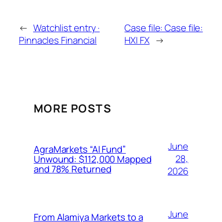
←
Watchlist entry ·
Case file: Case file:
Pinnacles Financial
HXI FX
→
MORE POSTS
June
AgraMarkets “AI Fund”
28,
Unwound: $112,000 Mapped
and 78% Returned
2026
June
From Alamiya Markets to a