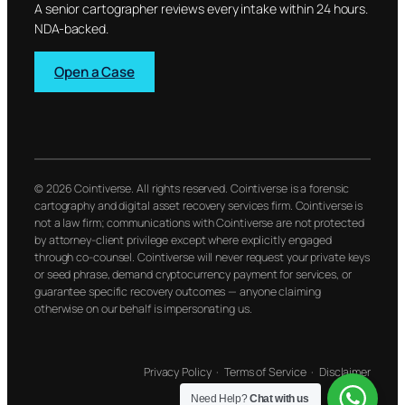
A senior cartographer reviews every intake within 24 hours.
NDA-backed.
Open a Case
© 2026 Cointiverse. All rights reserved. Cointiverse is a forensic
cartography and digital asset recovery services firm. Cointiverse is
not a law firm; communications with Cointiverse are not protected
by attorney-client privilege except where explicitly engaged
through co-counsel. Cointiverse will never request your private keys
or seed phrase, demand cryptocurrency payment for services, or
guarantee specific recovery outcomes — anyone claiming
otherwise on our behalf is impersonating us.
Privacy Policy
·
Terms of Service
·
Disclaimer
Need Help?
Chat with us