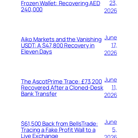
23,
Frozen Wallet: Recovering AED
240,000
2026
June
Aiko Markets and the Vanishing
17,
USDT: A $47,800 Recovery in
Eleven Days
2026
June
The AscotPrime Trace: £73,200
11,
Recovered After a Cloned-Desk
Bank Transfer
2026
June
$61,500 Back from BellsTrade:
5,
Tracing a Fake Profit Wall to a
Live Exchange
2026