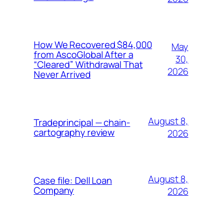
How We Recovered $84,000
May
from AscoGlobal After a
30,
“Cleared” Withdrawal That
2026
Never Arrived
August 8,
Tradeprincipal — chain-
cartography review
2026
August 8,
Case file: Dell Loan
Company
2026