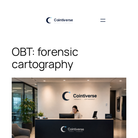
Skip
to
content
OBT: forensic
cartography