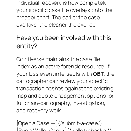
individual recovery is how completely
your specific case file overlays onto the
broader chart. The earlier the case
overlays, the cleaner the overlap.
Have you been involved with this
entity?
Cointiverse maintains the case file
index as an active forensic resource. If
your loss event intersects with
OBT
, the
cartographer can review your specific
transaction hashes against the existing
map and quote engagement options for
full chain-cartography, investigation,
and recovery work.
[Open a Case →](/submit-a-case/) ·
[Run a Wallet Check](/wallet-checker/)