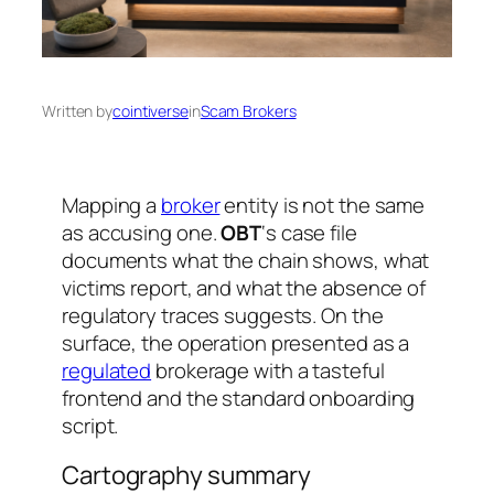
Written by
cointiverse
in
Scam Brokers
Mapping a
broker
entity is not the same
as accusing one.
OBT
‘s case file
documents what the chain shows, what
victims report, and what the absence of
regulatory traces suggests. On the
surface, the operation presented as a
regulated
brokerage with a tasteful
frontend and the standard onboarding
script.
Cartography summary