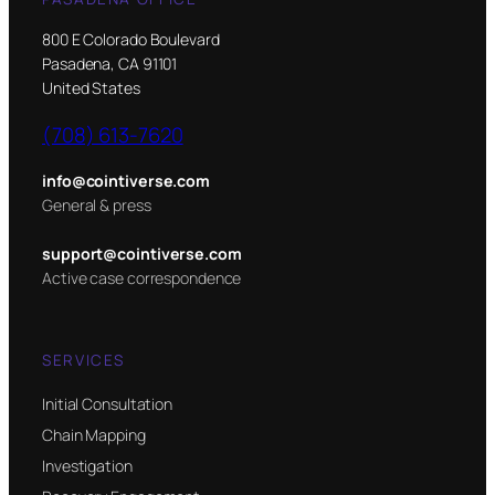
800 E Colorado Boulevard
Pasadena, CA 91101
United States
(708) 613-7620
info@cointiverse.com
General & press
support@cointiverse.com
Active case correspondence
SERVICES
Initial Consultation
Chain Mapping
Investigation