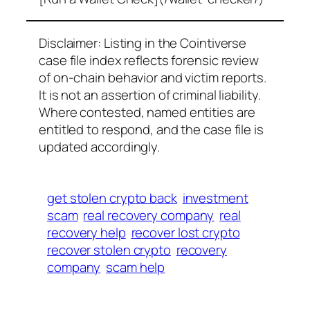
Disclaimer: Listing in the Cointiverse
case file index reflects forensic review
of on-chain behavior and victim reports.
It is not an assertion of criminal liability.
Where contested, named entities are
entitled to respond, and the case file is
updated accordingly.
get stolen crypto back
investment
scam
real recovery company
real
recovery help
recover lost crypto
recover stolen crypto
recovery
company
scam help