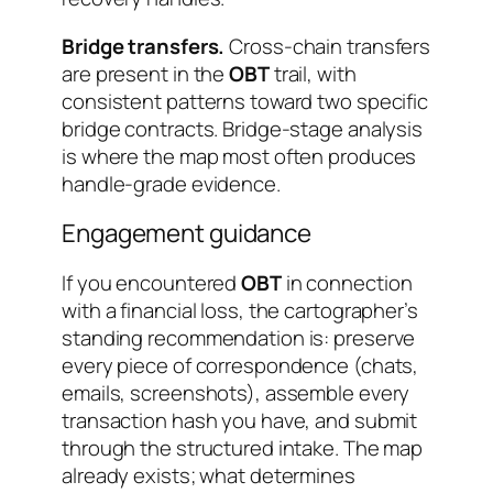
Bridge transfers.
Cross-chain transfers
are present in the
OBT
trail, with
consistent patterns toward two specific
bridge contracts. Bridge-stage analysis
is where the map most often produces
handle-grade evidence.
Engagement guidance
If you encountered
OBT
in connection
with a financial loss, the cartographer’s
standing recommendation is: preserve
every piece of correspondence (chats,
emails, screenshots), assemble every
transaction hash you have, and submit
through the structured intake. The map
already exists; what determines