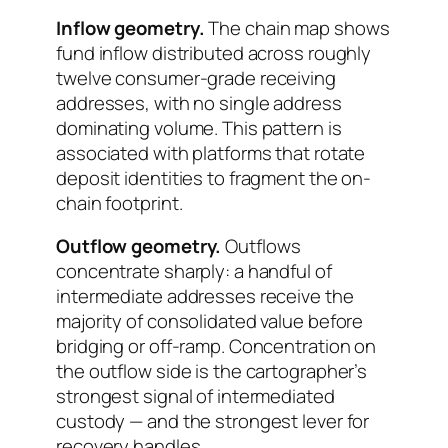
Inflow geometry.
The chain map shows
fund inflow distributed across roughly
twelve consumer-grade receiving
addresses, with no single address
dominating volume. This pattern is
associated with platforms that rotate
deposit identities to fragment the on-
chain footprint.
Outflow geometry.
Outflows
concentrate sharply: a handful of
intermediate addresses receive the
majority of consolidated value before
bridging or off-ramp. Concentration on
the outflow side is the cartographer’s
strongest signal of intermediated
custody — and the strongest lever for
recovery handles.