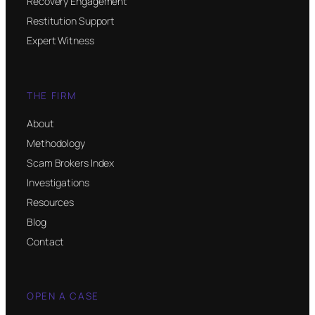
Recovery Engagement
Restitution Support
Expert Witness
THE FIRM
About
Methodology
Scam Brokers Index
Investigations
Resources
Blog
Contact
OPEN A CASE