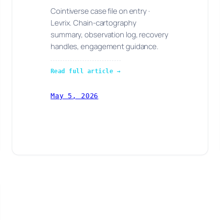
Cointiverse case file on entry ·
Levrix. Chain-cartography
summary, observation log, recovery
handles, engagement guidance.
Read full article →
May 5, 2026