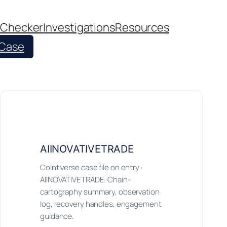
 Checker
Investigations
Resources
 Case
AIINOVATIVETRADE
Cointiverse case file on entry ·
AIINOVATIVETRADE. Chain-
cartography summary, observation
log, recovery handles, engagement
guidance.