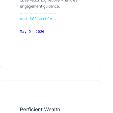
observation log, recovery handles,
engagement guidance.
Read full article →
May 5, 2026
Perficient Wealth