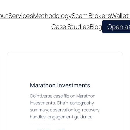
out
Services
Methodology
Scam Brokers
Wallet
Case Studies
Blog
Open a
Marathon Investments
Cointiverse case file on Marathon
Investments. Chain-cartography
summary, observation log, recovery
handles, engagement guidance.