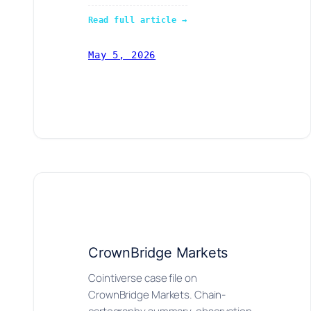
Read full article →
May 5, 2026
CrownBridge Markets
Cointiverse case file on
CrownBridge Markets. Chain-