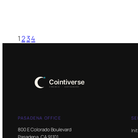
1
2
3
4
PASADENA OFFICE
SE
800 E Colorado Boulevard
Ini
Pasadena, CA 91101