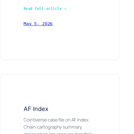
Read full article →
May 5, 2026
AF Index
Cointiverse case file on AF Index.
Chain-cartography summary,