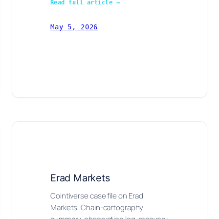
Read full article →
May 5, 2026
Erad Markets
Cointiverse case file on Erad
Markets. Chain-cartography