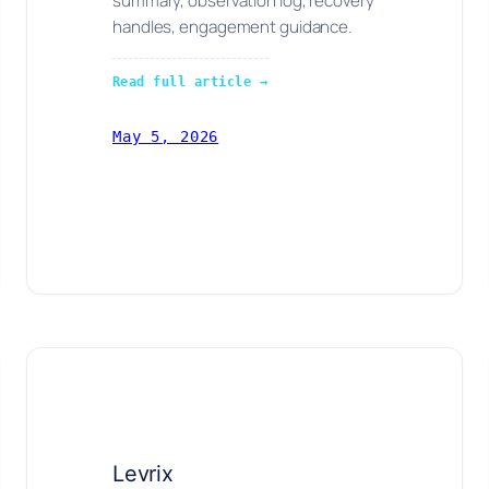
summary, observation log, recovery
handles, engagement guidance.
Read full article →
May 5, 2026
Levrix