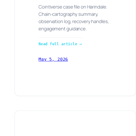
Cointiverse case file on Harindale.
Chain-cartography summary,
observation log, recovery handles,
engagement guidance.
Read full article →
May 5, 2026