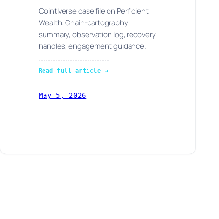
Cointiverse case file on Perficient
Wealth. Chain-cartography
summary, observation log, recovery
handles, engagement guidance.
Read full article →
May 5, 2026