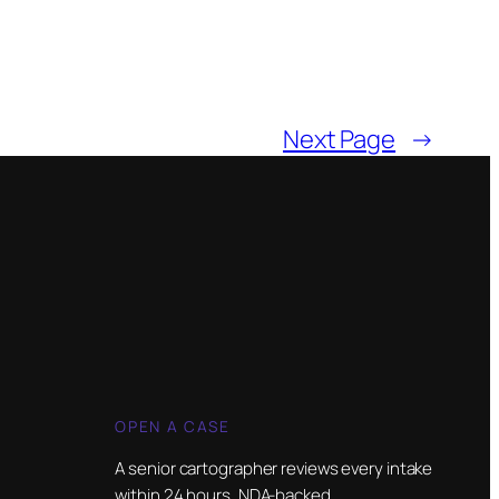
Next Page
→
OPEN A CASE
A senior cartographer reviews every intake
within 24 hours. NDA-backed.