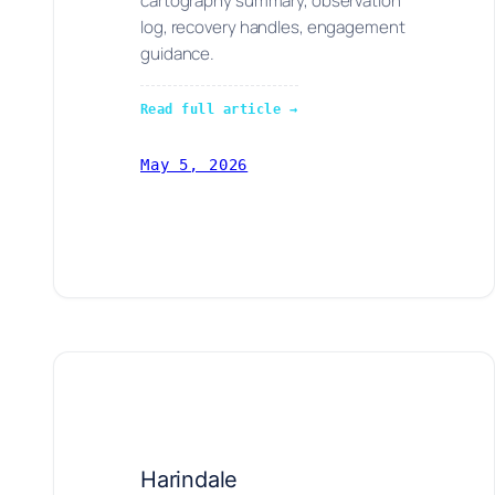
cartography summary, observation
log, recovery handles, engagement
guidance.
Read full article →
May 5, 2026
Harindale