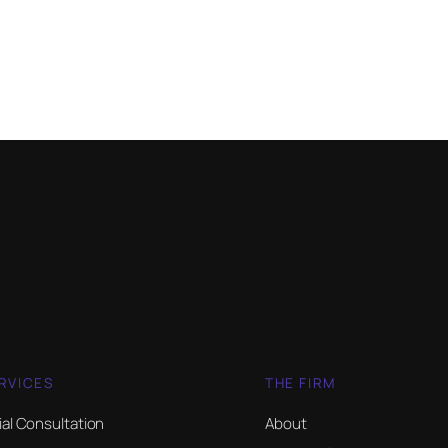
RVICES
THE FIRM
tial Consultation
About