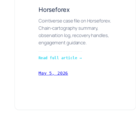
Horseforex
Cointiverse case file on Horseforex.
Chain-cartography summary,
observation log, recovery handles,
engagement guidance.
Read full article →
May 5, 2026