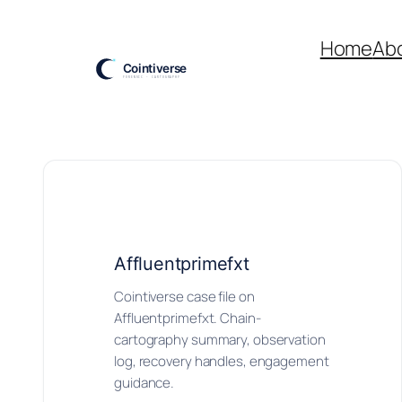
Skip
to
Home
Ab
content
Affluentprimefxt
Cointiverse case file on
Affluentprimefxt. Chain-
cartography summary, observation
log, recovery handles, engagement
guidance.