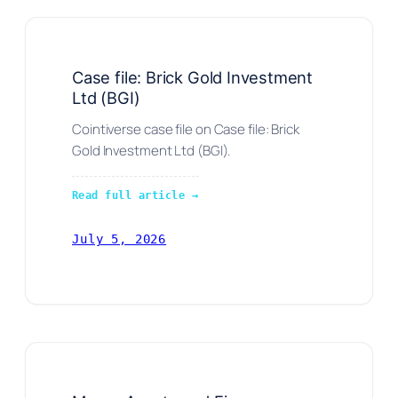
Case file: Brick Gold Investment
Ltd (BGI)
Cointiverse case file on Case file: Brick
Gold Investment Ltd (BGI).
Read full article →
July 5, 2026