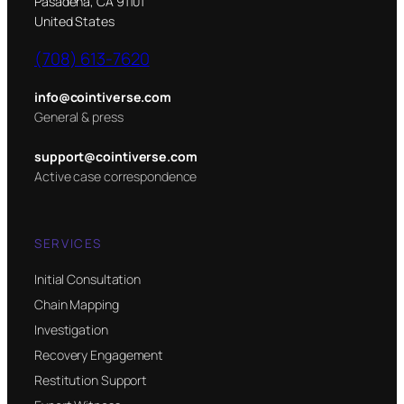
Pasadena, CA 91101
United States
(708) 613-7620
info@cointiverse.com
General & press
support@cointiverse.com
Active case correspondence
SERVICES
Initial Consultation
Chain Mapping
Investigation
Recovery Engagement
Restitution Support