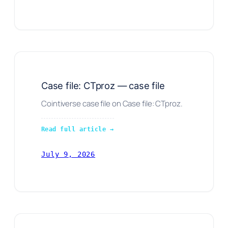
Case file: CTproz — case file
Cointiverse case file on Case file: CTproz.
Read full article →
July 9, 2026