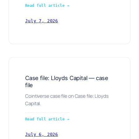
Read full article →
July 7, 2026
Case file: Lloyds Capital — case
file
Cointiverse case file on Case file: Lloyds
Capital.
Read full article →
July 6, 2026