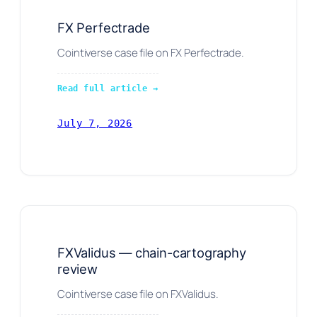
FX Perfectrade
Cointiverse case file on FX Perfectrade.
Read full article →
July 7, 2026
FXValidus — chain-cartography
review
Cointiverse case file on FXValidus.