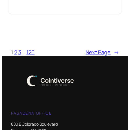
1
2
3
…
120
Next Page
→
PASADENA OFFICE
800 E Colorado Boulevard