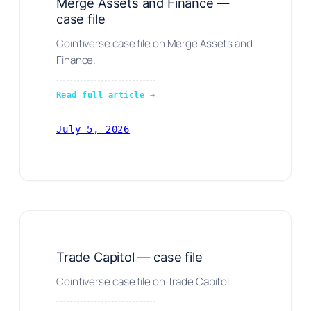
Merge Assets and Finance —
case file
Cointiverse case file on Merge Assets and
Finance.
Read full article →
July 5, 2026
Trade Capitol — case file
Cointiverse case file on Trade Capitol.