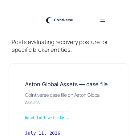
Skip
to
content
Posts evaluating recovery posture for
specific broker entities.
Aston Global Assets — case file
Cointiverse case file on Aston Global
Assets.
Read full article →
July 11, 2026