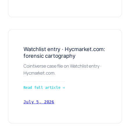
Watchlist entry · Hycmarket.com:
forensic cartography
Cointiverse case file on Watchlist entry ·
Hycmarket.com.
Read full article →
July 5, 2026