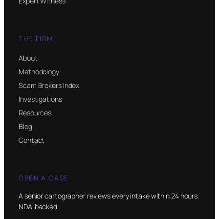
Expert Witness
THE FIRM
About
Methodology
Scam Brokers Index
Investigations
Resources
Blog
Contact
OPEN A CASE
A senior cartographer reviews every intake within 24 hours.
NDA-backed.