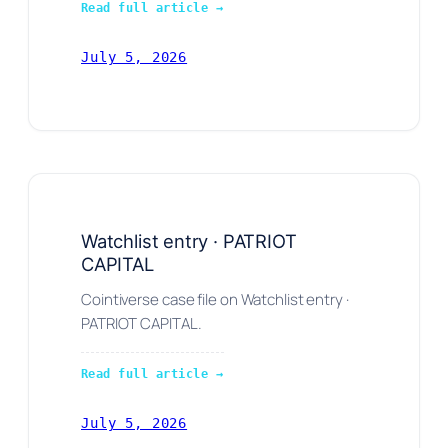
Read full article →
July 5, 2026
Watchlist entry · PATRIOT
CAPITAL
Cointiverse case file on Watchlist entry ·
PATRIOT CAPITAL.
Read full article →
July 5, 2026