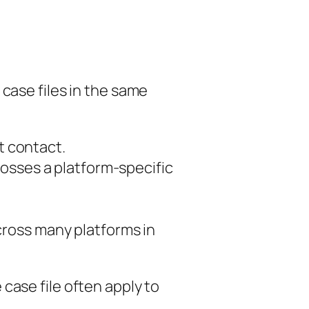
 case files in the same
st contact.
osses a platform-specific
cross many platforms in
case file often apply to