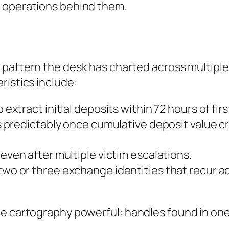
e operations behind them.
a pattern the desk has charted across multiple
ristics include:
 extract initial deposits within 72 hours of fir
 predictably once cumulative deposit value cr
ven after multiple victim escalations.
wo or three exchange identities that recur a
e cartography powerful: handles found in one 