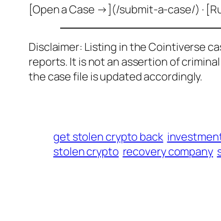
[Open a Case →](/submit-a-case/) · [R
Disclaimer: Listing in the Cointiverse c
reports. It is not an assertion of crimin
the case file is updated accordingly.
get stolen crypto back
investmen
stolen crypto
recovery company