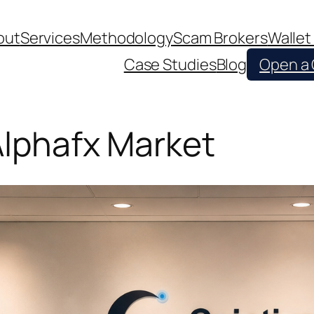
out
Services
Methodology
Scam Brokers
Wallet
Case Studies
Blog
Open a
 Alphafx Market