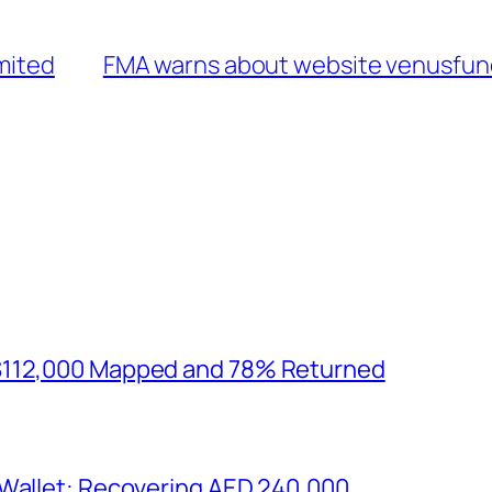
imited
FMA warns about website venusfund
$112,000 Mapped and 78% Returned
 Wallet: Recovering AED 240,000