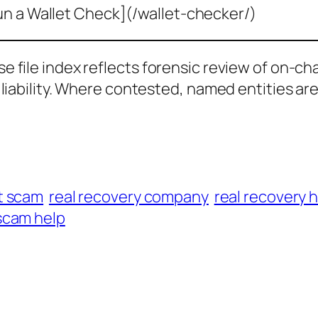
un a Wallet Check](/wallet-checker/)
ase file index reflects forensic review of on-ch
al liability. Where contested, named entities ar
t scam
real recovery company
real recovery 
scam help