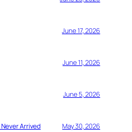
June 17, 2026
June 11, 2026
June 5, 2026
 Never Arrived
May 30, 2026