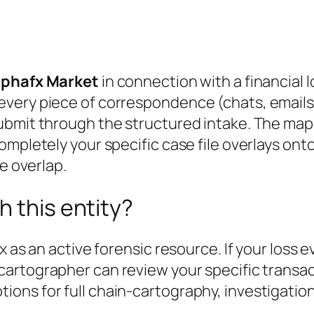
Alphafx Market
in connection with a financial 
every piece of correspondence (chats, email
ubmit through the structured intake. The map 
ompletely your specific case file overlays ont
e overlap.
h this entity?
x as an active forensic resource. If your loss 
 cartographer can review your specific transa
ons for full chain-cartography, investigation