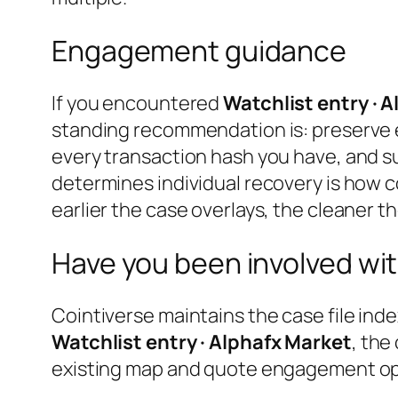
Engagement guidance
If you encountered
Watchlist entry · 
standing recommendation is: preserve 
every transaction hash you have, and s
determines individual recovery is how c
earlier the case overlays, the cleaner th
Have you been involved wit
Cointiverse maintains the case file inde
Watchlist entry · Alphafx Market
, the
existing map and quote engagement opti