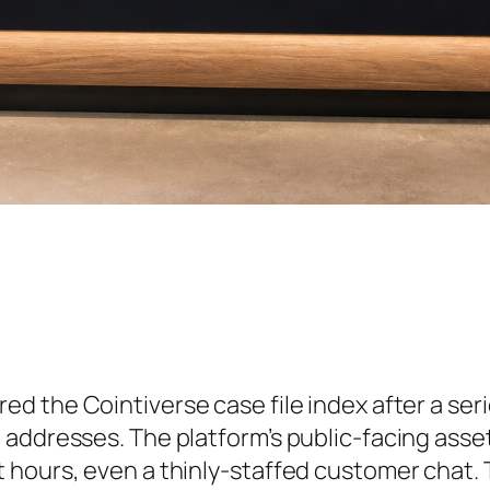
ed the Cointiverse case file index after a seri
 addresses. The platform’s public-facing asse
 hours, even a thinly-staffed customer chat.