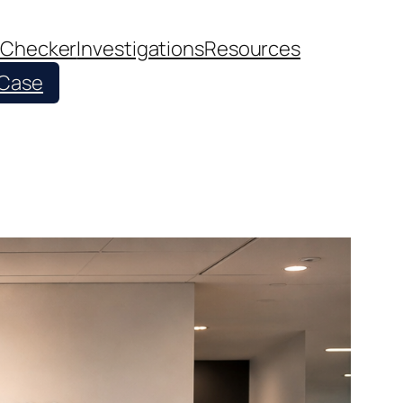
 Checker
Investigations
Resources
 Case