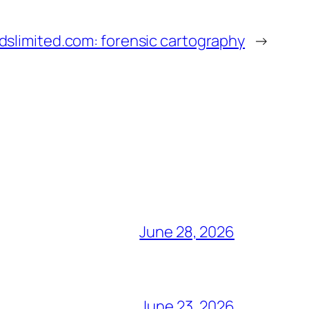
slimited.com: forensic cartography
→
June 28, 2026
June 23, 2026