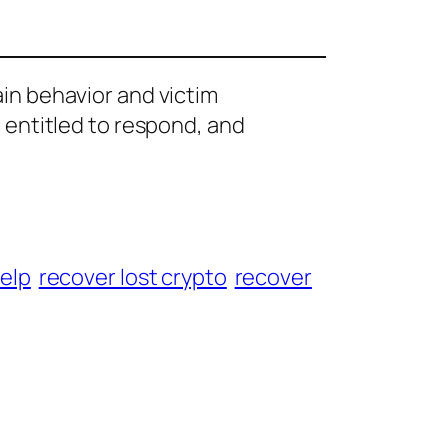
ain behavior and victim
e entitled to respond, and
help
recover lost crypto
recover