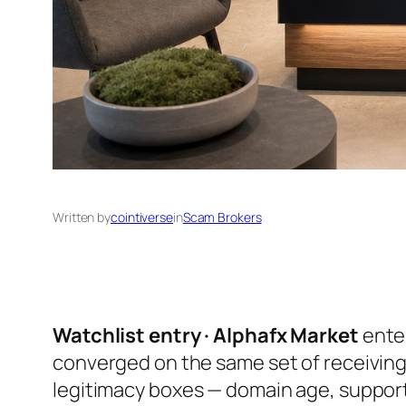
Written by
cointiverse
in
Scam Brokers
Watchlist entry · Alphafx Market
enter
converged on the same set of receiving
legitimacy boxes — domain age, support