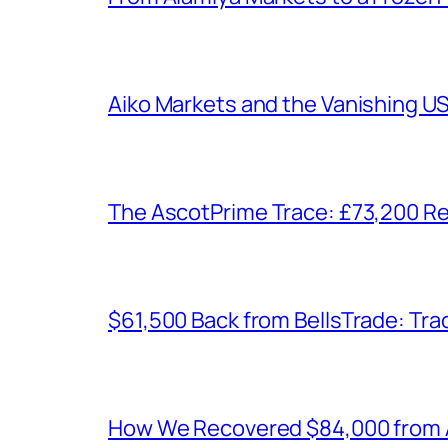
Aiko Markets and the Vanishing U
The AscotPrime Trace: £73,200 Re
$61,500 Back from BellsTrade: Trac
How We Recovered $84,000 from As