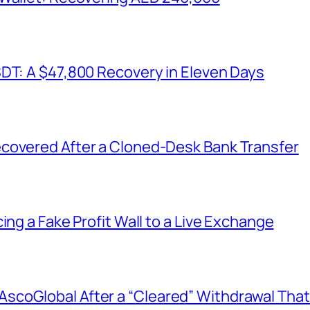
SDT: A $47,800 Recovery in Eleven Days
covered After a Cloned-Desk Bank Transfer
ing a Fake Profit Wall to a Live Exchange
coGlobal After a “Cleared” Withdrawal That