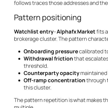
follows traces those addresses and th
Pattern positioning
Watchlist entry · Alphafx Market
fits 
brokerage cluster. The pattern characte
Onboarding pressure
calibrated to
Withdrawal friction
that escalates
threshold.
Counterparty opacity
maintained e
Off-ramp concentration
through t
this cluster.
The pattern repetition is what makes th
multiple.