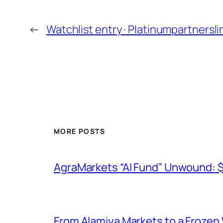
←
Watchlist entry · Platinumpartnersl
MORE POSTS
AgraMarkets “AI Fund” Unwound: 
From Alamiya Markets to a Frozen