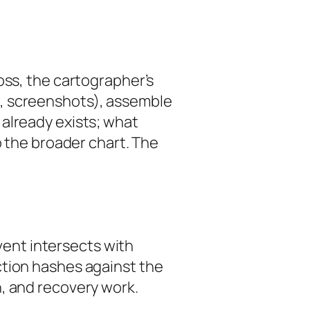
loss, the cartographer’s
s, screenshots), assemble
already exists; what
o the broader chart. The
event intersects with
ction hashes against the
, and recovery work.