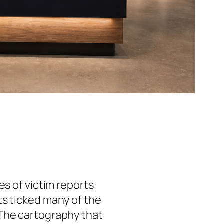
es of victim reports
ts ticked many of the
 The cartography that