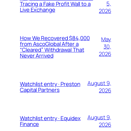
5,
Tracing a Fake Profit Wall to a
Live Exchange
2026
How We Recovered $84,000
May
from AscoGlobal After a
30,
“Cleared” Withdrawal That
2026
Never Arrived
August 9,
Watchlist entry · Preston
Capital Partners
2026
August 9,
Watchlist entry · Equidex
Finance
2026