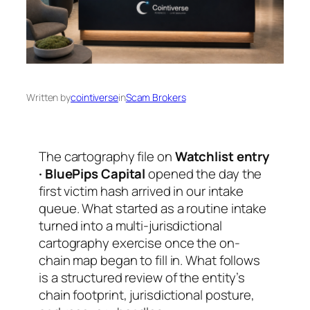
Written by
cointiverse
in
Scam Brokers
The cartography file on
Watchlist entry
· BluePips Capital
opened the day the
first victim hash arrived in our intake
queue. What started as a routine intake
turned into a multi-jurisdictional
cartography exercise once the on-
chain map began to fill in. What follows
is a structured review of the entity’s
chain footprint, jurisdictional posture,