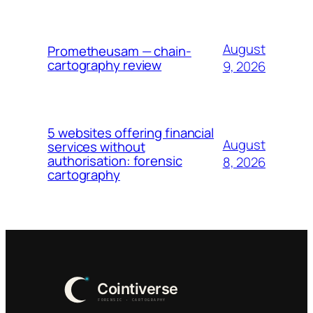
August
Prometheusam — chain-
cartography review
9, 2026
5 websites offering financial
August
services without
authorisation: forensic
8, 2026
cartography