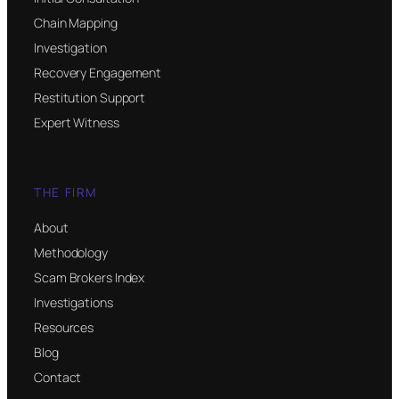
Chain Mapping
Investigation
Recovery Engagement
Restitution Support
Expert Witness
THE FIRM
About
Methodology
Scam Brokers Index
Investigations
Resources
Blog
Contact