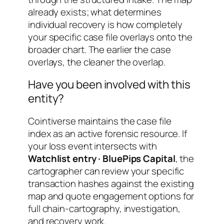
already exists; what determines
individual recovery is how completely
your specific case file overlays onto the
broader chart. The earlier the case
overlays, the cleaner the overlap.
Have you been involved with this
entity?
Cointiverse maintains the case file
index as an active forensic resource. If
your loss event intersects with
Watchlist entry · BluePips Capital
, the
cartographer can review your specific
transaction hashes against the existing
map and quote engagement options for
full chain-cartography, investigation,
and recovery work.