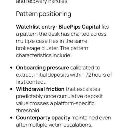
and recovery handles.
Pattern positioning
Watchlist entry · BluePips Capital
fits
a pattern the desk has charted across
multiple case files in the same
brokerage cluster. The pattern
characteristics include:
Onboarding pressure
calibrated to
extract initial deposits within 72 hours of
first contact.
Withdrawal friction
that escalates
predictably once cumulative deposit
value crosses a platform-specific
threshold.
Counterparty opacity
maintained even
after multiple victim escalations.