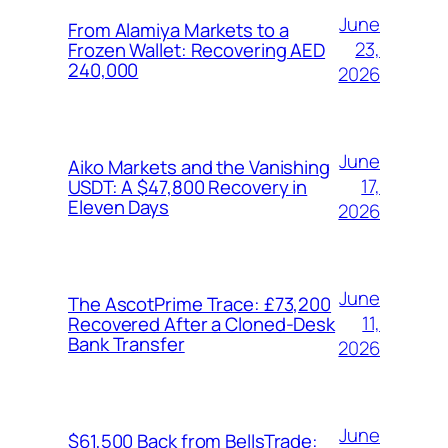
June
From Alamiya Markets to a
23,
Frozen Wallet: Recovering AED
240,000
2026
June
Aiko Markets and the Vanishing
17,
USDT: A $47,800 Recovery in
Eleven Days
2026
June
The AscotPrime Trace: £73,200
11,
Recovered After a Cloned-Desk
Bank Transfer
2026
June
$61,500 Back from BellsTrade: