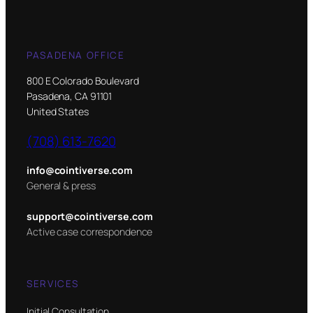
PASADENA OFFICE
800 E Colorado Boulevard
Pasadena, CA 91101
United States
(708) 613-7620
info@cointiverse.com
General & press
support@cointiverse.com
Active case correspondence
SERVICES
Initial Consultation