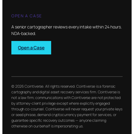
OPEN A CASE
A senior cartographer reviews every intake within 24 hours.
NDA-backed.
Open a Case
© 2026 Cointiverse. All rights reserved. Cointiverse is a forensic
cartography and digital asset recovery services firm. Cointiverse is
not a law firm; communications with Cointiverse are not protected
by attorney-client privilege except where explicitly engaged
through co-counsel. Cointiverse will never request your private keys
or seed phrase, demand cryptocurrency payment for services, or
guarantee specific recovery outcomes — anyone claiming
otherwise on our behalf is impersonating us.