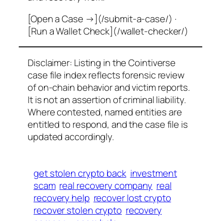
[Open a Case →](/submit-a-case/) ·
[Run a Wallet Check](/wallet-checker/)
Disclaimer: Listing in the Cointiverse
case file index reflects forensic review
of on-chain behavior and victim reports.
It is not an assertion of criminal liability.
Where contested, named entities are
entitled to respond, and the case file is
updated accordingly.
get stolen crypto back
investment
scam
real recovery company
real
recovery help
recover lost crypto
recover stolen crypto
recovery