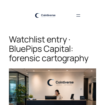
Skip
to
content
Watchlist entry ·
BluePips Capital:
forensic cartography