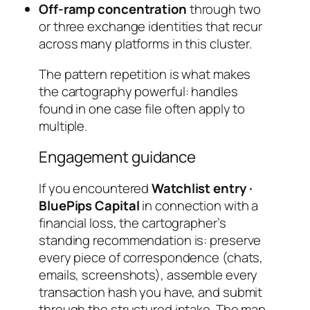
Off-ramp concentration
through two
or three exchange identities that recur
across many platforms in this cluster.
The pattern repetition is what makes
the cartography powerful: handles
found in one case file often apply to
multiple.
Engagement guidance
If you encountered
Watchlist entry ·
BluePips Capital
in connection with a
financial loss, the cartographer’s
standing recommendation is: preserve
every piece of correspondence (chats,
emails, screenshots), assemble every
transaction hash you have, and submit
through the structured intake. The map