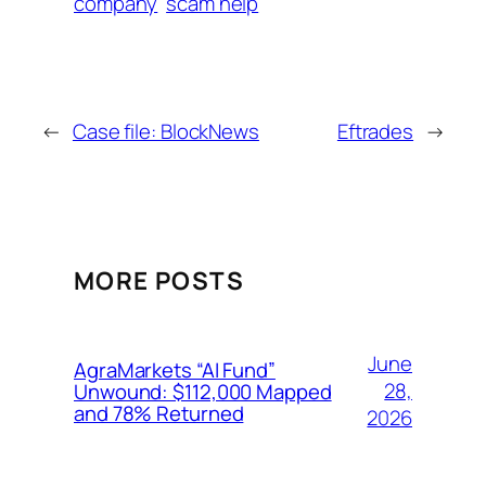
company
scam help
←
Case file: BlockNews
Eftrades
→
MORE POSTS
June
AgraMarkets “AI Fund”
28,
Unwound: $112,000 Mapped
and 78% Returned
2026