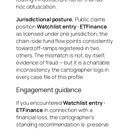
hoc obfuscation.
Jurisdictional posture.
Public claims
position
Watchlist entry · ETFinance
as licensed under one jurisdiction; the
chain-side fund flow points consistently
toward off-ramps registered in two
others. The mismatch is not, by itself,
evidence of fraud — but it is a chartable
inconsistency the cartographer logs in
every case file of this profile.
Engagement guidance
If you encountered
Watchlist entry ·
ETFinance
in connection with a
financial loss, the cartographer’s
standing recommendation is: preserve