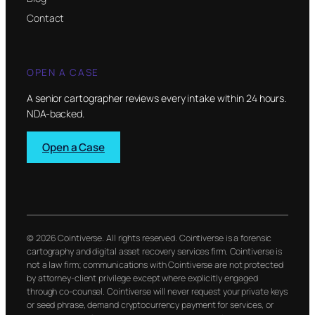
Contact
OPEN A CASE
A senior cartographer reviews every intake within 24 hours.
NDA-backed.
Open a Case
© 2026 Cointiverse. All rights reserved. Cointiverse is a forensic
cartography and digital asset recovery services firm. Cointiverse is
not a law firm; communications with Cointiverse are not protected
by attorney-client privilege except where explicitly engaged
through co-counsel. Cointiverse will never request your private keys
or seed phrase, demand cryptocurrency payment for services, or