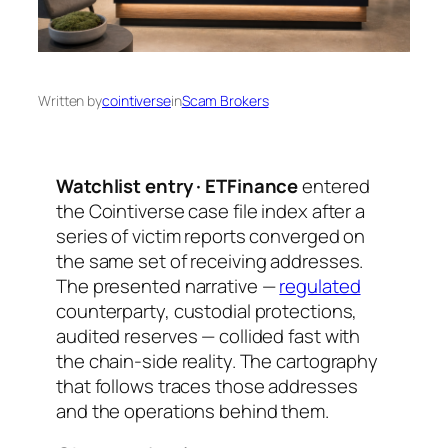
Written by
cointiverse
in
Scam Brokers
Watchlist entry · ETFinance
entered
the Cointiverse case file index after a
series of victim reports converged on
the same set of receiving addresses.
The presented narrative —
regulated
counterparty, custodial protections,
audited reserves — collided fast with
the chain-side reality. The cartography
that follows traces those addresses
and the operations behind them.