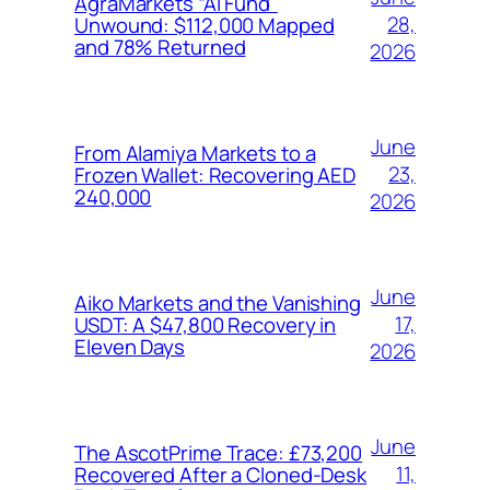
AgraMarkets “AI Fund”
28,
Unwound: $112,000 Mapped
and 78% Returned
2026
June
From Alamiya Markets to a
23,
Frozen Wallet: Recovering AED
240,000
2026
June
Aiko Markets and the Vanishing
17,
USDT: A $47,800 Recovery in
Eleven Days
2026
June
The AscotPrime Trace: £73,200
11,
Recovered After a Cloned-Desk