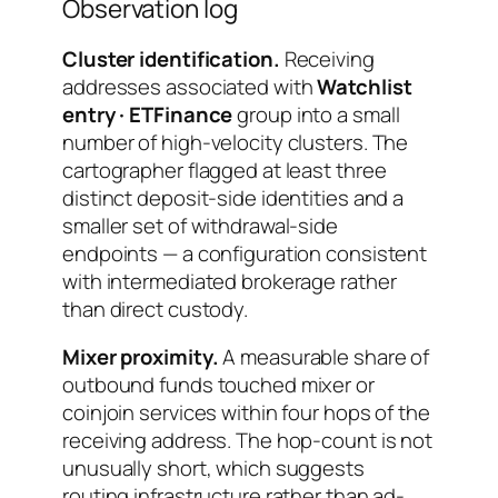
Observation log
Cluster identification.
Receiving
addresses associated with
Watchlist
entry · ETFinance
group into a small
number of high-velocity clusters. The
cartographer flagged at least three
distinct deposit-side identities and a
smaller set of withdrawal-side
endpoints — a configuration consistent
with intermediated brokerage rather
than direct custody.
Mixer proximity.
A measurable share of
outbound funds touched mixer or
coinjoin services within four hops of the
receiving address. The hop-count is not
unusually short, which suggests
routing infrastructure rather than ad-