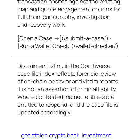
transaction hashes against the existing
map and quote engagement options for
full chain-cartography, investigation,
and recovery work.
[Open a Case →](/submit-a-case/) ·
[Run a Wallet Check](/wallet-checker/)
Disclaimer: Listing in the Cointiverse
case file index reflects forensic review
of on-chain behavior and victim reports.
It is not an assertion of criminal liability.
Where contested, named entities are
entitled to respond, and the case file is
updated accordingly.
get stolen crypto back
investment