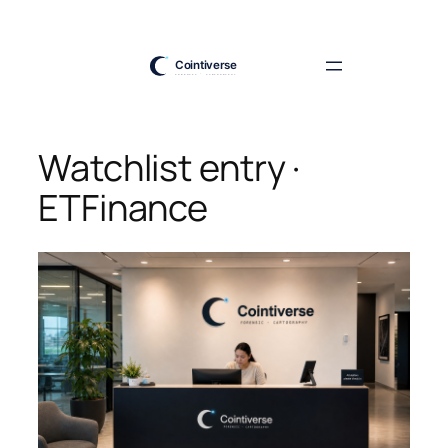
Skip
to
content
Watchlist entry ·
ETFinance