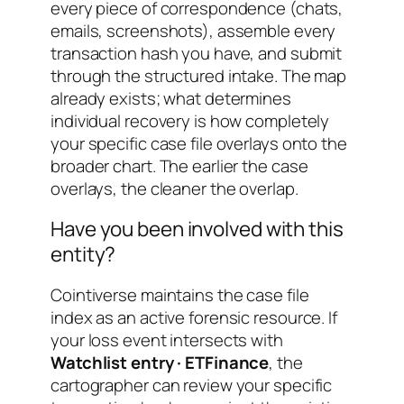
every piece of correspondence (chats,
emails, screenshots), assemble every
transaction hash you have, and submit
through the structured intake. The map
already exists; what determines
individual recovery is how completely
your specific case file overlays onto the
broader chart. The earlier the case
overlays, the cleaner the overlap.
Have you been involved with this
entity?
Cointiverse maintains the case file
index as an active forensic resource. If
your loss event intersects with
Watchlist entry · ETFinance
, the
cartographer can review your specific