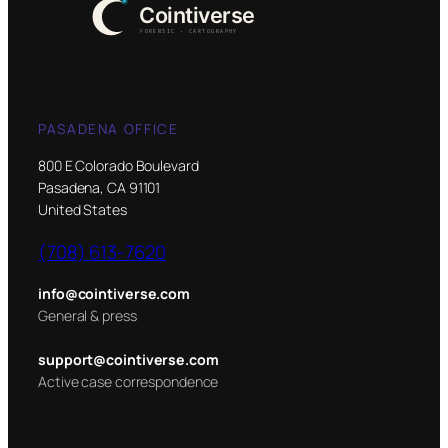
PASADENA OFFICE
800 E Colorado Boulevard
Pasadena, CA 91101
United States
(708) 613-7620
info@cointiverse.com
General & press
support@cointiverse.com
Active case correspondence