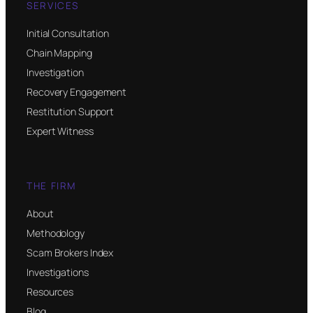
SERVICES
Initial Consultation
Chain Mapping
Investigation
Recovery Engagement
Restitution Support
Expert Witness
THE FIRM
About
Methodology
Scam Brokers Index
Investigations
Resources
Blog