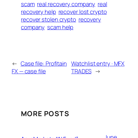
scam
real recovery company
real
recovery help
recover lost crypto
recover stolen crypto
recovery
company
scam help
←
Case file: Profitain
Watchlist entry · MFX
FX — case file
TRADES
→
MORE POSTS
June