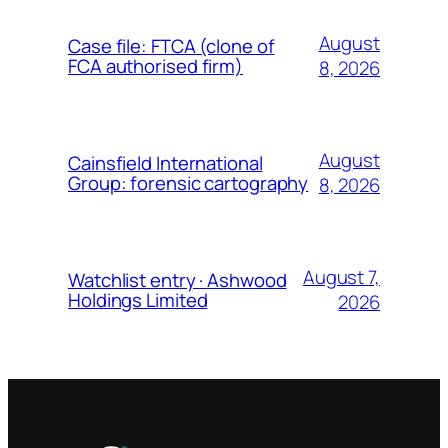
August
Case file: FTCA (clone of
FCA authorised firm)
8, 2026
August
Cainsfield International
Group: forensic cartography
8, 2026
August 7,
Watchlist entry · Ashwood
Holdings Limited
2026