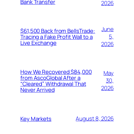
Bank Transfer
2026
June
$61,500 Back from BellsTrade:
5,
Tracing a Fake Profit Wall to a
Live Exchange
2026
How We Recovered $84,000
May
from AscoGlobal After a
30,
“Cleared” Withdrawal That
2026
Never Arrived
August 8, 2026
Key Markets