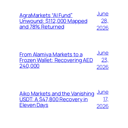
June
AgraMarkets “AI Fund”
28,
Unwound: $112,000 Mapped
and 78% Returned
2026
June
From Alamiya Markets to a
23,
Frozen Wallet: Recovering AED
240,000
2026
June
Aiko Markets and the Vanishing
17,
USDT: A $47,800 Recovery in
Eleven Days
2026