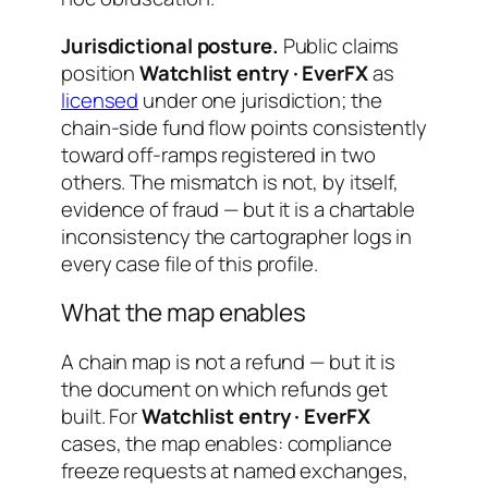
Jurisdictional posture.
Public claims
position
Watchlist entry · EverFX
as
licensed
under one jurisdiction; the
chain-side fund flow points consistently
toward off-ramps registered in two
others. The mismatch is not, by itself,
evidence of fraud — but it is a chartable
inconsistency the cartographer logs in
every case file of this profile.
What the map enables
A chain map is not a refund — but it is
the document on which refunds get
built. For
Watchlist entry · EverFX
cases, the map enables: compliance
freeze requests at named exchanges,