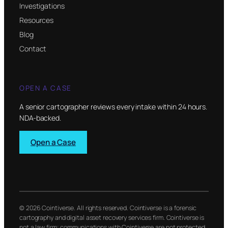
Investigations
Resources
Blog
Contact
OPEN A CASE
A senior cartographer reviews every intake within 24 hours.
NDA-backed.
Open a Case
© 2026 Cointiverse. All rights reserved. Cointiverse is a forensic
cartography and digital asset recovery services firm. Cointiverse is
not a law firm; communications with Cointiverse are not protected