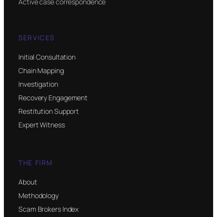
Active case correspondence
SERVICES
Initial Consultation
Chain Mapping
Investigation
Recovery Engagement
Restitution Support
Expert Witness
THE FIRM
About
Methodology
Scam Brokers Index