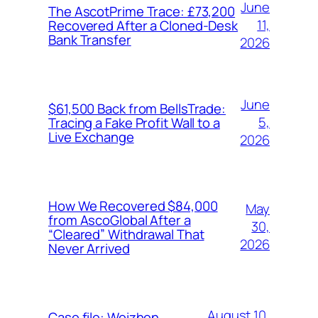
June
The AscotPrime Trace: £73,200
11,
Recovered After a Cloned-Desk
Bank Transfer
2026
June
$61,500 Back from BellsTrade:
5,
Tracing a Fake Profit Wall to a
Live Exchange
2026
How We Recovered $84,000
May
from AscoGlobal After a
30,
“Cleared” Withdrawal That
2026
Never Arrived
August 10,
Case file: Weizhen