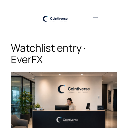
Skip
to
content
Watchlist entry ·
EverFX