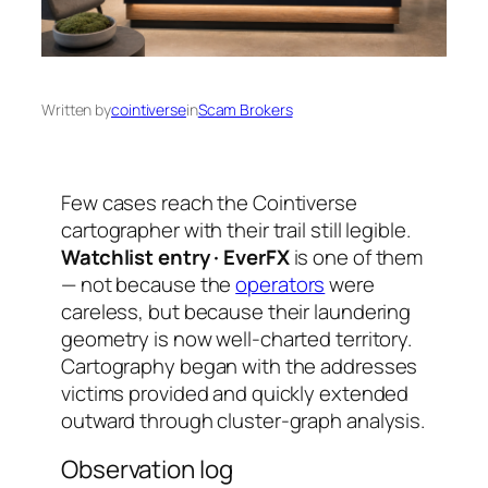
Written by
cointiverse
in
Scam Brokers
Few cases reach the Cointiverse
cartographer with their trail still legible.
Watchlist entry · EverFX
is one of them
— not because the
operators
were
careless, but because their laundering
geometry is now well-charted territory.
Cartography began with the addresses
victims provided and quickly extended
outward through cluster-graph analysis.
Observation log