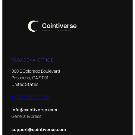
PASADENA OFFICE
800 E Colorado Boulevard
Pasadena, CA 91101
United States
(708) 613-7620
info@cointiverse.com
General & press
support@cointiverse.com