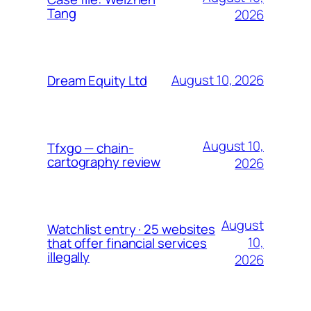
Tang
2026
August 10, 2026
Dream Equity Ltd
August 10,
Tfxgo — chain-
cartography review
2026
August
Watchlist entry · 25 websites
10,
that offer financial services
illegally
2026