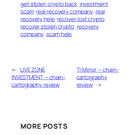
get stolen crypto back
investment
scam
real recovery company
real
recovery help
recover lost crypto
recover stolen crypto
recovery
company
scam help
←
LIVE ZONE
TI Mirror — chain-
INVESTMENT — chain-
cartography
cartography review
review
→
MORE POSTS