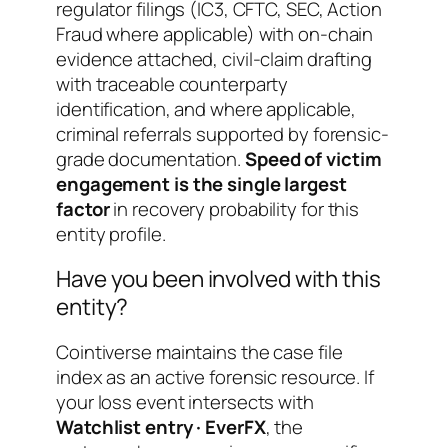
regulator filings (IC3, CFTC, SEC, Action
Fraud where applicable) with on-chain
evidence attached, civil-claim drafting
with traceable counterparty
identification, and where applicable,
criminal referrals supported by forensic-
grade documentation.
Speed of victim
engagement is the single largest
factor
in recovery probability for this
entity profile.
Have you been involved with this
entity?
Cointiverse maintains the case file
index as an active forensic resource. If
your loss event intersects with
Watchlist entry · EverFX
, the