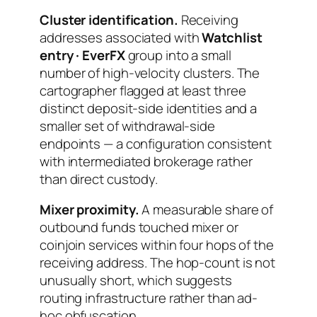
Cluster identification.
Receiving
addresses associated with
Watchlist
entry · EverFX
group into a small
number of high-velocity clusters. The
cartographer flagged at least three
distinct deposit-side identities and a
smaller set of withdrawal-side
endpoints — a configuration consistent
with intermediated brokerage rather
than direct custody.
Mixer proximity.
A measurable share of
outbound funds touched mixer or
coinjoin services within four hops of the
receiving address. The hop-count is not
unusually short, which suggests
routing infrastructure rather than ad-
hoc obfuscation.