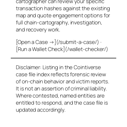
cartographer can review your specific
transaction hashes against the existing
map and quote engagement options for
full chain-cartography, investigation,
and recovery work.
[Open a Case →](/submit-a-case/) ·
[Run a Wallet Check](/wallet-checker/)
Disclaimer: Listing in the Cointiverse
case file index reflects forensic review
of on-chain behavior and victim reports.
It is not an assertion of criminal liability.
Where contested, named entities are
entitled to respond, and the case file is
updated accordingly.