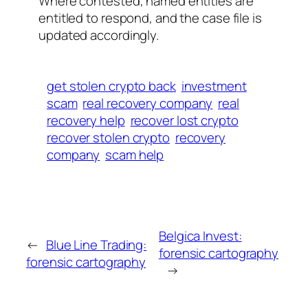
Where contested, named entities are
entitled to respond, and the case file is
updated accordingly.
get stolen crypto back
investment
scam
real recovery company
real
recovery help
recover lost crypto
recover stolen crypto
recovery
company
scam help
Belgica Invest:
←
Blue Line Trading:
forensic cartography
forensic cartography
→