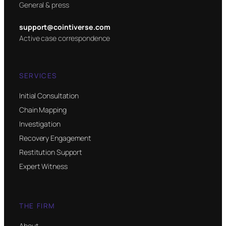
General & press
support@cointiverse.com
Active case correspondence
SERVICES
Initial Consultation
Chain Mapping
Investigation
Recovery Engagement
Restitution Support
Expert Witness
THE FIRM
About