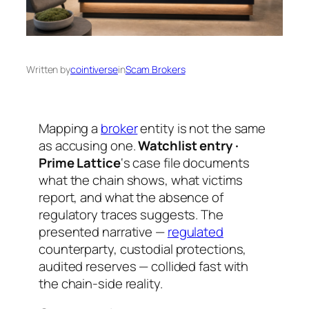
Written by
cointiverse
in
Scam Brokers
Mapping a
broker
entity is not the same
as accusing one.
Watchlist entry ·
Prime Lattice
‘s case file documents
what the chain shows, what victims
report, and what the absence of
regulatory traces suggests. The
presented narrative —
regulated
counterparty, custodial protections,
audited reserves — collided fast with
the chain-side reality.