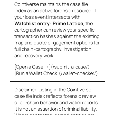
Cointiverse maintains the case file
index as an active forensic resource. If
your loss event intersects with
Watchlist entry · Prime Lattice
, the
cartographer can review your specific
transaction hashes against the existing
map and quote engagement options for
full chain-cartography, investigation,
and recovery work.
[Open a Case →](/submit-a-case/) ·
[Run a Wallet Check](/wallet-checker/)
Disclaimer: Listing in the Cointiverse
case file index reflects forensic review
of on-chain behavior and victim reports.
It is not an assertion of criminal liability.