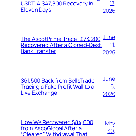
17,
USDT: A $47,800 Recovery in
Eleven Days
2026
June
The AscotPrime Trace: £73,200
11,
Recovered After a Cloned-Desk
Bank Transfer
2026
June
$61,500 Back from BellsTrade:
5,
Tracing a Fake Profit Wall to a
Live Exchange
2026
How We Recovered $84,000
May
from AscoGlobal After a
30,
“Cleared” Withdrawal That