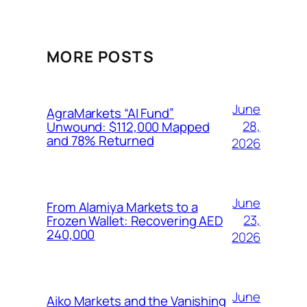
MORE POSTS
June
AgraMarkets “AI Fund”
28,
Unwound: $112,000 Mapped
and 78% Returned
2026
June
From Alamiya Markets to a
23,
Frozen Wallet: Recovering AED
240,000
2026
June
Aiko Markets and the Vanishing