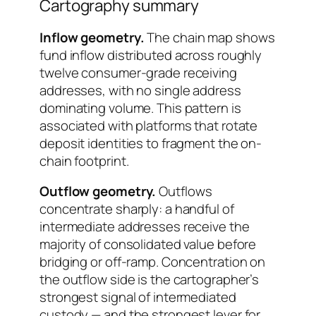
Cartography summary
Inflow geometry.
The chain map shows
fund inflow distributed across roughly
twelve consumer-grade receiving
addresses, with no single address
dominating volume. This pattern is
associated with platforms that rotate
deposit identities to fragment the on-
chain footprint.
Outflow geometry.
Outflows
concentrate sharply: a handful of
intermediate addresses receive the
majority of consolidated value before
bridging or off-ramp. Concentration on
the outflow side is the cartographer’s
strongest signal of intermediated
custody — and the strongest lever for