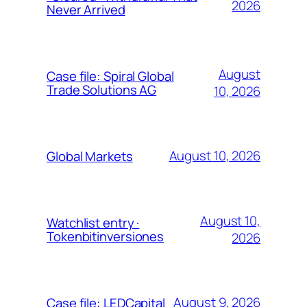
2026
Never Arrived
August
Case file: Spiral Global
Trade Solutions AG
10, 2026
August 10, 2026
Global Markets
August 10,
Watchlist entry ·
Tokenbitinversiones
2026
August 9, 2026
Case file: LEDCapital