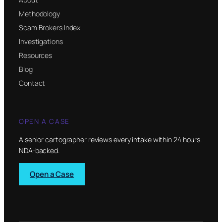
Methodology
Scam Brokers Index
Investigations
Resources
Blog
Contact
OPEN A CASE
A senior cartographer reviews every intake within 24 hours.
NDA-backed.
Open a Case