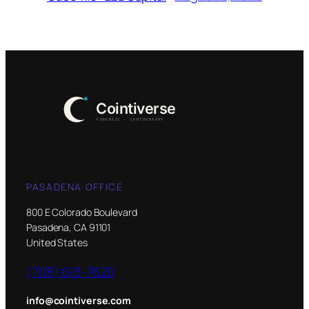
PASADENA OFFICE
800 E Colorado Boulevard
Pasadena, CA 91101
United States
(708) 613-7620
info@cointiverse.com