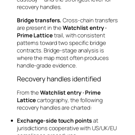
recovery handles.
Bridge transfers.
Cross-chain transfers
are present in the
Watchlist entry ·
Prime Lattice
trail, with consistent
patterns toward two specific bridge
contracts. Bridge-stage analysis is
where the map most often produces
handle-grade evidence.
Recovery handles identified
From the
Watchlist entry · Prime
Lattice
cartography, the following
recovery handles are charted:
Exchange-side touch points
at
jurisdictions cooperative with US/UK/EU