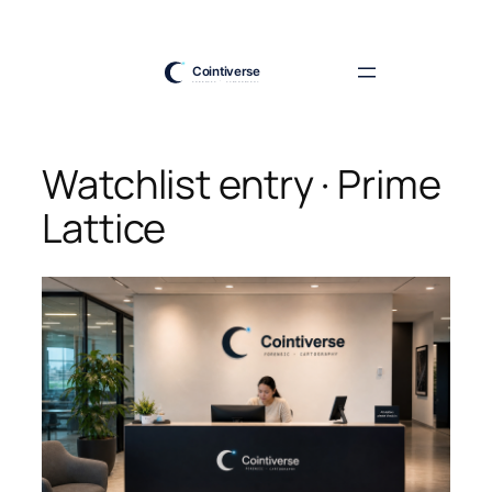
Skip
to
content
Watchlist entry · Prime
Lattice