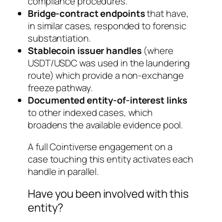
compliance procedures.
Bridge-contract endpoints
that have,
in similar cases, responded to forensic
substantiation.
Stablecoin issuer handles
(where
USDT/USDC was used in the laundering
route) which provide a non-exchange
freeze pathway.
Documented entity-of-interest links
to other indexed cases, which
broadens the available evidence pool.
A full Cointiverse engagement on a
case touching this entity activates each
handle in parallel.
Have you been involved with this
entity?