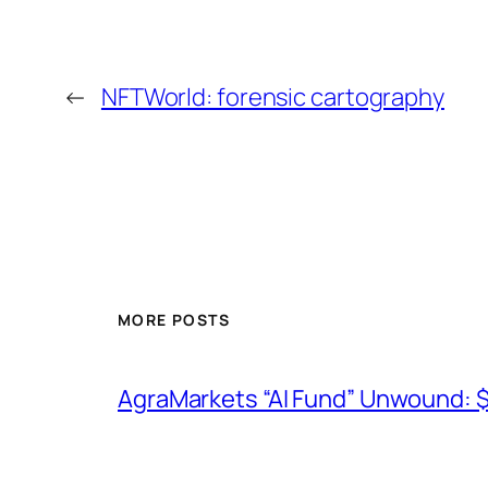
←
NFTWorld: forensic cartography
MORE POSTS
AgraMarkets “AI Fund” Unwound: 