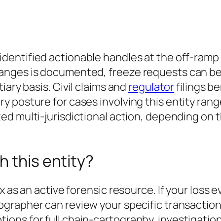
dentified actionable handles at the off-ram
nges is documented, freeze requests can be f
iary basis. Civil claims and
regulator
filings b
y posture for cases involving this entity ran
ed multi-jurisdictional action
, depending on t
h this entity?
x as an active forensic resource. If your loss 
tographer can review your specific transactio
ons for full chain-cartography, investigation