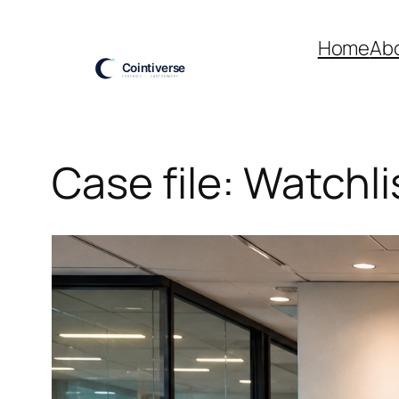
Skip
to
Home
Ab
content
Case file: Watchli