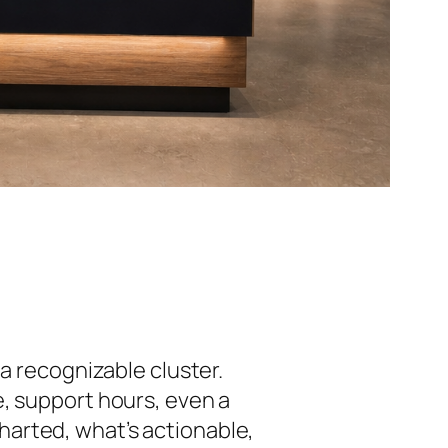
n a recognizable cluster.
e, support hours, even a
arted, what’s actionable,