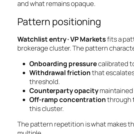
and what remains opaque.
Pattern positioning
Watchlist entry · VP Markets
fits a pa
brokerage cluster. The pattern characte
Onboarding pressure
calibrated to
Withdrawal friction
that escalates
threshold.
Counterparty opacity
maintained e
Off-ramp concentration
through t
this cluster.
The pattern repetition is what makes th
multiple.