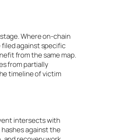
p stage. Where on-chain
iled against specific
enefit from the same map.
ges from
partially
he timeline of victim
event intersects with
n hashes against the
, and recovery work.