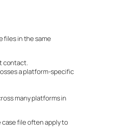
 files in the same
st contact.
osses a platform-specific
cross many platforms in
case file often apply to