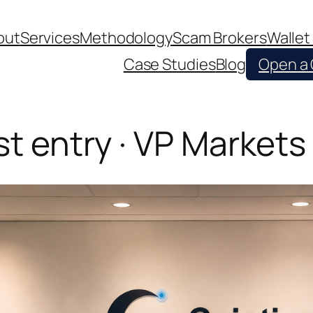
out
Services
Methodology
Scam Brokers
Wallet
Case Studies
Blog
Open a
st entry · VP Markets