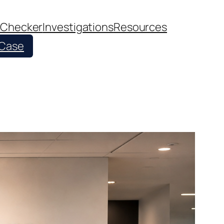
 Checker
Investigations
Resources
 Case