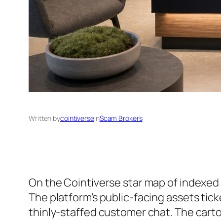
Written by
cointiverse
in
Scam Brokers
On the Cointiverse star map of indexed 
The platform’s public-facing assets tic
thinly-staffed customer chat. The cart