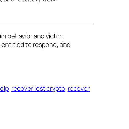
ain behavior and victim
e entitled to respond, and
help
recover lost crypto
recover