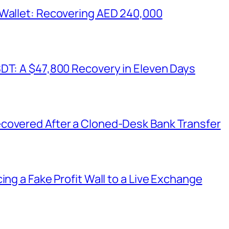
 Wallet: Recovering AED 240,000
SDT: A $47,800 Recovery in Eleven Days
covered After a Cloned-Desk Bank Transfer
ing a Fake Profit Wall to a Live Exchange