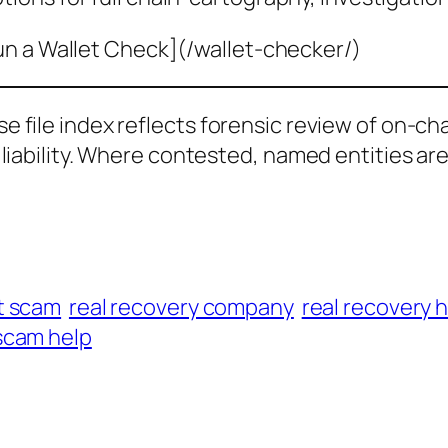
un a Wallet Check](/wallet-checker/)
ase file index reflects forensic review of on-ch
al liability. Where contested, named entities ar
t scam
real recovery company
real recovery 
scam help