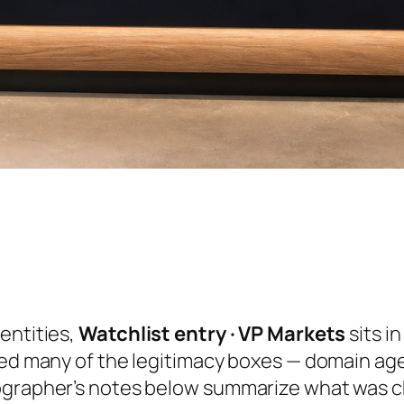
entities,
Watchlist entry · VP Markets
sits i
ked many of the legitimacy boxes — domain ag
ographer’s notes below summarize what was ch