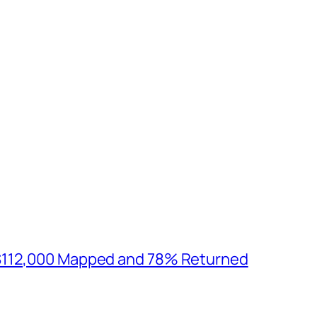
$112,000 Mapped and 78% Returned