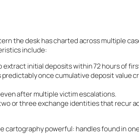
ttern the desk has charted across multiple case
ristics include:
 extract initial deposits within 72 hours of fir
 predictably once cumulative deposit value cr
ven after multiple victim escalations.
wo or three exchange identities that recur a
e cartography powerful: handles found in one 