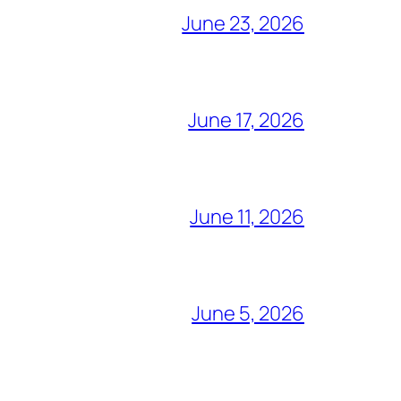
June 23, 2026
June 17, 2026
June 11, 2026
June 5, 2026