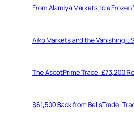
From Alamiya Markets to a Frozen
Aiko Markets and the Vanishing U
The AscotPrime Trace: £73,200 Re
$61,500 Back from BellsTrade: Trac