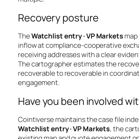
Recovery posture
The
Watchlist entry · VP Markets
map i
inflow at compliance-cooperative excha
receiving addresses with a clear evident
The cartographer estimates the recover
recoverable
to
recoverable in coordinat
engagement.
Have you been involved wit
Cointiverse maintains the case file inde
Watchlist entry · VP Markets
, the car
existing map and quote engagement opti