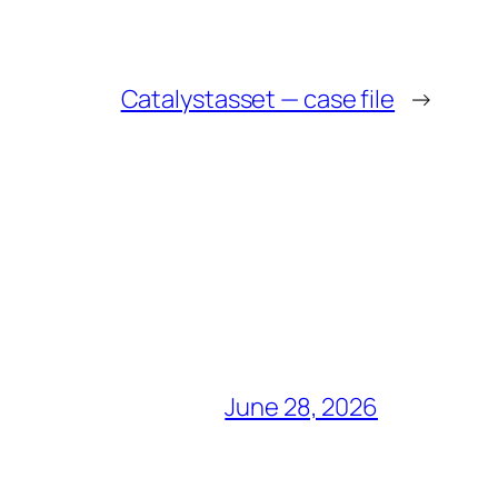
Catalystasset — case file
→
June 28, 2026