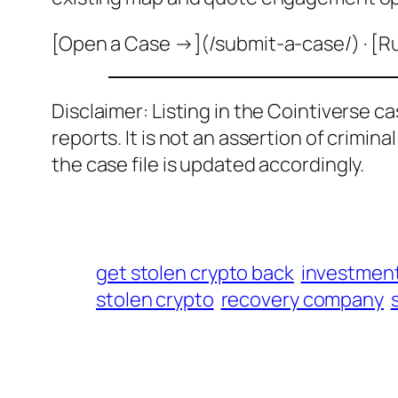
[Open a Case →](/submit-a-case/) · [R
Disclaimer: Listing in the Cointiverse c
reports. It is not an assertion of crimin
the case file is updated accordingly.
get stolen crypto back
investmen
stolen crypto
recovery company