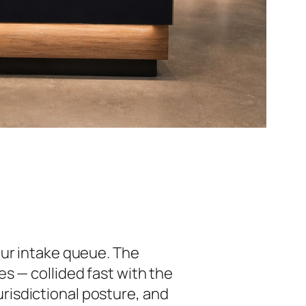
our intake queue. The
s — collided fast with the
jurisdictional posture, and