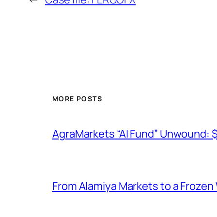
MORE POSTS
AgraMarkets “AI Fund” Unwound: 
From Alamiya Markets to a Frozen