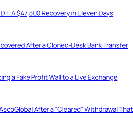
SDT: A $47,800 Recovery in Eleven Days
covered After a Cloned-Desk Bank Transfer
ing a Fake Profit Wall to a Live Exchange
coGlobal After a “Cleared” Withdrawal That