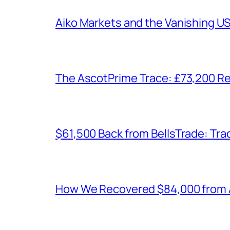
Aiko Markets and the Vanishing U
The AscotPrime Trace: £73,200 Re
$61,500 Back from BellsTrade: Trac
How We Recovered $84,000 from As