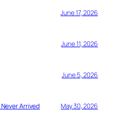
June 17, 2026
June 11, 2026
June 5, 2026
 Never Arrived
May 30, 2026