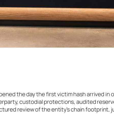
ened the day the first victim hash arrived in 
rparty, custodial protections, audited reserve
uctured review of the entity’s chain footprint, 