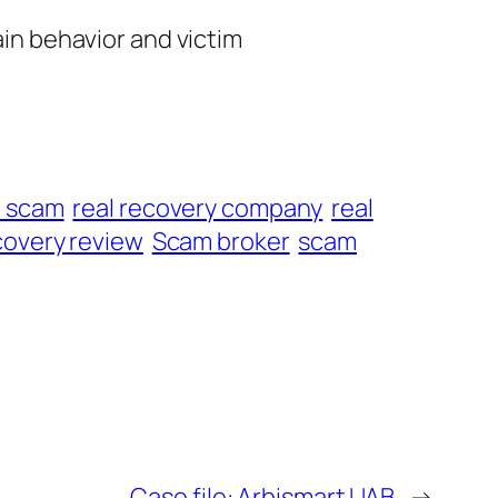
ain behavior and victim
t scam
real recovery company
real
overy review
Scam broker
scam
Case file: Arbismart UAB
→