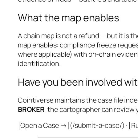
What the map enables
A chain map is not a refund — but it is 
map enables: compliance freeze request
where applicable) with on-chain evidenc
identification.
Have you been involved wit
Cointiverse maintains the case file inde
BROKER
, the cartographer can review 
[Open a Case →](/submit-a-case/) · [R