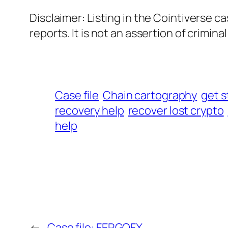
Disclaimer: Listing in the Cointiverse c
reports. It is not an assertion of criminal l
Case file
Chain cartography
get s
recovery help
recover lost crypto
help
←
Case file: FERGOFX