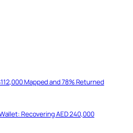
$112,000 Mapped and 78% Returned
 Wallet: Recovering AED 240,000