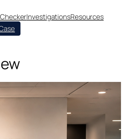
 Checker
Investigations
Resources
 Case
iew