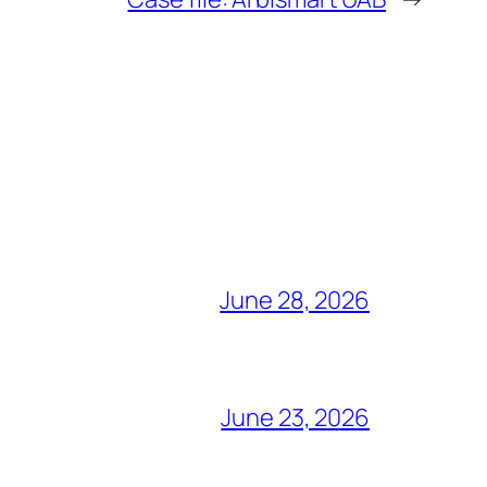
June 28, 2026
June 23, 2026