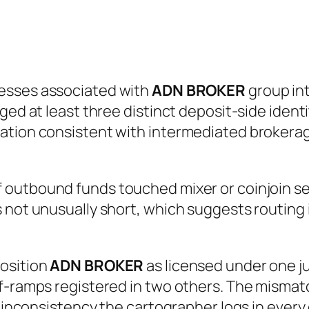
esses associated with
ADN BROKER
group int
ged at least three distinct deposit-side identi
ation consistent with intermediated brokerag
 outbound funds touched mixer or coinjoin ser
 not unusually short, which suggests routing 
position
ADN BROKER
as licensed under one ju
-ramps registered in two others. The mismatch 
 inconsistency the cartographer logs in every ca