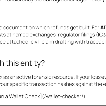
the document on which refunds get built. For
A
s at named exchanges, regulator filings (IC3
e attached, civil-claim drafting with traceab
h this entity?
x as an active forensic resource. If your loss 
your specific transaction hashes against the e
un a Wallet Check](/wallet-checker/)