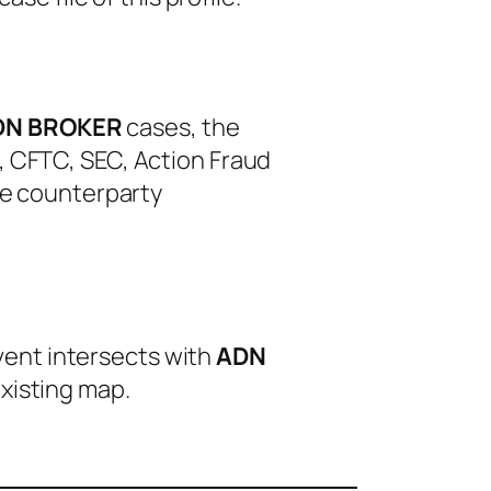
DN BROKER
cases, the
, CFTC, SEC, Action Fraud
le counterparty
event intersects with
ADN
xisting map.