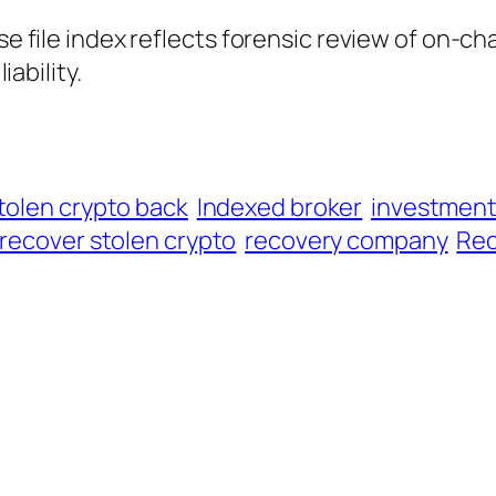
ase file index reflects forensic review of on-ch
iability.
tolen crypto back
Indexed broker
investmen
recover stolen crypto
recovery company
Rec