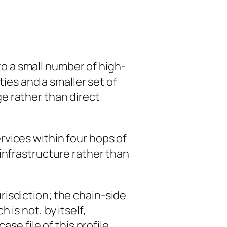
o a small number of high-
ties and a smaller set of
e rather than direct
vices within four hops of
infrastructure rather than
risdiction; the chain-side
is not, by itself,
se file of this profile.