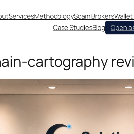
out
Services
Methodology
Scam Brokers
Wallet
Case Studies
Blog
Open a
ain-cartography rev