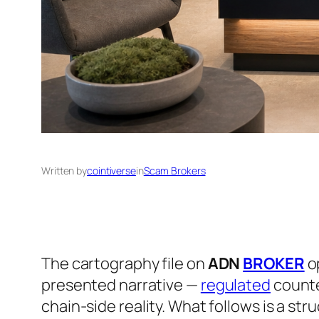
Written by
cointiverse
in
Scam Brokers
The cartography file on
ADN
BROKER
op
presented narrative —
regulated
counte
chain-side reality. What follows is a str