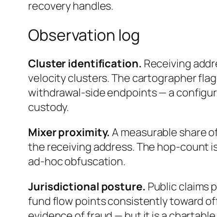
recovery handles.
Observation log
Cluster identification.
Receiving addr
velocity clusters. The cartographer flag
withdrawal-side endpoints — a configur
custody.
Mixer proximity.
A measurable share of
the receiving address. The hop-count is
ad-hoc obfuscation.
Jurisdictional posture.
Public claims 
fund flow points consistently toward off
evidence of fraud — but it is a chartable