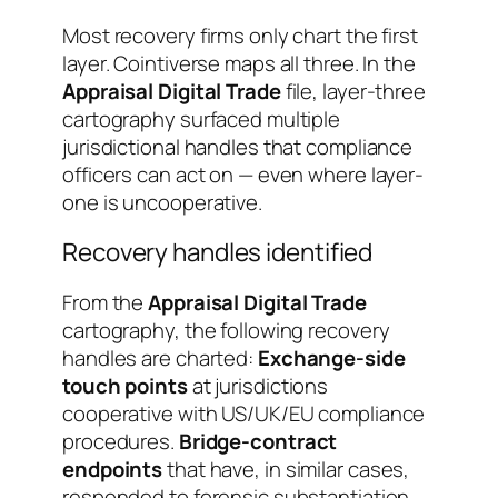
Most recovery firms only chart the first
layer. Cointiverse maps all three. In the
Appraisal Digital Trade
file, layer-three
cartography surfaced multiple
jurisdictional handles that compliance
officers can act on — even where layer-
one is uncooperative.
Recovery handles identified
From the
Appraisal Digital Trade
cartography, the following recovery
handles are charted:
Exchange-side
touch points
at jurisdictions
cooperative with US/UK/EU compliance
procedures.
Bridge-contract
endpoints
that have, in similar cases,
responded to forensic substantiation.