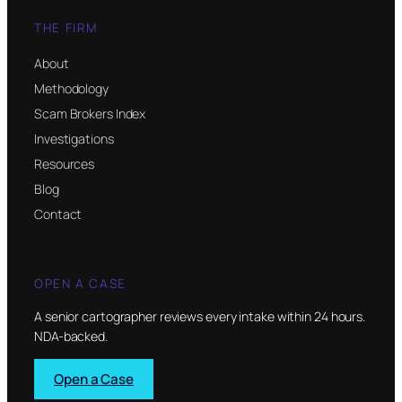
THE FIRM
About
Methodology
Scam Brokers Index
Investigations
Resources
Blog
Contact
OPEN A CASE
A senior cartographer reviews every intake within 24 hours.
NDA-backed.
Open a Case