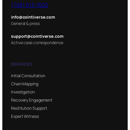
(708) 613-7620
info@cointiverse.com
General & press
support@cointiverse.com
Active case correspondence
SERVICES
Initial Consultation
Chain Mapping
Investigation
Recovery Engagement
Restitution Support
Expert Witness