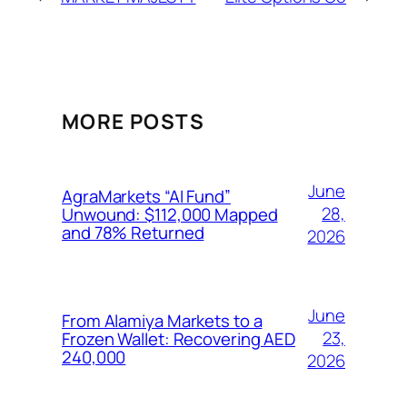
MORE POSTS
June
AgraMarkets “AI Fund”
28,
Unwound: $112,000 Mapped
and 78% Returned
2026
June
From Alamiya Markets to a
23,
Frozen Wallet: Recovering AED
240,000
2026