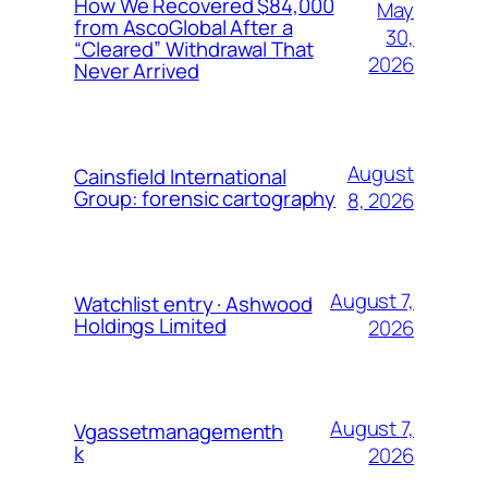
How We Recovered $84,000
May
from AscoGlobal After a
30,
“Cleared” Withdrawal That
2026
Never Arrived
August
Cainsfield International
Group: forensic cartography
8, 2026
August 7,
Watchlist entry · Ashwood
Holdings Limited
2026
August 7,
Vgassetmanagementh
k
2026