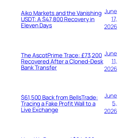
June
Aiko Markets and the Vanishing
17,
USDT: A $47,800 Recovery in
Eleven Days
2026
June
The AscotPrime Trace: £73,200
11,
Recovered After a Cloned-Desk
Bank Transfer
2026
June
$61,500 Back from BellsTrade:
5,
Tracing a Fake Profit Wall to a
Live Exchange
2026