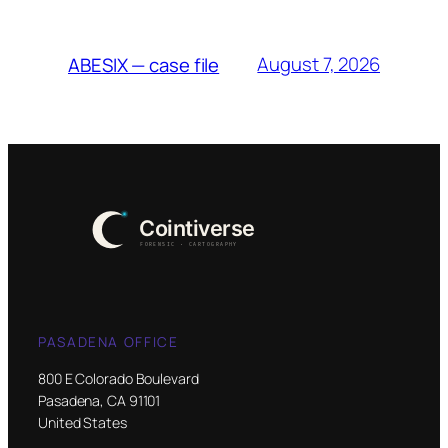
August 7, 2026
ABESIX — case file
PASADENA OFFICE
800 E Colorado Boulevard
Pasadena, CA 91101
United States