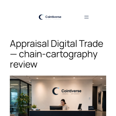
Skip
to
content
Appraisal Digital Trade
— chain-cartography
review