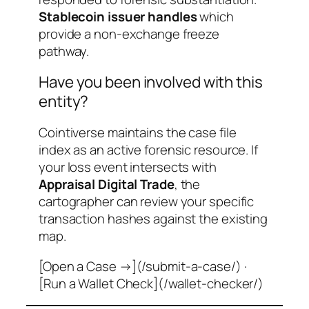
Stablecoin issuer handles
which
provide a non-exchange freeze
pathway.
Have you been involved with this
entity?
Cointiverse maintains the case file
index as an active forensic resource. If
your loss event intersects with
Appraisal Digital Trade
, the
cartographer can review your specific
transaction hashes against the existing
map.
[Open a Case →](/submit-a-case/) ·
[Run a Wallet Check](/wallet-checker/)