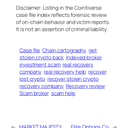
Disclaimer: Listing in the Cointiverse
case file index reflects forensic review
of on-chain behavior and victim reports.
It is not an assertion of criminal liability.
Case file
Chain cartography
get
stolen crypto back
Indexed broker
investment scam
real recovery
company
real recovery help
recover
lost crypto
recover stolen crypto
recovery company
Recovery review
Scam broker
scam help
←
MARKET MAJESTY
Elite Options Co
→