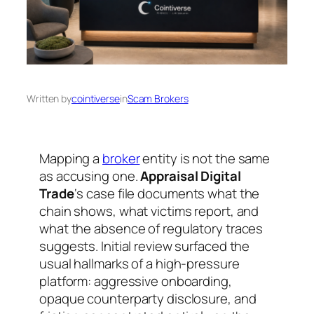
Written by
cointiverse
in
Scam Brokers
Mapping a
broker
entity is not the same
as accusing one.
Appraisal Digital
Trade
‘s case file documents what the
chain shows, what victims report, and
what the absence of regulatory traces
suggests. Initial review surfaced the
usual hallmarks of a high-pressure
platform: aggressive onboarding,
opaque counterparty disclosure, and