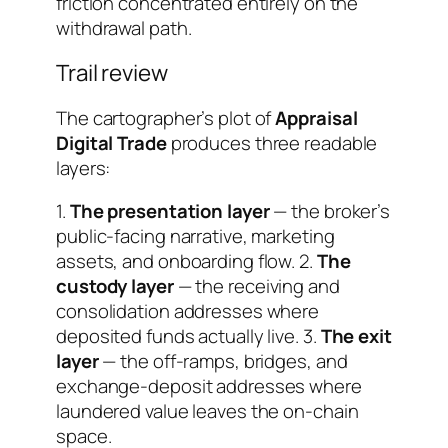
friction concentrated entirely on the
withdrawal path.
Trail review
The cartographer’s plot of
Appraisal
Digital Trade
produces three readable
layers:
1.
The presentation layer
— the broker’s
public-facing narrative, marketing
assets, and onboarding flow. 2.
The
custody layer
— the receiving and
consolidation addresses where
deposited funds actually live. 3.
The exit
layer
— the off-ramps, bridges, and
exchange-deposit addresses where
laundered value leaves the on-chain
space.