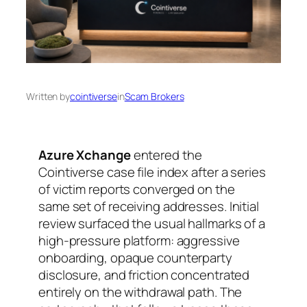
Written by
cointiverse
in
Scam Brokers
Azure Xchange
entered the
Cointiverse case file index after a series
of victim reports converged on the
same set of receiving addresses. Initial
review surfaced the usual hallmarks of a
high-pressure platform: aggressive
onboarding, opaque counterparty
disclosure, and friction concentrated
entirely on the withdrawal path. The