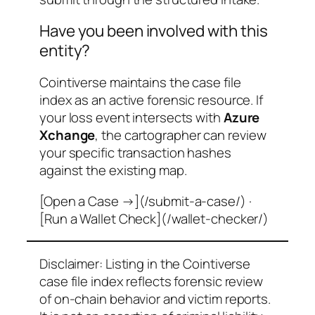
Have you been involved with this
entity?
Cointiverse maintains the case file
index as an active forensic resource. If
your loss event intersects with
Azure
Xchange
, the cartographer can review
your specific transaction hashes
against the existing map.
[Open a Case →](/submit-a-case/) ·
[Run a Wallet Check](/wallet-checker/)
Disclaimer: Listing in the Cointiverse
case file index reflects forensic review
of on-chain behavior and victim reports.