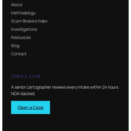
About
Methodology
Scam Brokers Index
Investigations
Resources
Blog
Contact
OPEN A CASE
A senior cartographer reviews every intake within 24 hours.
NDA-backed.
Open a Case