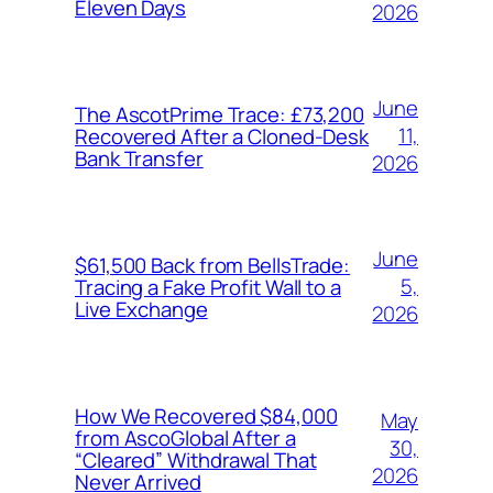
Eleven Days
2026
June
The AscotPrime Trace: £73,200
11,
Recovered After a Cloned-Desk
Bank Transfer
2026
June
$61,500 Back from BellsTrade:
5,
Tracing a Fake Profit Wall to a
Live Exchange
2026
How We Recovered $84,000
May
from AscoGlobal After a
30,
“Cleared” Withdrawal That
2026
Never Arrived