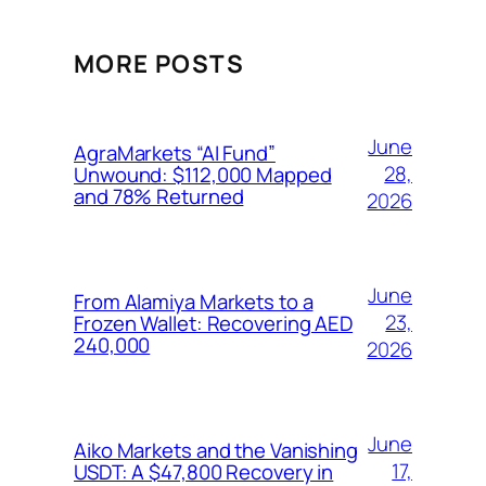
MORE POSTS
June
AgraMarkets “AI Fund”
28,
Unwound: $112,000 Mapped
and 78% Returned
2026
June
From Alamiya Markets to a
23,
Frozen Wallet: Recovering AED
240,000
2026
June
Aiko Markets and the Vanishing
17,
USDT: A $47,800 Recovery in