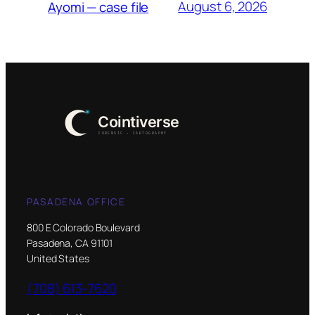
August 6, 2026
Ayomi — case file
PASADENA OFFICE
800 E Colorado Boulevard
Pasadena, CA 91101
United States
(708) 613-7620