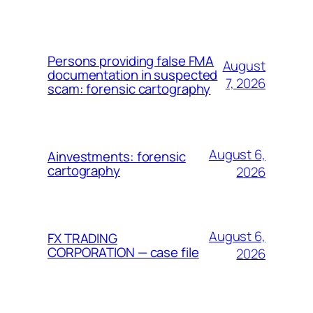
Persons providing false FMA
August
documentation in suspected
7, 2026
scam: forensic cartography
August 6,
Ainvestments: forensic
cartography
2026
August 6,
FX TRADING
CORPORATION — case file
2026