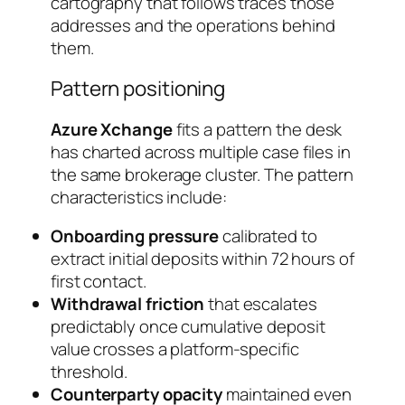
cartography that follows traces those
addresses and the operations behind
them.
Pattern positioning
Azure Xchange
fits a pattern the desk
has charted across multiple case files in
the same brokerage cluster. The pattern
characteristics include:
Onboarding pressure
calibrated to
extract initial deposits within 72 hours of
first contact.
Withdrawal friction
that escalates
predictably once cumulative deposit
value crosses a platform-specific
threshold.
Counterparty opacity
maintained even