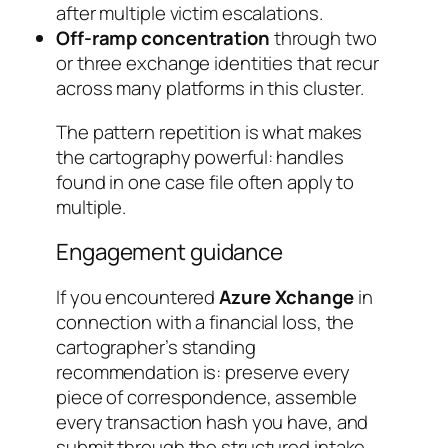
after multiple victim escalations.
Off-ramp concentration
through two
or three exchange identities that recur
across many platforms in this cluster.
The pattern repetition is what makes
the cartography powerful: handles
found in one case file often apply to
multiple.
Engagement guidance
If you encountered
Azure Xchange
in
connection with a financial loss, the
cartographer’s standing
recommendation is: preserve every
piece of correspondence, assemble
every transaction hash you have, and
submit through the structured intake.