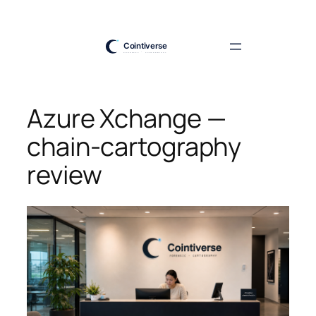
Skip
to
content
Azure Xchange —
chain-cartography
review