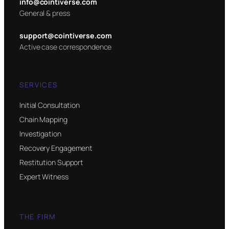
info@cointiverse.com
General & press
support@cointiverse.com
Active case correspondence
SERVICES
Initial Consultation
Chain Mapping
Investigation
Recovery Engagement
Restitution Support
Expert Witness
THE FIRM