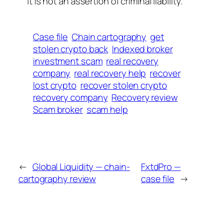
It is not an assertion of criminal liability.
Case file
Chain cartography
get
stolen crypto back
Indexed broker
investment scam
real recovery
company
real recovery help
recover
lost crypto
recover stolen crypto
recovery company
Recovery review
Scam broker
scam help
←
Global Liquidity — chain-
FxtdPro —
cartography review
case file
→