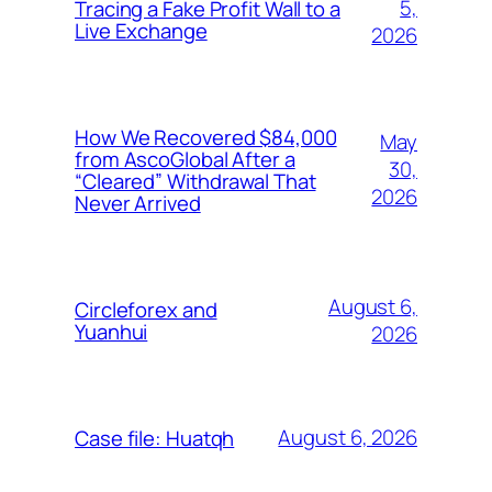
5,
Tracing a Fake Profit Wall to a
Live Exchange
2026
How We Recovered $84,000
May
from AscoGlobal After a
30,
“Cleared” Withdrawal That
2026
Never Arrived
August 6,
Circleforex and
Yuanhui
2026
August 6, 2026
Case file: Huatqh