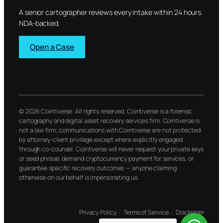
A senior cartographer reviews every intake within 24 hours.
NDA-backed.
Open a Case
© 2026 Cointiverse. All rights reserved. Cointiverse is a forensic
cartography and digital asset recovery services firm. Cointiverse is
not a law firm; communications with Cointiverse are not protected
by attorney-client privilege except where explicitly engaged
through co-counsel. Cointiverse will never request your private keys
or seed phrase, demand cryptocurrency payment for services, or
guarantee specific recovery outcomes — anyone claiming
otherwise on our behalf is impersonating us.
Privacy Policy
·
Terms of Service
·
Disclaimer