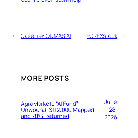
←
Case file: QUMAS AI
FOREXstock
→
MORE POSTS
June
AgraMarkets “AI Fund”
28,
Unwound: $112,000 Mapped
and 78% Returned
2026