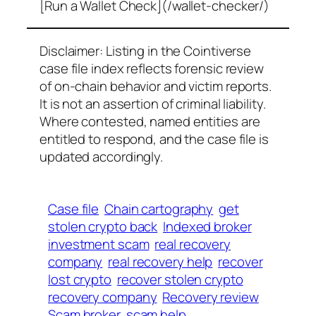
[Run a Wallet Check](/wallet-checker/)
Disclaimer: Listing in the Cointiverse
case file index reflects forensic review
of on-chain behavior and victim reports.
It is not an assertion of criminal liability.
Where contested, named entities are
entitled to respond, and the case file is
updated accordingly.
Case file
Chain cartography
get
stolen crypto back
Indexed broker
investment scam
real recovery
company
real recovery help
recover
lost crypto
recover stolen crypto
recovery company
Recovery review
Scam broker
scam help