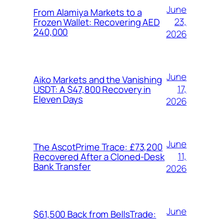
June
From Alamiya Markets to a
23,
Frozen Wallet: Recovering AED
240,000
2026
June
Aiko Markets and the Vanishing
17,
USDT: A $47,800 Recovery in
Eleven Days
2026
June
The AscotPrime Trace: £73,200
11,
Recovered After a Cloned-Desk
Bank Transfer
2026
June
$61,500 Back from BellsTrade: