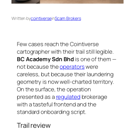
Written by
cointiverse
in
Scam Brokers
Few cases reach the Cointiverse
cartographer with their trail still legible.
BC Academy Sdn Bhd
is one of them —
not because the
operators
were
careless, but because their laundering
geometry is now well-charted territory.
On the surface, the operation
presented as a
regulated
brokerage
with a tasteful frontend and the
standard onboarding script.
Trail review