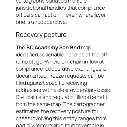
cartography surfaced multiple
jurisdictional handles that compliance
officers can act on — even where layer-
one is uncooperative.
Recovery posture
The
BC Academy Sdn Bhd
map
identified actionable handles at the off-
ramp stage. Where on-chain inflow at
compliance-cooperative exchanges is
documented, freeze requests can be
filed against specific receiving
addresses with a clear evidentiary basis.
Civil claims and regulator filings benefit
from the same map. The cartographer
estimates the recovery posture for
cases involving this entity ranges from
partially recoverable
to
recoverable in