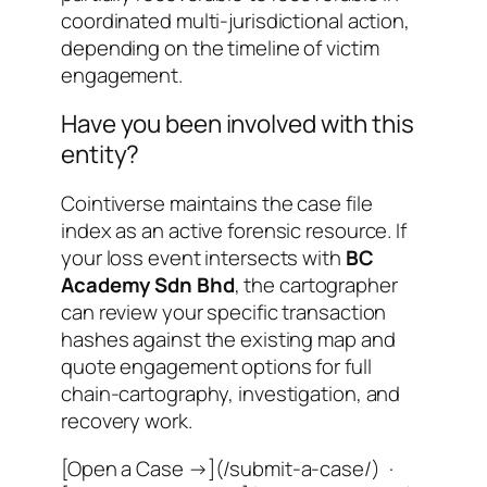
coordinated multi-jurisdictional action
,
depending on the timeline of victim
engagement.
Have you been involved with this
entity?
Cointiverse maintains the case file
index as an active forensic resource. If
your loss event intersects with
BC
Academy Sdn Bhd
, the cartographer
can review your specific transaction
hashes against the existing map and
quote engagement options for full
chain-cartography, investigation, and
recovery work.
[Open a Case →](/submit-a-case/) ·