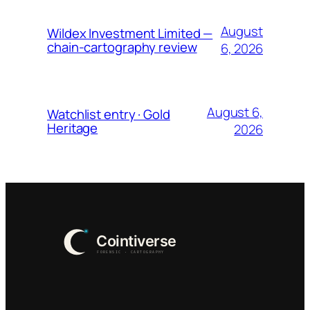
August
Wildex Investment Limited —
chain-cartography review
6, 2026
August 6,
Watchlist entry · Gold
Heritage
2026