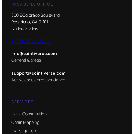
PASADENA OFFICE
800 E Colorado Boulevard
Pasadena, CA 91101
United States
(708) 613-7620
info@cointiverse.com
General & press
support@cointiverse.com
Active case correspondence
SERVICES
Initial Consultation
Chain Mapping
Investigation