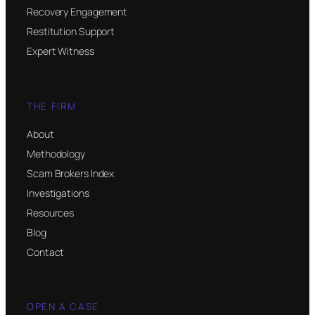
Recovery Engagement
Restitution Support
Expert Witness
THE FIRM
About
Methodology
Scam Brokers Index
Investigations
Resources
Blog
Contact
OPEN A CASE