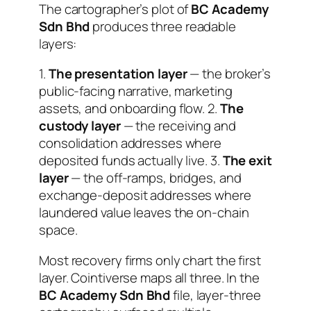
The cartographer’s plot of
BC Academy
Sdn Bhd
produces three readable
layers:
1.
The presentation layer
— the broker’s
public-facing narrative, marketing
assets, and onboarding flow. 2.
The
custody layer
— the receiving and
consolidation addresses where
deposited funds actually live. 3.
The exit
layer
— the off-ramps, bridges, and
exchange-deposit addresses where
laundered value leaves the on-chain
space.
Most recovery firms only chart the first
layer. Cointiverse maps all three. In the
BC Academy Sdn Bhd
file, layer-three