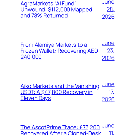
June
AgraMarkets “AI Fund”
28,
Unwound: $112,000 Mapped
and 78% Returned
2026
June
From Alamiya Markets to a
23,
Frozen Wallet: Recovering AED
240,000
2026
June
Aiko Markets and the Vanishing
17,
USDT: A $47,800 Recovery in
Eleven Days
2026
June
The AscotPrime Trace: £73,200
11,
Recovered After a Cloned-Desk