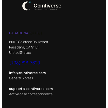
PASADENA OFFICE
800 E Colorado Boulevard
Pasadena, CA 91101
United States
(708) 613-7620
info@cointiverse.com
General & press
support@cointiverse.com
Active case correspondence