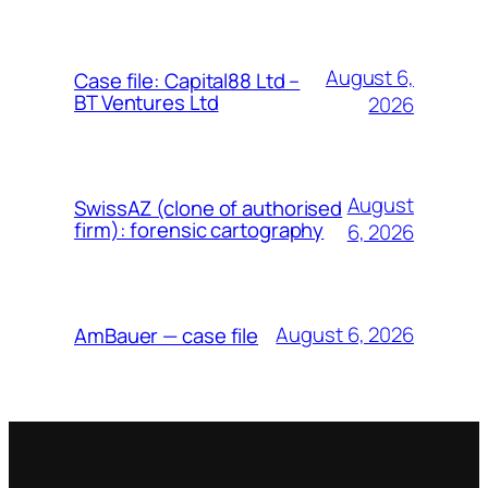
August 6,
Case file: Capital88 Ltd –
BT Ventures Ltd
2026
August
SwissAZ (clone of authorised
firm): forensic cartography
6, 2026
August 6, 2026
AmBauer — case file