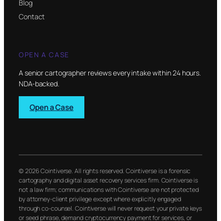
Blog
Contact
OPEN A CASE
A senior cartographer reviews every intake within 24 hours.
NDA-backed.
Open a Case
© 2026 Cointiverse. All rights reserved. Cointiverse is a forensic
cartography and digital asset recovery services firm. Cointiverse is
not a law firm; communications with Cointiverse are not protected
by attorney-client privilege except where explicitly engaged
through co-counsel. Cointiverse will never request your private keys
or seed phrase, demand cryptocurrency payment for services, or