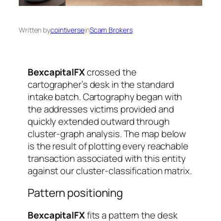
Written by
cointiverse
in
Scam Brokers
BexcapitalFX
crossed the
cartographer’s desk in the standard
intake batch. Cartography began with
the addresses victims provided and
quickly extended outward through
cluster-graph analysis. The map below
is the result of plotting every reachable
transaction associated with this entity
against our cluster-classification matrix.
Pattern positioning
BexcapitalFX
fits a pattern the desk