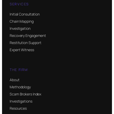
SERVICES
Initial Consultation
Chain Mapping
Investigation
Recovery Engagement
Restitution Support
Expert Witness
THE FIRM
About
Methodology
Scam Brokers Index
Investigations
Resources