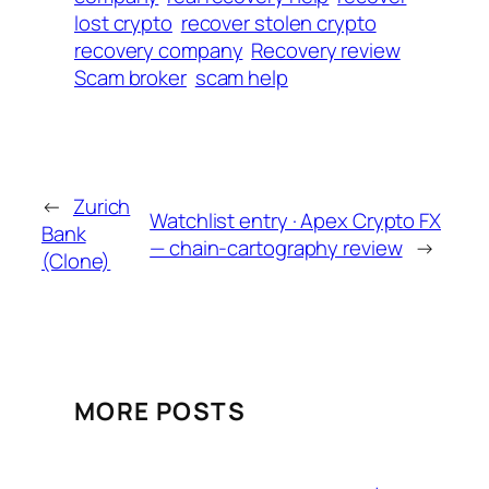
lost crypto
recover stolen crypto
recovery company
Recovery review
Scam broker
scam help
←
Zurich
Watchlist entry · Apex Crypto FX
Bank
— chain-cartography review
→
(Clone)
MORE POSTS