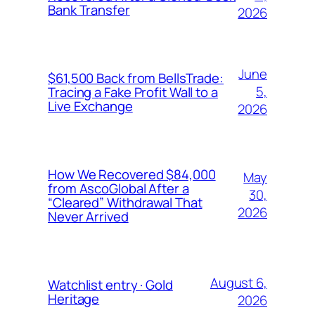
Bank Transfer
2026
June
$61,500 Back from BellsTrade:
5,
Tracing a Fake Profit Wall to a
Live Exchange
2026
How We Recovered $84,000
May
from AscoGlobal After a
30,
“Cleared” Withdrawal That
2026
Never Arrived
August 6,
Watchlist entry · Gold
Heritage
2026