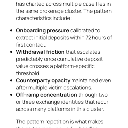
has charted across multiple case files in
the same brokerage cluster. The pattern
characteristics include:
Onboarding pressure
calibrated to
extract initial deposits within 72 hours of
first contact.
Withdrawal friction
that escalates
predictably once cumulative deposit
value crosses a platform-specific
threshold.
Counterparty opacity
maintained even
after multiple victim escalations.
Off-ramp concentration
through two
or three exchange identities that recur
across many platforms in this cluster.
The pattern repetition is what makes