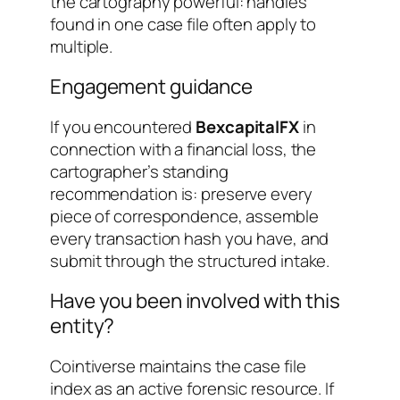
the cartography powerful: handles
found in one case file often apply to
multiple.
Engagement guidance
If you encountered
BexcapitalFX
in
connection with a financial loss, the
cartographer’s standing
recommendation is: preserve every
piece of correspondence, assemble
every transaction hash you have, and
submit through the structured intake.
Have you been involved with this
entity?
Cointiverse maintains the case file
index as an active forensic resource. If