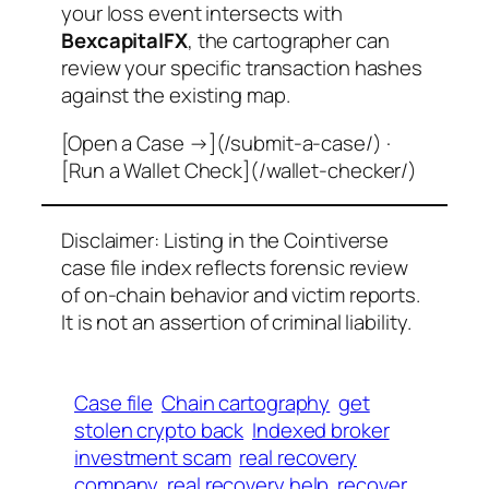
your loss event intersects with
BexcapitalFX
, the cartographer can
review your specific transaction hashes
against the existing map.
[Open a Case →](/submit-a-case/) ·
[Run a Wallet Check](/wallet-checker/)
Disclaimer: Listing in the Cointiverse
case file index reflects forensic review
of on-chain behavior and victim reports.
It is not an assertion of criminal liability.
Case file
Chain cartography
get
stolen crypto back
Indexed broker
investment scam
real recovery
company
real recovery help
recover