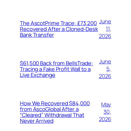
June
The AscotPrime Trace: £73,200
11,
Recovered After a Cloned-Desk
Bank Transfer
2026
June
$61,500 Back from BellsTrade:
5,
Tracing a Fake Profit Wall to a
Live Exchange
2026
How We Recovered $84,000
May
from AscoGlobal After a
30,
“Cleared” Withdrawal That
2026
Never Arrived