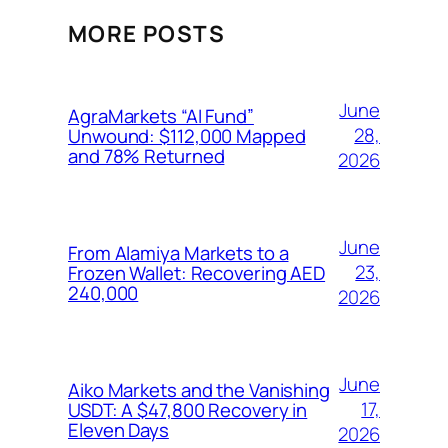
MORE POSTS
June
AgraMarkets “AI Fund”
28,
Unwound: $112,000 Mapped
and 78% Returned
2026
June
From Alamiya Markets to a
23,
Frozen Wallet: Recovering AED
240,000
2026
June
Aiko Markets and the Vanishing
17,
USDT: A $47,800 Recovery in
Eleven Days
2026