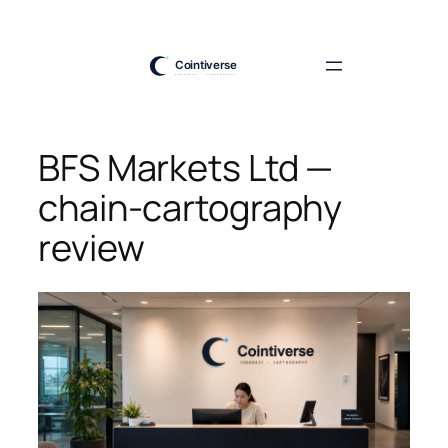
Skip
to
content
BFS Markets Ltd —
chain-cartography
review