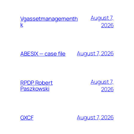
August 7,
Vgassetmanagementh
k
2026
August 7, 2026
ABESIX — case file
August 7,
RPDP Robert
Paszkowski
2026
August 7, 2026
GXCF