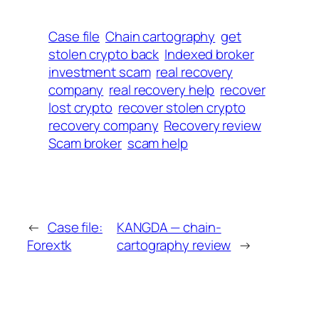
Case file
Chain cartography
get
stolen crypto back
Indexed broker
investment scam
real recovery
company
real recovery help
recover
lost crypto
recover stolen crypto
recovery company
Recovery review
Scam broker
scam help
←
Case file:
KANGDA — chain-
Forextk
cartography review
→