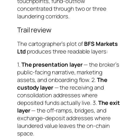
touchpoints, fund-outflow
concentrated through two or three
laundering corridors.
Trail review
The cartographer’s plot of
BFS Markets
Ltd
produces three readable layers:
1.
The presentation layer
— the broker’s
public-facing narrative, marketing
assets, and onboarding flow. 2.
The
custody layer
— the receiving and
consolidation addresses where
deposited funds actually live. 3.
The exit
layer
— the off-ramps, bridges, and
exchange-deposit addresses where
laundered value leaves the on-chain
space.