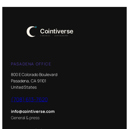
PASADENA OFFICE
800 E Colorado Boulevard
Pasadena, CA 91101
United States
(708) 613-7620
info@cointiverse.com
General & press