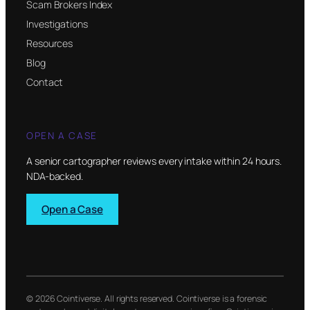
Scam Brokers Index
Investigations
Resources
Blog
Contact
OPEN A CASE
A senior cartographer reviews every intake within 24 hours.
NDA-backed.
Open a Case
© 2026 Cointiverse. All rights reserved. Cointiverse is a forensic