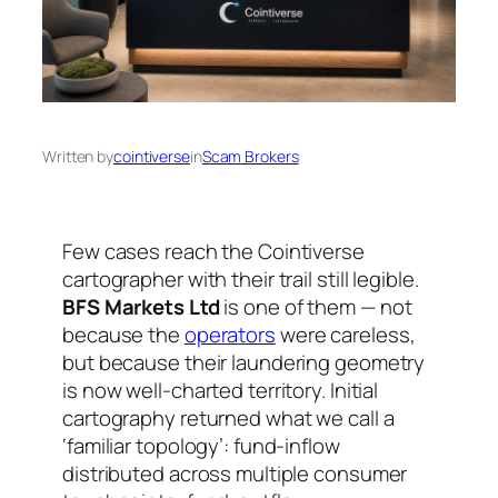
Written by
cointiverse
in
Scam Brokers
Few cases reach the Cointiverse
cartographer with their trail still legible.
BFS Markets Ltd
is one of them — not
because the
operators
were careless,
but because their laundering geometry
is now well-charted territory. Initial
cartography returned what we call a
‘familiar topology’: fund-inflow
distributed across multiple consumer