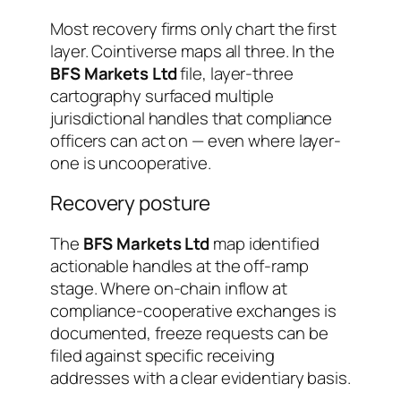
Most recovery firms only chart the first
layer. Cointiverse maps all three. In the
BFS Markets Ltd
file, layer-three
cartography surfaced multiple
jurisdictional handles that compliance
officers can act on — even where layer-
one is uncooperative.
Recovery posture
The
BFS Markets Ltd
map identified
actionable handles at the off-ramp
stage. Where on-chain inflow at
compliance-cooperative exchanges is
documented, freeze requests can be
filed against specific receiving
addresses with a clear evidentiary basis.