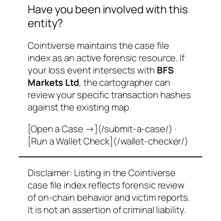
Have you been involved with this
entity?
Cointiverse maintains the case file
index as an active forensic resource. If
your loss event intersects with
BFS
Markets Ltd
, the cartographer can
review your specific transaction hashes
against the existing map.
[Open a Case →](/submit-a-case/) ·
[Run a Wallet Check](/wallet-checker/)
Disclaimer: Listing in the Cointiverse
case file index reflects forensic review
of on-chain behavior and victim reports.
It is not an assertion of criminal liability.