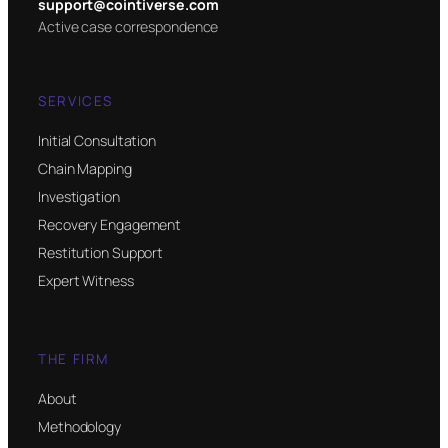
support@cointiverse.com
Active case correspondence
SERVICES
Initial Consultation
Chain Mapping
Investigation
Recovery Engagement
Restitution Support
Expert Witness
THE FIRM
About
Methodology