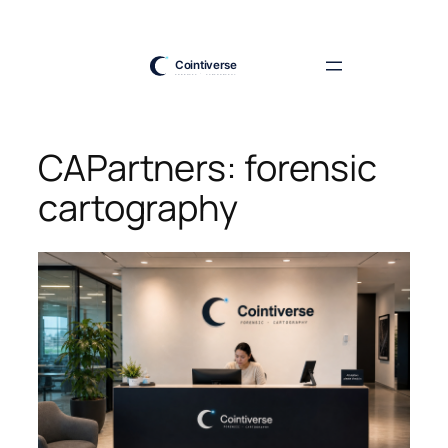
Skip
to
content
CAPartners: forensic
cartography