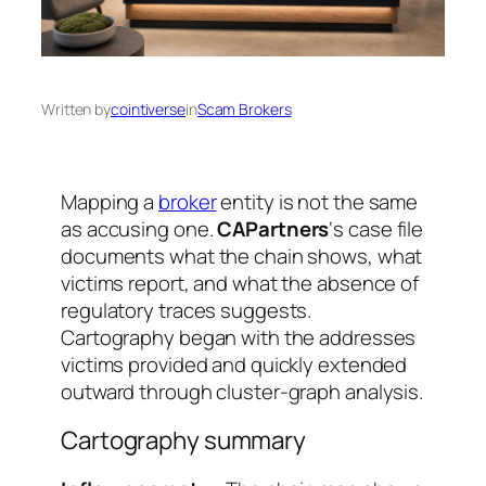
Written by
cointiverse
in
Scam Brokers
Mapping a
broker
entity is not the same
as accusing one.
CAPartners
‘s case file
documents what the chain shows, what
victims report, and what the absence of
regulatory traces suggests.
Cartography began with the addresses
victims provided and quickly extended
outward through cluster-graph analysis.
Cartography summary