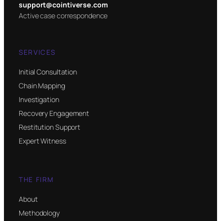
support@cointiverse.com
Active case correspondence
SERVICES
Initial Consultation
Chain Mapping
Investigation
Recovery Engagement
Restitution Support
Expert Witness
THE FIRM
About
Methodology