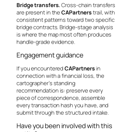
Bridge transfers.
Cross-chain transfers
are present in the
CAPartners
trail, with
consistent patterns toward two specific
bridge contracts. Bridge-stage analysis
is where the map most often produces
handle-grade evidence.
Engagement guidance
If you encountered
CAPartners
in
connection with a financial loss, the
cartographer’s standing
recommendation is: preserve every
piece of correspondence, assemble
every transaction hash you have, and
submit through the structured intake.
Have you been involved with this