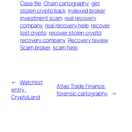
Case file
Chain cartography
get
stolen crypto back
Indexed broker
investment scam
real recovery
company
real recovery help
recover
lost crypto
recover stolen crypto
recovery company
Recovery review
Scam broker
scam help
←
Watchlist
Atlas Trade Finance:
entry ·
forensic cartography
→
CryptoLand