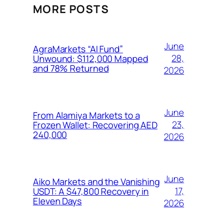
MORE POSTS
June
AgraMarkets “AI Fund”
28,
Unwound: $112,000 Mapped
and 78% Returned
2026
June
From Alamiya Markets to a
23,
Frozen Wallet: Recovering AED
240,000
2026
June
Aiko Markets and the Vanishing
17,
USDT: A $47,800 Recovery in
Eleven Days
2026