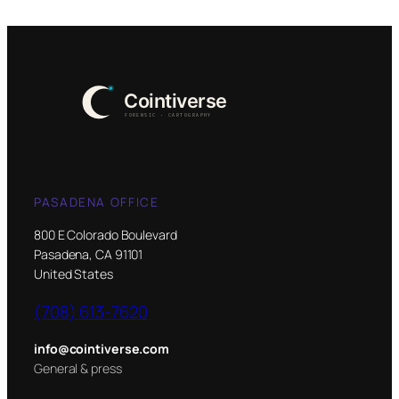
PASADENA OFFICE
800 E Colorado Boulevard
Pasadena, CA 91101
United States
(708) 613-7620
info@cointiverse.com
General & press