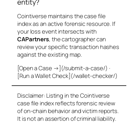
entity?
Cointiverse maintains the case file
index as an active forensic resource. If
your loss event intersects with
CAPartners
, the cartographer can
review your specific transaction hashes
against the existing map.
[Open a Case →](/submit-a-case/) ·
[Run a Wallet Check](/wallet-checker/)
Disclaimer: Listing in the Cointiverse
case file index reflects forensic review
of on-chain behavior and victim reports.
It is not an assertion of criminal liability.