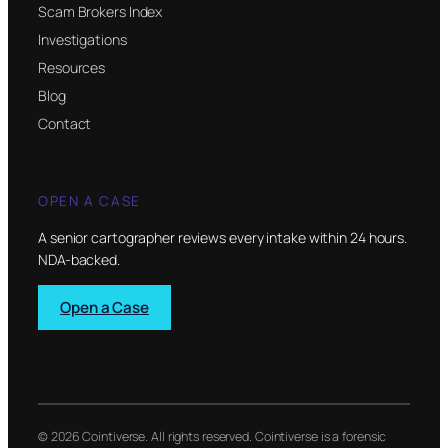
Scam Brokers Index
Investigations
Resources
Blog
Contact
OPEN A CASE
A senior cartographer reviews every intake within 24 hours.
NDA-backed.
Open a Case
© 2026 Cointiverse. All rights reserved. Cointiverse is a forensic