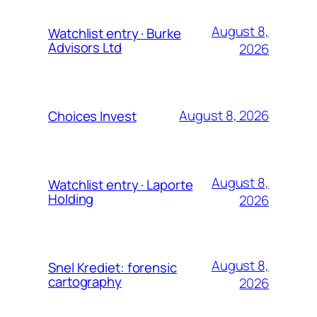
August 8,
Watchlist entry · Burke
Advisors Ltd
2026
August 8, 2026
Choices Invest
August 8,
Watchlist entry · Laporte
Holding
2026
August 8,
Snel Krediet: forensic
cartography
2026