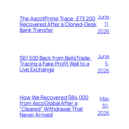
June
The AscotPrime Trace: £73,200
11,
Recovered After a Cloned-Desk
Bank Transfer
2026
June
$61,500 Back from BellsTrade:
5,
Tracing a Fake Profit Wall to a
Live Exchange
2026
How We Recovered $84,000
May
from AscoGlobal After a
30,
“Cleared” Withdrawal That
2026
Never Arrived