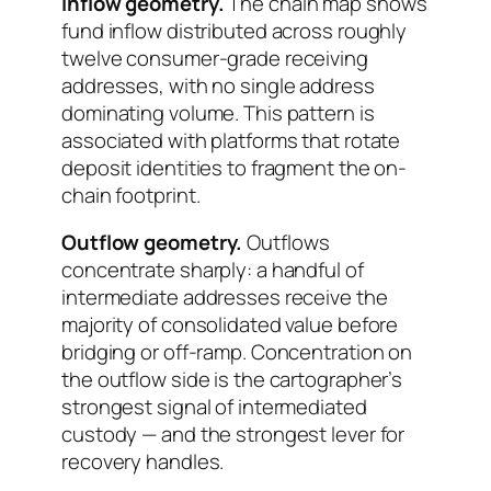
Inflow geometry.
The chain map shows
fund inflow distributed across roughly
twelve consumer-grade receiving
addresses, with no single address
dominating volume. This pattern is
associated with platforms that rotate
deposit identities to fragment the on-
chain footprint.
Outflow geometry.
Outflows
concentrate sharply: a handful of
intermediate addresses receive the
majority of consolidated value before
bridging or off-ramp. Concentration on
the outflow side is the cartographer’s
strongest signal of intermediated
custody — and the strongest lever for
recovery handles.