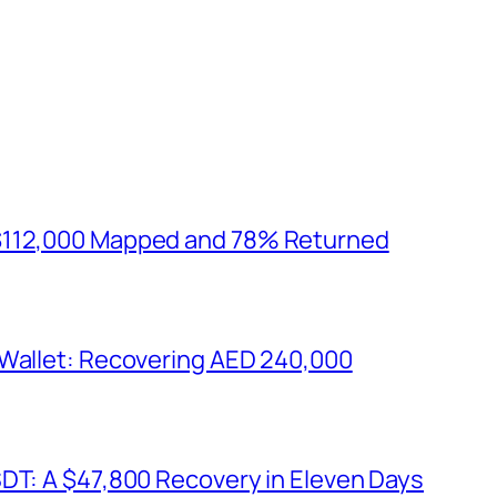
$112,000 Mapped and 78% Returned
 Wallet: Recovering AED 240,000
SDT: A $47,800 Recovery in Eleven Days