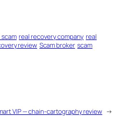
t scam
real recovery company
real
overy review
Scam broker
scam
mart VIP — chain-cartography review
→