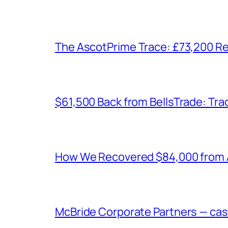
The AscotPrime Trace: £73,200 Re
$61,500 Back from BellsTrade: Trac
How We Recovered $84,000 from As
McBride Corporate Partners — case