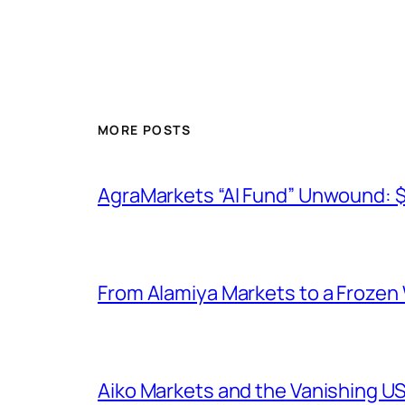
MORE POSTS
AgraMarkets “AI Fund” Unwound: 
From Alamiya Markets to a Frozen
Aiko Markets and the Vanishing U