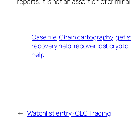
reports. It is not an assertion of criminal l
Case file
Chain cartography
get s
recovery help
recover lost crypto
help
←
Watchlist entry · CEO Trading