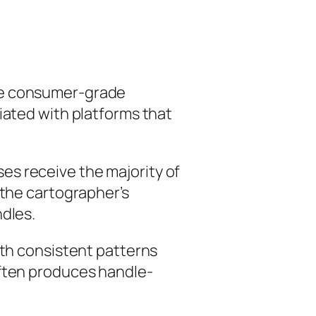
lve consumer-grade
iated with platforms that
es receive the majority of
 the cartographer’s
ndles.
with consistent patterns
often produces handle-