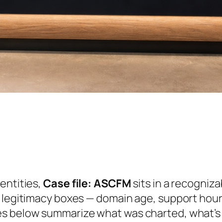
entities,
Case file: ASCFM
sits in a recogniza
 legitimacy boxes — domain age, support hours
es below summarize what was charted, what’s