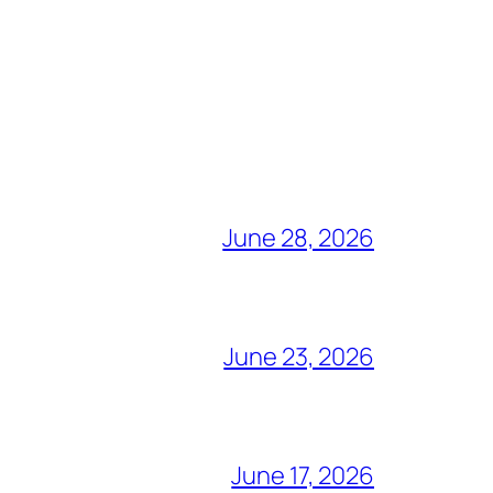
June 28, 2026
June 23, 2026
June 17, 2026