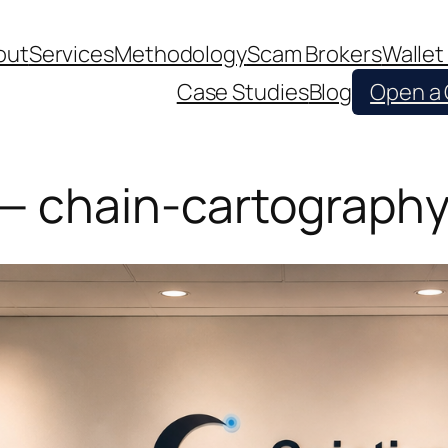
out
Services
Methodology
Scam Brokers
Wallet
Case Studies
Blog
Open a
 — chain-cartography