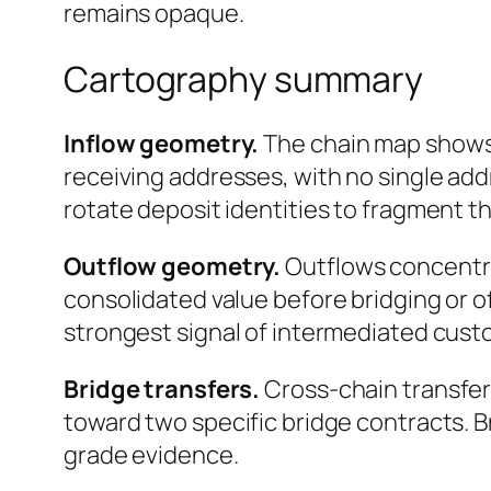
remains opaque.
Cartography summary
Inflow geometry.
The chain map shows 
receiving addresses, with no single add
rotate deposit identities to fragment t
Outflow geometry.
Outflows concentrat
consolidated value before bridging or o
strongest signal of intermediated custo
Bridge transfers.
Cross-chain transfer
toward two specific bridge contracts. 
grade evidence.