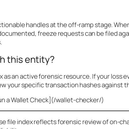
ctionable handles at the off-ramp stage. Wher
cumented, freeze requests can be filed agai
.
h this entity?
x as an active forensic resource. If your loss 
ew your specific transaction hashes against t
un a Wallet Check](/wallet-checker/)
ase file index reflects forensic review of on-ch