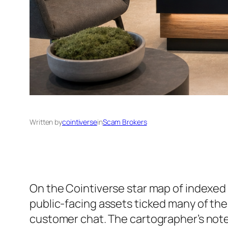
Written by
cointiverse
in
Scam Brokers
On the Cointiverse star map of indexed 
public-facing assets ticked many of the
customer chat. The cartographer’s not