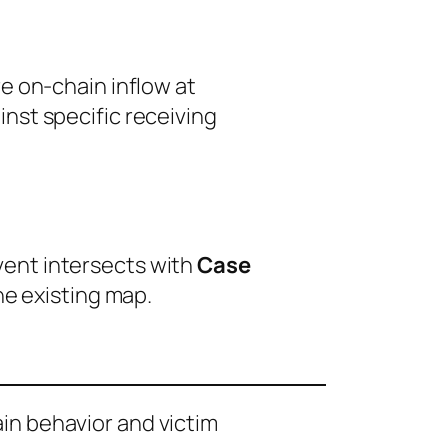
e on-chain inflow at
nst specific receiving
event intersects with
Case
he existing map.
ain behavior and victim