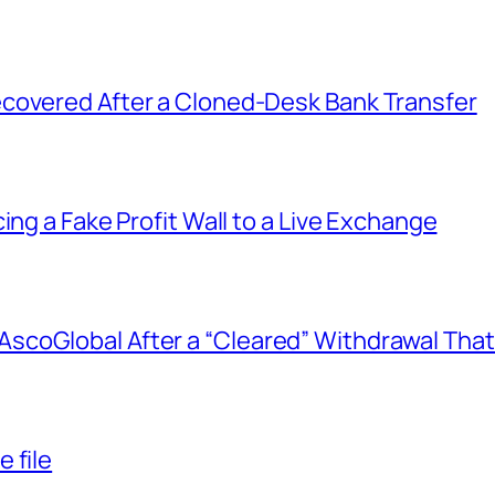
covered After a Cloned-Desk Bank Transfer
ing a Fake Profit Wall to a Live Exchange
coGlobal After a “Cleared” Withdrawal That
 file