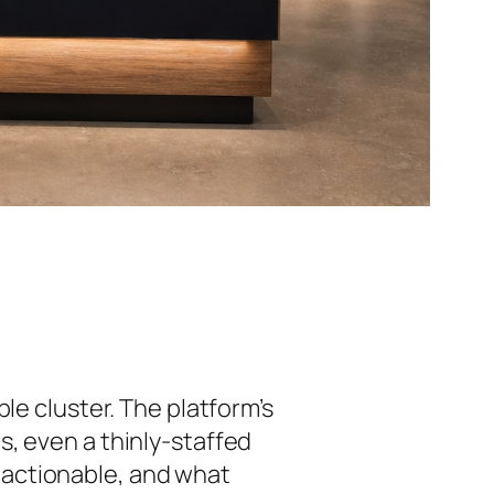
ble cluster. The platform’s
, even a thinly-staffed
 actionable, and what