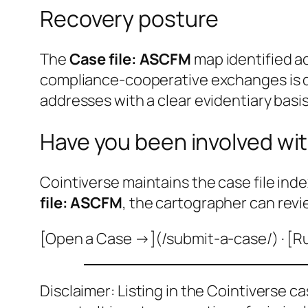
Recovery posture
The
Case file: ASCFM
map identified a
compliance-cooperative exchanges is do
addresses with a clear evidentiary basis
Have you been involved wit
Cointiverse maintains the case file inde
file: ASCFM
, the cartographer can revi
[Open a Case →](/submit-a-case/) · [R
Disclaimer: Listing in the Cointiverse c