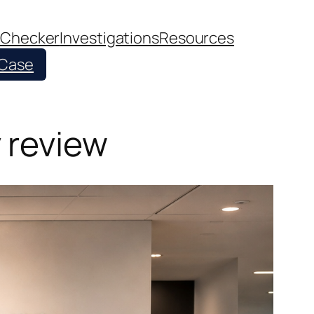
 Checker
Investigations
Resources
 Case
 review