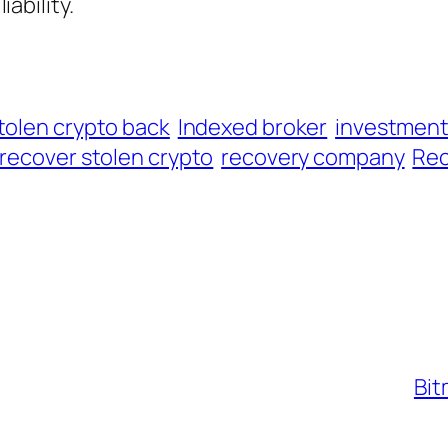
iability.
tolen crypto back
Indexed broker
investmen
recover stolen crypto
recovery company
Rec
Bit