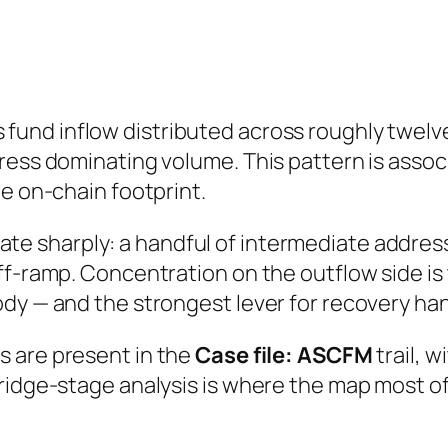
fund inflow distributed across roughly twe
ress dominating volume. This pattern is assoc
he on-chain footprint.
e sharply: a handful of intermediate address
ff-ramp. Concentration on the outflow side is
dy — and the strongest lever for recovery ha
s are present in the
Case file: ASCFM
trail, 
Bridge-stage analysis is where the map most 