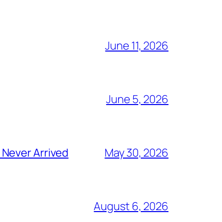
June 11, 2026
June 5, 2026
 Never Arrived
May 30, 2026
August 6, 2026