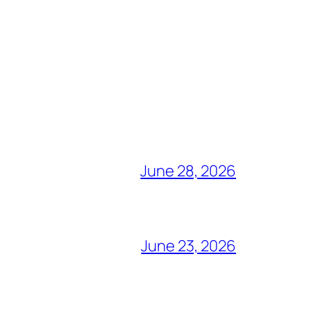
June 28, 2026
June 23, 2026