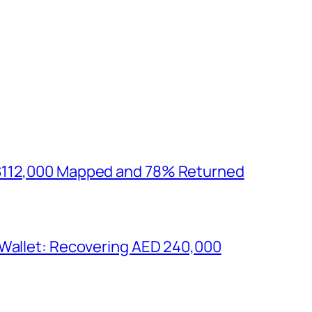
$112,000 Mapped and 78% Returned
 Wallet: Recovering AED 240,000