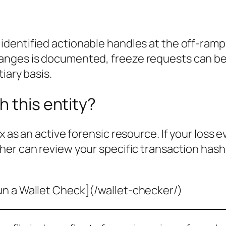
identified actionable handles at the off-ram
nges is documented, freeze requests can be f
iary basis.
h this entity?
x as an active forensic resource. If your loss 
her can review your specific transaction hash
un a Wallet Check](/wallet-checker/)