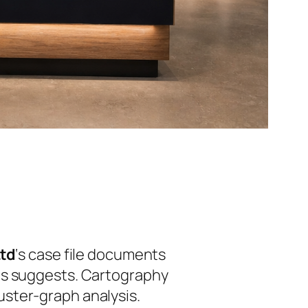
Ltd
‘s case file documents
es suggests. Cartography
ster-graph analysis.