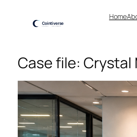
Skip
to
Home
Ab
content
Case file: Crystal