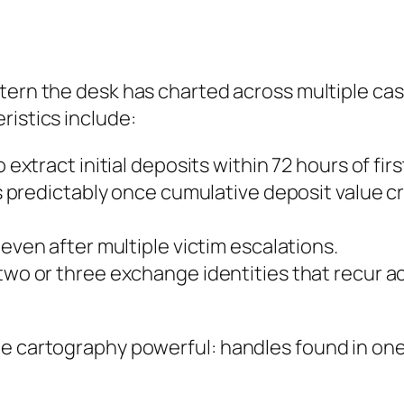
ttern the desk has charted across multiple cas
ristics include:
 extract initial deposits within 72 hours of fir
 predictably once cumulative deposit value cr
ven after multiple victim escalations.
wo or three exchange identities that recur a
e cartography powerful: handles found in one 