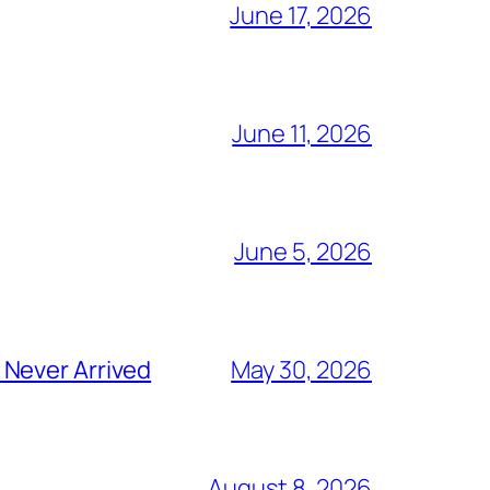
June 17, 2026
June 11, 2026
June 5, 2026
 Never Arrived
May 30, 2026
August 8, 2026