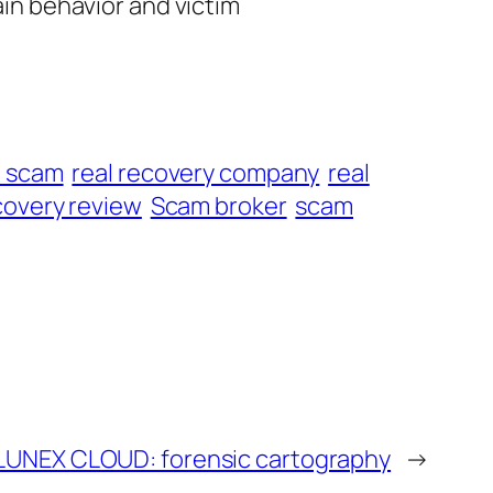
ain behavior and victim
t scam
real recovery company
real
overy review
Scam broker
scam
LUNEX CLOUD: forensic cartography
→