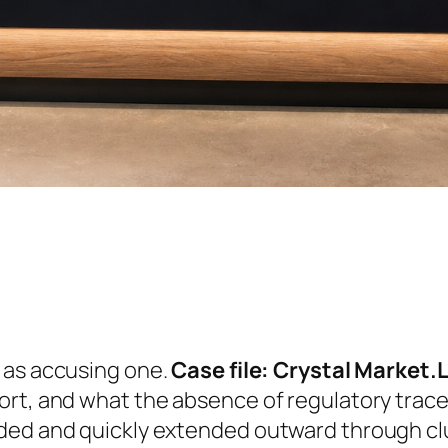
e as accusing one.
Case file: Crystal Market.
ort, and what the absence of regulatory trac
ded and quickly extended outward through clu