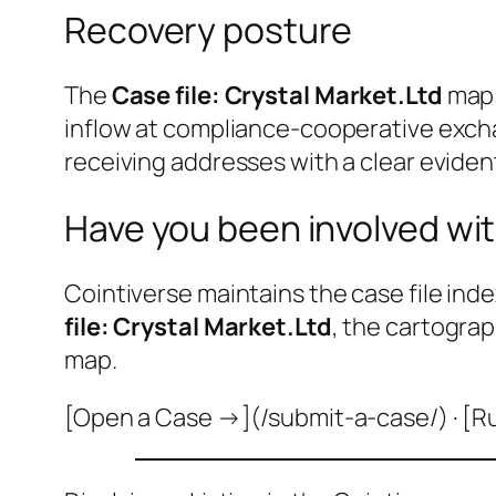
Recovery posture
The
Case file: Crystal Market.Ltd
map 
inflow at compliance-cooperative excha
receiving addresses with a clear evident
Have you been involved wit
Cointiverse maintains the case file inde
file: Crystal Market.Ltd
, the cartograp
map.
[Open a Case →](/submit-a-case/) · [R