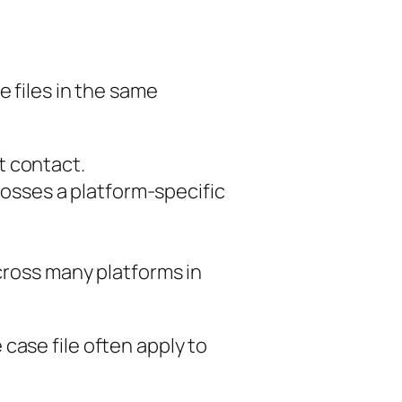
e files in the same
st contact.
osses a platform-specific
cross many platforms in
case file often apply to