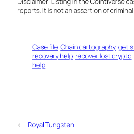
Disclaimer: Listing in the Cointiverse c
reports. It is not an assertion of criminal l
Case file
Chain cartography
get s
recovery help
recover lost crypto
help
←
Royal Tungsten