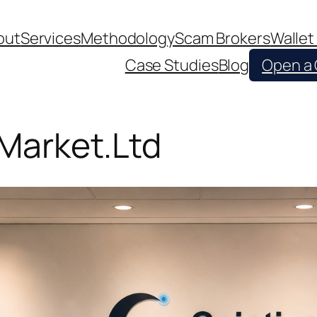
out
Services
Methodology
Scam Brokers
Wallet
Case Studies
Blog
Open a
 Market.Ltd