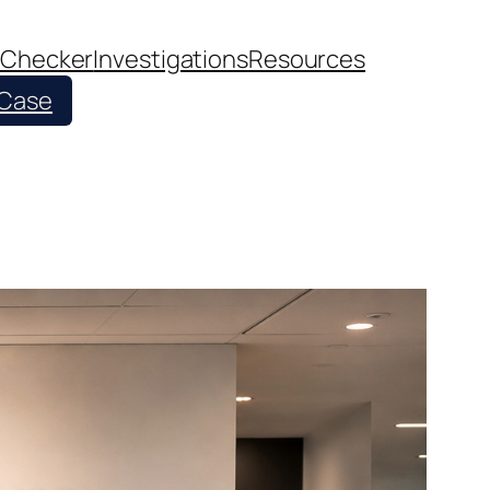
 Checker
Investigations
Resources
 Case