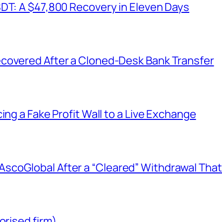
SDT: A $47,800 Recovery in Eleven Days
covered After a Cloned-Desk Bank Transfer
ing a Fake Profit Wall to a Live Exchange
coGlobal After a “Cleared” Withdrawal That
orised firm)