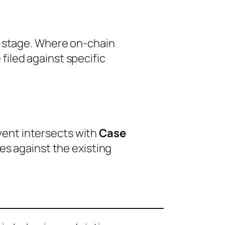
p stage. Where on-chain
iled against specific
event intersects with
Case
es against the existing