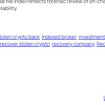
ase file index reflects forensic review of on-ch
iability.
tolen crypto back
Indexed broker
investmen
recover stolen crypto
recovery company
Rec