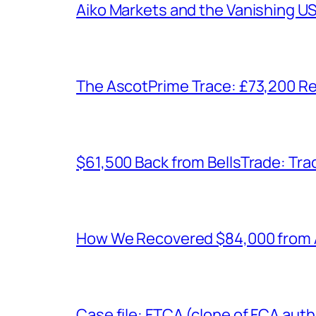
Aiko Markets and the Vanishing U
The AscotPrime Trace: £73,200 Re
$61,500 Back from BellsTrade: Trac
How We Recovered $84,000 from As
Case file: FTCA (clone of FCA auth