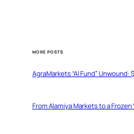
MORE POSTS
AgraMarkets “AI Fund” Unwound: 
From Alamiya Markets to a Frozen