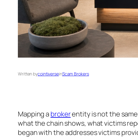
Written by
cointiverse
in
Scam Brokers
Mapping a
broker
entity is not the sam
what the chain shows, what victims rep
began with the addresses victims provi