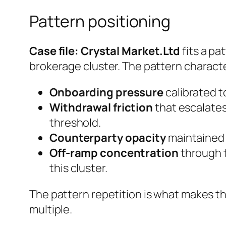
Pattern positioning
Case file: Crystal Market.Ltd
fits a pa
brokerage cluster. The pattern characte
Onboarding pressure
calibrated to
Withdrawal friction
that escalates
threshold.
Counterparty opacity
maintained e
Off-ramp concentration
through t
this cluster.
The pattern repetition is what makes th
multiple.