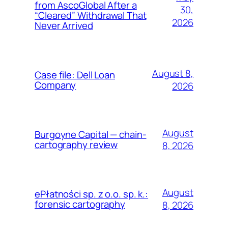
from AscoGlobal After a
30,
“Cleared” Withdrawal That
2026
Never Arrived
August 8,
Case file: Dell Loan
Company
2026
August
Burgoyne Capital — chain-
cartography review
8, 2026
August
ePłatności sp. z o.o. sp. k.:
forensic cartography
8, 2026