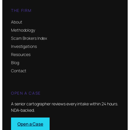
THE FIRM
About
Methodology
Scam Brokers Index
Investigations
Resources
Blog
Contact
OPEN A CASE
A senior cartographer reviews every intake within 24 hours.
NDA-backed.
Open a Case