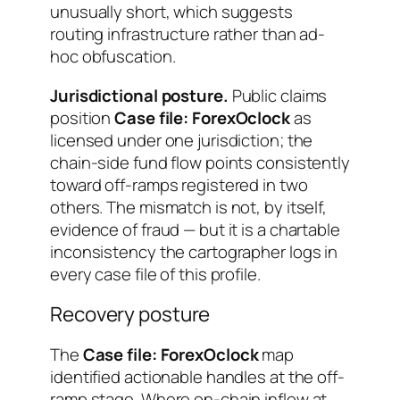
unusually short, which suggests
routing infrastructure rather than ad-
hoc obfuscation.
Jurisdictional posture.
Public claims
position
Case file: ForexOclock
as
licensed under one jurisdiction; the
chain-side fund flow points consistently
toward off-ramps registered in two
others. The mismatch is not, by itself,
evidence of fraud — but it is a chartable
inconsistency the cartographer logs in
every case file of this profile.
Recovery posture
The
Case file: ForexOclock
map
identified actionable handles at the off-
ramp stage. Where on-chain inflow at