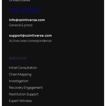
(708) 613-7620
info@cointiverse.com
General & press
support@cointiverse.com
Active case correspondence
SERVICES
Initial Consultation
Chain Mapping
Investigation
Recovery Engagement
Restitution Support
Expert Witness