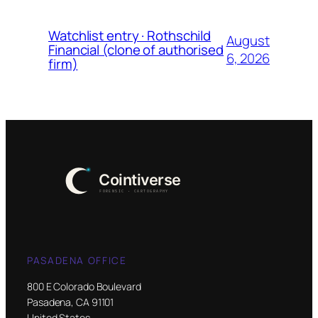
Watchlist entry · Rothschild
August
Financial (clone of authorised
6, 2026
firm)
PASADENA OFFICE
800 E Colorado Boulevard
Pasadena, CA 91101
United States