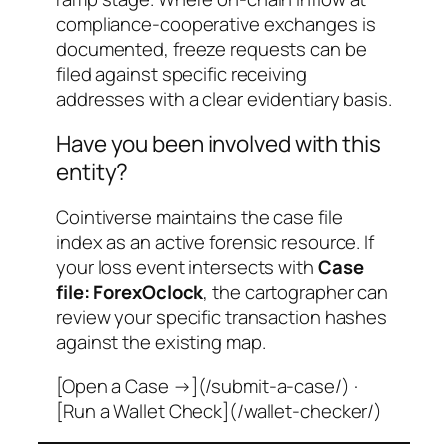
compliance-cooperative exchanges is
documented, freeze requests can be
filed against specific receiving
addresses with a clear evidentiary basis.
Have you been involved with this
entity?
Cointiverse maintains the case file
index as an active forensic resource. If
your loss event intersects with
Case
file: ForexOclock
, the cartographer can
review your specific transaction hashes
against the existing map.
[Open a Case →](/submit-a-case/) ·
[Run a Wallet Check](/wallet-checker/)