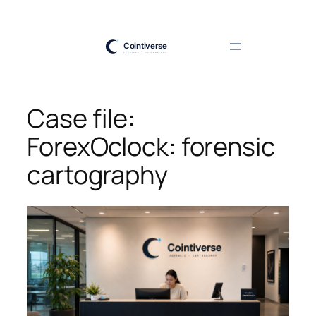
Skip
to
content
Case file:
ForexOclock: forensic
cartography