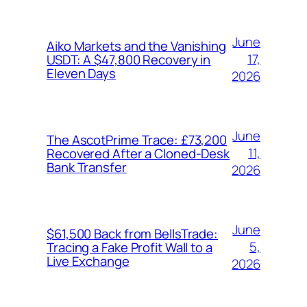
June
Aiko Markets and the Vanishing
17,
USDT: A $47,800 Recovery in
Eleven Days
2026
June
The AscotPrime Trace: £73,200
11,
Recovered After a Cloned-Desk
Bank Transfer
2026
June
$61,500 Back from BellsTrade:
5,
Tracing a Fake Profit Wall to a
Live Exchange
2026