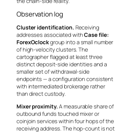
the chain-side reality.
Observation log
Cluster identification.
Receiving
addresses associated with
Case file:
ForexOclock
group into a small number
of high-velocity clusters. The
cartographer flagged at least three
distinct deposit-side identities and a
smaller set of withdrawal-side
endpoints — a configuration consistent
with intermediated brokerage rather
than direct custody.
Mixer proximity.
A measurable share of
outbound funds touched mixer or
coinjoin services within four hops of the
receiving address. The hop-count is not