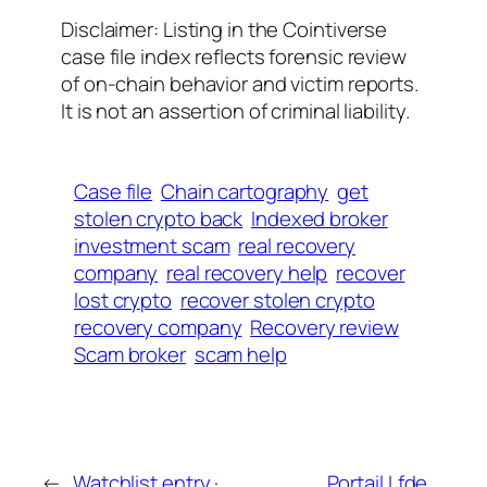
Disclaimer: Listing in the Cointiverse
case file index reflects forensic review
of on-chain behavior and victim reports.
It is not an assertion of criminal liability.
Case file
Chain cartography
get
stolen crypto back
Indexed broker
investment scam
real recovery
company
real recovery help
recover
lost crypto
recover stolen crypto
recovery company
Recovery review
Scam broker
scam help
←
Watchlist entry ·
Portail Lfde