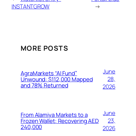
INSTANTGROW
→
MORE POSTS
June
AgraMarkets “AI Fund”
28,
Unwound: $112,000 Mapped
and 78% Returned
2026
June
From Alamiya Markets to a
23,
Frozen Wallet: Recovering AED
240,000
2026