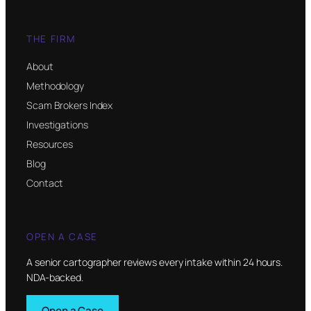
THE FIRM
About
Methodology
Scam Brokers Index
Investigations
Resources
Blog
Contact
OPEN A CASE
A senior cartographer reviews every intake within 24 hours.
NDA-backed.
Open a Case