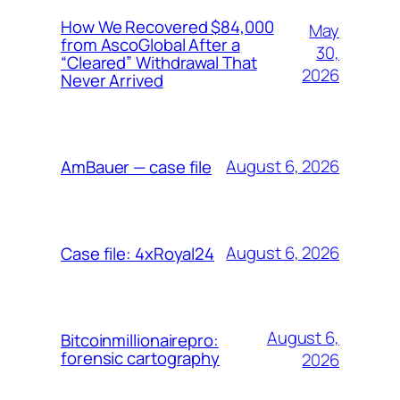
How We Recovered $84,000
May
from AscoGlobal After a
30,
“Cleared” Withdrawal That
2026
Never Arrived
August 6, 2026
AmBauer — case file
August 6, 2026
Case file: 4xRoyal24
August 6,
Bitcoinmillionairepro:
forensic cartography
2026