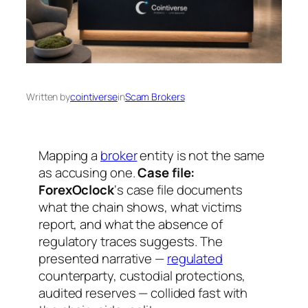
Written by
cointiverse
in
Scam Brokers
Mapping a
broker
entity is not the same
as accusing one.
Case file:
ForexOclock
‘s case file documents
what the chain shows, what victims
report, and what the absence of
regulatory traces suggests. The
presented narrative —
regulated
counterparty, custodial protections,
audited reserves — collided fast with