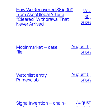
How We Recovered $84,000
May
from AscoGlobal After a
30,
“Cleared” Withdrawal That
2026
Never Arrived
August 5,
Mcoinmarket — case
file
2026
August 5,
Watchlist entry ·
Primexclub
2026
August
Signal Invention — chain-