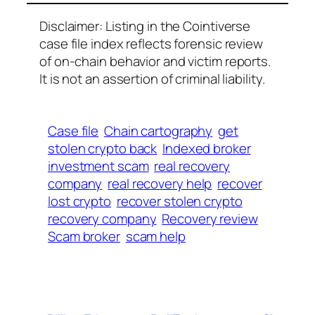
Disclaimer: Listing in the Cointiverse
case file index reflects forensic review
of on-chain behavior and victim reports.
It is not an assertion of criminal liability.
Case file
Chain cartography
get
stolen crypto back
Indexed broker
investment scam
real recovery
company
real recovery help
recover
lost crypto
recover stolen crypto
recovery company
Recovery review
Scam broker
scam help