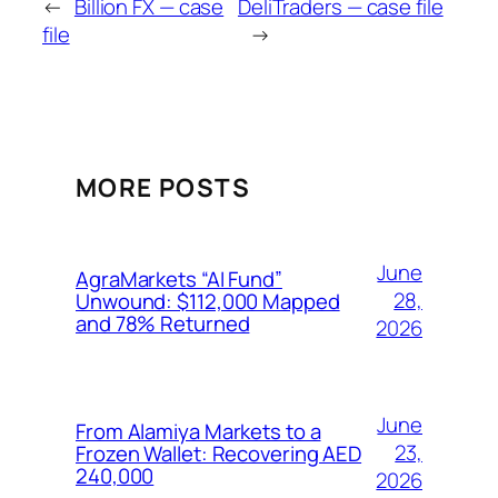
←
Billion FX — case
DeliTraders — case file
file
→
MORE POSTS
June
AgraMarkets “AI Fund”
28,
Unwound: $112,000 Mapped
and 78% Returned
2026
June
From Alamiya Markets to a
23,
Frozen Wallet: Recovering AED
240,000
2026