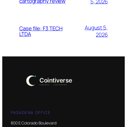
cartography review
5, 2026
August 5,
Case file: F3 TECH
LTDA
2026
PASADENA OFFICE
800 E Colorado Boulevard