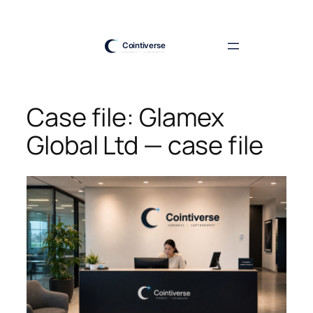
Skip
to
content
Case file: Glamex
Global Ltd — case file