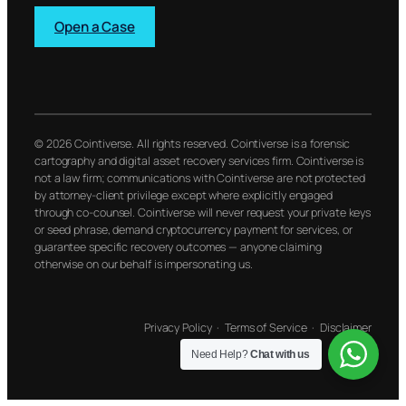
Open a Case
© 2026 Cointiverse. All rights reserved. Cointiverse is a forensic
cartography and digital asset recovery services firm. Cointiverse is
not a law firm; communications with Cointiverse are not protected
by attorney-client privilege except where explicitly engaged
through co-counsel. Cointiverse will never request your private keys
or seed phrase, demand cryptocurrency payment for services, or
guarantee specific recovery outcomes — anyone claiming
otherwise on our behalf is impersonating us.
Privacy Policy
·
Terms of Service
·
Disclaimer
Need Help?
Chat with us