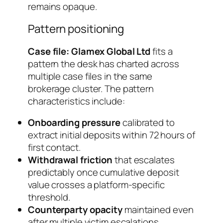
remains opaque.
Pattern positioning
Case file: Glamex Global Ltd
fits a
pattern the desk has charted across
multiple case files in the same
brokerage cluster. The pattern
characteristics include:
Onboarding pressure
calibrated to
extract initial deposits within 72 hours of
first contact.
Withdrawal friction
that escalates
predictably once cumulative deposit
value crosses a platform-specific
threshold.
Counterparty opacity
maintained even
after multiple victim escalations.