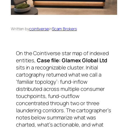
Written by
cointiverse
in
Scam Brokers
On the Cointiverse star map of indexed
entities,
Case file: Glamex Global Ltd
sits in a recognizable cluster. Initial
cartography returned what we call a
‘familiar topology’: fund-inflow
distributed across multiple consumer
touchpoints, fund-outflow
concentrated through two or three
laundering corridors. The cartographer’s
notes below summarize what was
charted, what’s actionable, and what