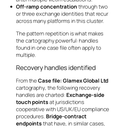
Off-ramp concentration
through two
or three exchange identities that recur
across many platforms in this cluster.
The pattern repetition is what makes
the cartography powerful: handles
found in one case file often apply to
multiple.
Recovery handles identified
From the
Case file: Glamex Global Ltd
cartography, the following recovery
handles are charted:
Exchange-side
touch points
at jurisdictions
cooperative with US/UK/EU compliance
procedures.
Bridge-contract
endpoints
that have, in similar cases,