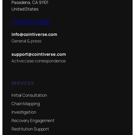
Pasadena, CA 91101
United States
(708) 613-7620
info@cointiverse.com
General & press
support@cointiverse.com
Active case correspondence
SERVICES
Initial Consultation
Chain Mapping
Investigation
Recovery Engagement
Restitution Support