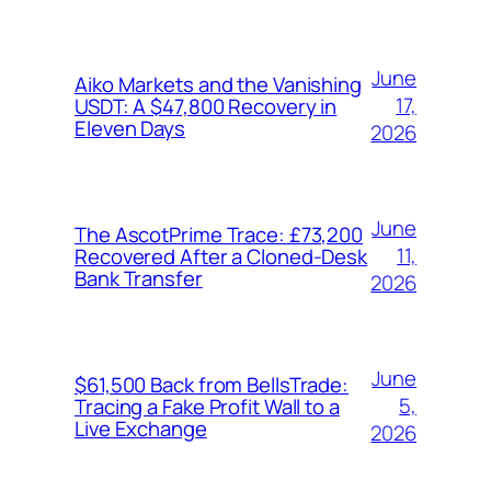
June
Aiko Markets and the Vanishing
17,
USDT: A $47,800 Recovery in
Eleven Days
2026
June
The AscotPrime Trace: £73,200
11,
Recovered After a Cloned-Desk
Bank Transfer
2026
June
$61,500 Back from BellsTrade:
5,
Tracing a Fake Profit Wall to a
Live Exchange
2026