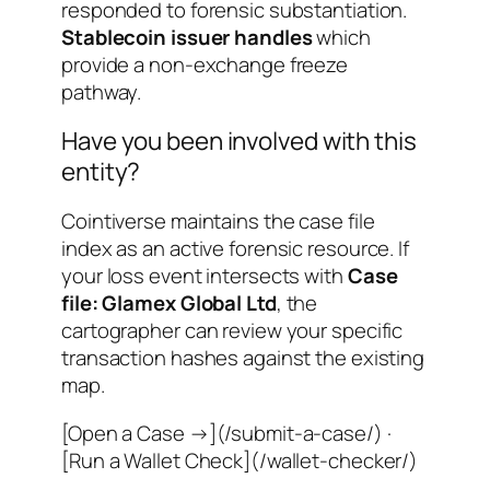
responded to forensic substantiation.
Stablecoin issuer handles
which
provide a non-exchange freeze
pathway.
Have you been involved with this
entity?
Cointiverse maintains the case file
index as an active forensic resource. If
your loss event intersects with
Case
file: Glamex Global Ltd
, the
cartographer can review your specific
transaction hashes against the existing
map.
[Open a Case →](/submit-a-case/) ·
[Run a Wallet Check](/wallet-checker/)