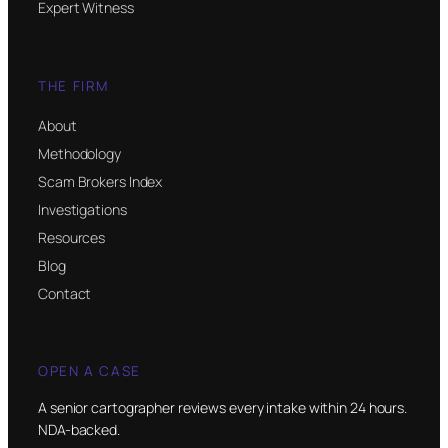
Expert Witness
THE FIRM
About
Methodology
Scam Brokers Index
Investigations
Resources
Blog
Contact
OPEN A CASE
A senior cartographer reviews every intake within 24 hours.
NDA-backed.