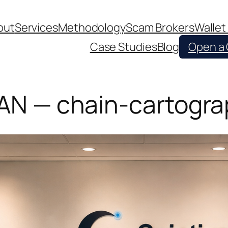
out
Services
Methodology
Scam Brokers
Wallet
Case Studies
Blog
Open a
PAN — chain-cartogra