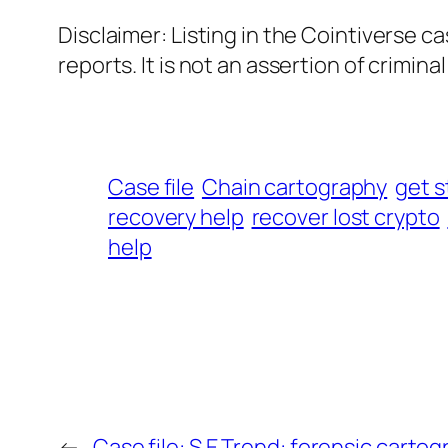
Disclaimer: Listing in the Cointiverse c
reports. It is not an assertion of criminal l
Case file
Chain cartography
get s
recovery help
recover lost crypto
help
←
Case file: S.E Trend: forensic carto