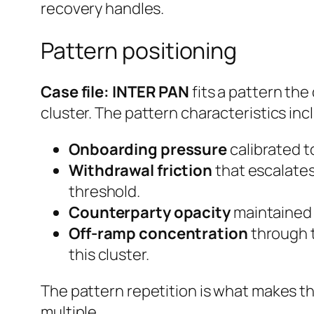
recovery handles.
Pattern positioning
Case file: INTER PAN
fits a pattern the
cluster. The pattern characteristics inc
Onboarding pressure
calibrated to
Withdrawal friction
that escalates
threshold.
Counterparty opacity
maintained e
Off-ramp concentration
through t
this cluster.
The pattern repetition is what makes th
multiple.