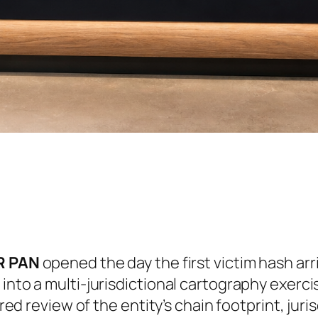
ER PAN
opened the day the first victim hash arr
 into a multi-jurisdictional cartography exer
ured review of the entity’s chain footprint, jur