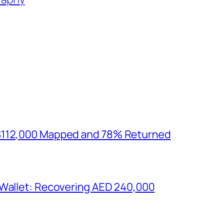
$112,000 Mapped and 78% Returned
 Wallet: Recovering AED 240,000