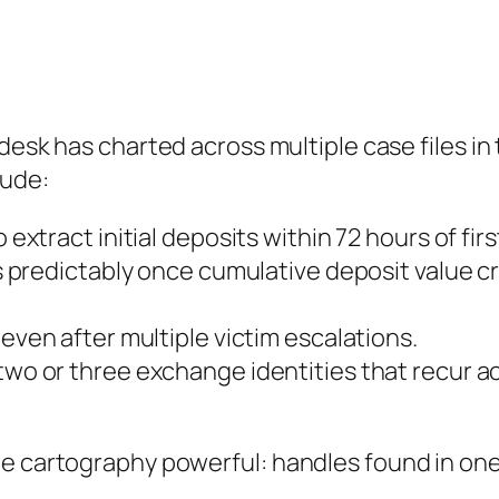
 desk has charted across multiple case files i
lude:
 extract initial deposits within 72 hours of fir
 predictably once cumulative deposit value cr
ven after multiple victim escalations.
wo or three exchange identities that recur a
e cartography powerful: handles found in one 