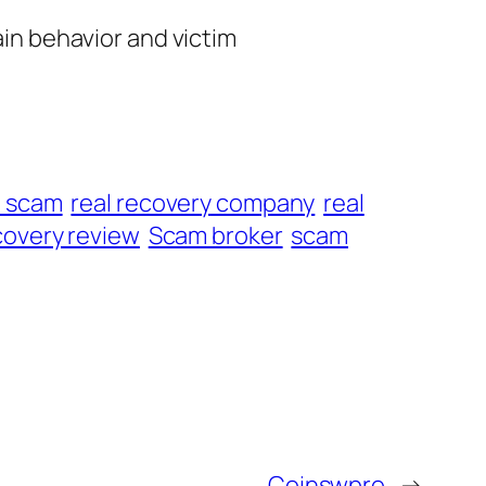
ain behavior and victim
t scam
real recovery company
real
overy review
Scam broker
scam
Coinswpro
→