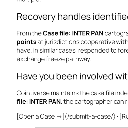
Recovery handles identifi
From the
Case file: INTER PAN
cartogra
points
at jurisdictions cooperative wi
have, in similar cases, responded to fo
exchange freeze pathway.
Have you been involved wit
Cointiverse maintains the case file inde
file: INTER PAN
, the cartographer can 
[Open a Case →](/submit-a-case/) · [R