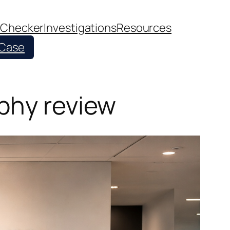
 Checker
Investigations
Resources
 Case
phy review