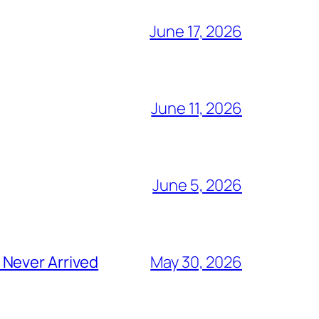
June 17, 2026
June 11, 2026
June 5, 2026
 Never Arrived
May 30, 2026