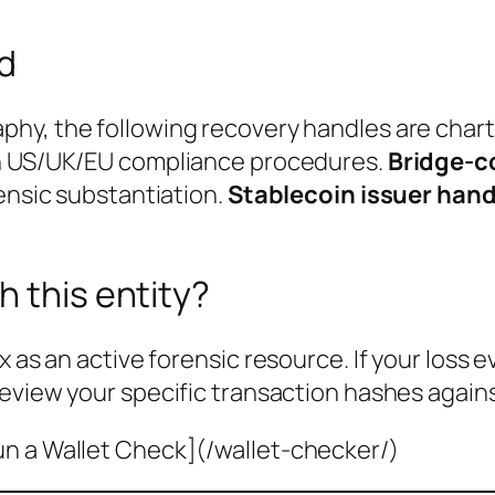
ed
phy, the following recovery handles are char
th US/UK/EU compliance procedures.
Bridge-c
rensic substantiation.
Stablecoin issuer hand
h this entity?
x as an active forensic resource. If your loss 
review your specific transaction hashes agains
un a Wallet Check](/wallet-checker/)