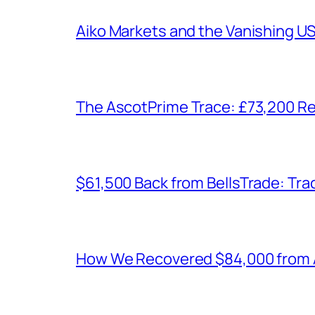
Aiko Markets and the Vanishing U
The AscotPrime Trace: £73,200 Re
$61,500 Back from BellsTrade: Trac
How We Recovered $84,000 from As