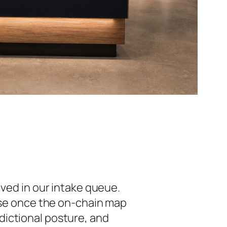
ived in our intake queue.
cise once the on-chain map
isdictional posture, and