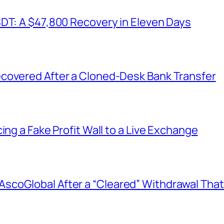
SDT: A $47,800 Recovery in Eleven Days
covered After a Cloned-Desk Bank Transfer
ing a Fake Profit Wall to a Live Exchange
coGlobal After a “Cleared” Withdrawal That