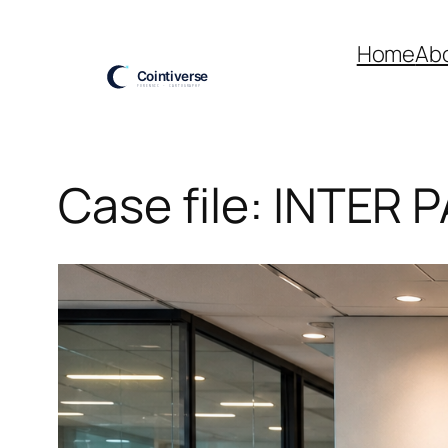
Skip
to
Home
Ab
content
Case file: INTER 