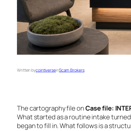
Written by
cointiverse
in
Scam Brokers
The cartography file on
Case file: INT
What started as a routine intake turned
began to fill in. What follows is a struct