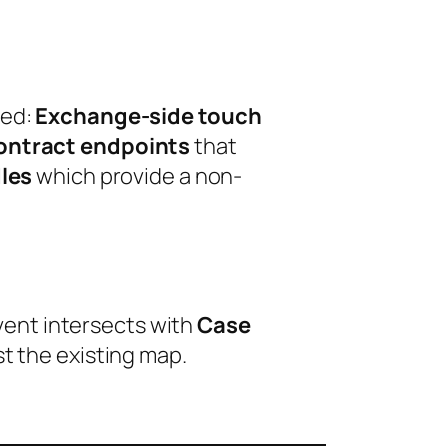
ted:
Exchange-side touch
ontract endpoints
that
les
which provide a non-
event intersects with
Case
t the existing map.