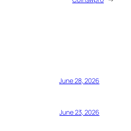
June 28, 2026
June 23, 2026