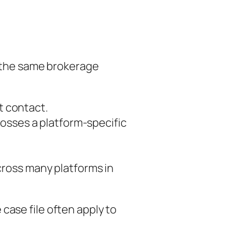
n the same brokerage
st contact.
osses a platform-specific
cross many platforms in
case file often apply to