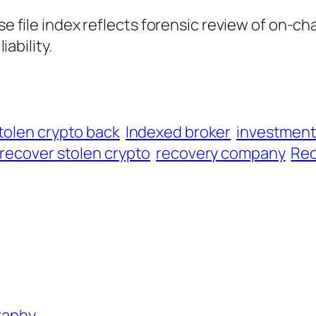
ase file index reflects forensic review of on-ch
iability.
tolen crypto back
Indexed broker
investmen
recover stolen crypto
recovery company
Rec
graphy