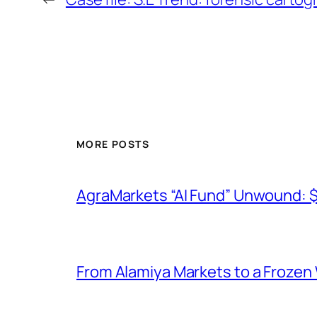
MORE POSTS
AgraMarkets “AI Fund” Unwound: 
From Alamiya Markets to a Frozen