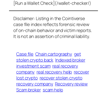
[Run a Wallet Check](/wallet-checker/)
Disclaimer: Listing in the Cointiverse
case file index reflects forensic review
of on-chain behavior and victim reports.
It is not an assertion of criminal liability.
Case file
Chain cartography
get
stolen crypto back
Indexed broker
investment scam
real recovery
company
real recovery help
recover
lost crypto
recover stolen crypto
recovery company
Recovery review
Scam broker
scam help