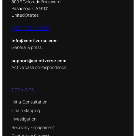
800 E Colorado Boulevard
Pasadena, CA 91101
United States
(708) 613-7620
info@cointiverse.com
General & press
support@cointiverse.com
Active case correspondence
SERVICES
Initial Consultation
Chain Mapping
Investigation
Recovery Engagement
Restitution Support