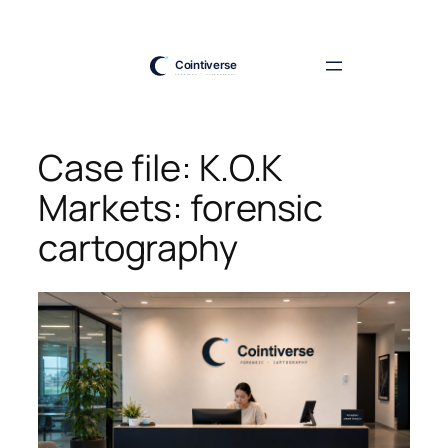
Skip
to
content
Case file: K.O.K
Markets: forensic
cartography