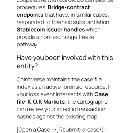
procedures.
Bridge-contract
endpoints
that have, in similar cases,
responded to forensic substantiation.
Stablecoin issuer handles
which
provide a non-exchange freeze
pathway.
Have you been involved with this
entity?
Cointiverse maintains the case file
index as an active forensic resource. If
your loss event intersects with
Case
file: K.O.K Markets
, the cartographer
can review your specific transaction
hashes against the existing map.
[Open a Case →](/submit-a-case/) ·