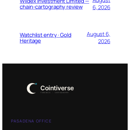
Wildex Investment Limited —
chain-cartography review
6, 2026
August 6,
Watchlist entry · Gold
Heritage
2026
PASADENA OFFICE