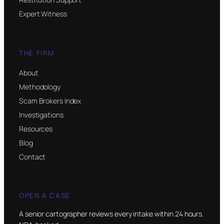
Expert Witness
THE FIRM
About
Methodology
Scam Brokers Index
Investigations
Resources
Blog
Contact
OPEN A CASE
A senior cartographer reviews every intake within 24 hours.