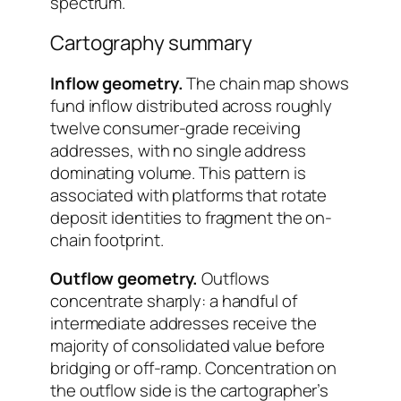
spectrum.
Cartography summary
Inflow geometry.
The chain map shows
fund inflow distributed across roughly
twelve consumer-grade receiving
addresses, with no single address
dominating volume. This pattern is
associated with platforms that rotate
deposit identities to fragment the on-
chain footprint.
Outflow geometry.
Outflows
concentrate sharply: a handful of
intermediate addresses receive the
majority of consolidated value before
bridging or off-ramp. Concentration on
the outflow side is the cartographer’s