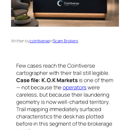
Written by
cointiverse
in
Scam Brokers
Few cases reach the Cointiverse
cartographer with their trail still legible.
Case file: K.O.K Markets
is one of them
— not because the
operators
were
careless, but because their laundering
geometry is now well-charted territory.
Trail mapping immediately surfaced
characteristics the desk has plotted
before in this segment of the brokerage