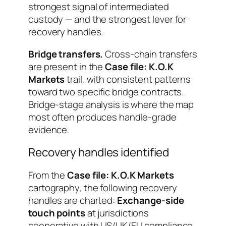
strongest signal of intermediated
custody — and the strongest lever for
recovery handles.
Bridge transfers.
Cross-chain transfers
are present in the
Case file: K.O.K
Markets
trail, with consistent patterns
toward two specific bridge contracts.
Bridge-stage analysis is where the map
most often produces handle-grade
evidence.
Recovery handles identified
From the
Case file: K.O.K Markets
cartography, the following recovery
handles are charted:
Exchange-side
touch points
at jurisdictions
cooperative with US/UK/EU compliance