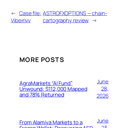
←
Case file:
ASTROFXOPTIONS — chain-
Vibeinvv
cartography review
→
MORE POSTS
June
AgraMarkets “AI Fund”
28,
Unwound: $112,000 Mapped
and 78% Returned
2026
June
From Alamiya Markets to a
23,
Frozen Wallet: Recovering AED