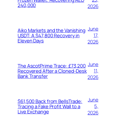
240,000
2026
June
Aiko Markets and the Vanishing
17,
USDT: A $47,800 Recovery in
Eleven Days
2026
June
The AscotPrime Trace: £73,200
11,
Recovered After a Cloned-Desk
Bank Transfer
2026
June
$61,500 Back from BellsTrade:
5,
Tracing a Fake Profit Wall to a
Live Exchange
2026