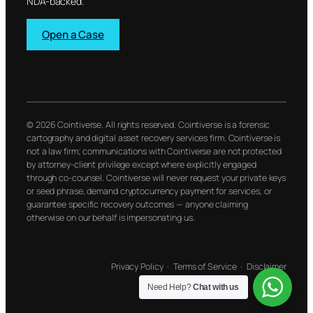
NDA-backed.
Open a Case
© 2026 Cointiverse. All rights reserved. Cointiverse is a forensic
cartography and digital asset recovery services firm. Cointiverse is
not a law firm; communications with Cointiverse are not protected
by attorney-client privilege except where explicitly engaged
through co-counsel. Cointiverse will never request your private keys
or seed phrase, demand cryptocurrency payment for services, or
guarantee specific recovery outcomes — anyone claiming
otherwise on our behalf is impersonating us.
Privacy Policy
·
Terms of Service
·
Disclaimer
Need Help?
Chat with us