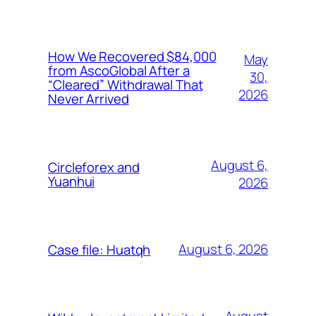
How We Recovered $84,000
May
from AscoGlobal After a
30,
“Cleared” Withdrawal That
2026
Never Arrived
August 6,
Circleforex and
Yuanhui
2026
August 6, 2026
Case file: Huatqh
August