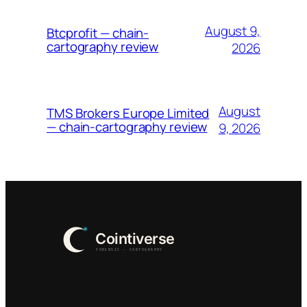
August 9,
Btcprofit — chain-
cartography review
2026
August
TMS Brokers Europe Limited
— chain-cartography review
9, 2026