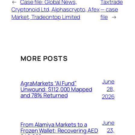
←
Case file: Global News,
Taxtrade
Cryptonoid Ltd, Alphascrypto, Afex
— case
Market, Tradeontop Limited
file
→
MORE POSTS
June
AgraMarkets “AI Fund”
28,
Unwound: $112,000 Mapped
and 78% Returned
2026
June
From Alamiya Markets to a
23,
Frozen Wallet: Recovering AED