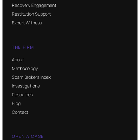
Recovery Engagement
Restitution Support
Expert Witness
THE FIRM
About
Methodology
Scam Brokers Index
Investigations
Resources
Blog
Contact
OPEN A CASE