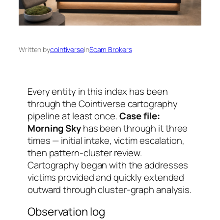
Written by
cointiverse
in
Scam Brokers
Every entity in this index has been
through the Cointiverse cartography
pipeline at least once.
Case file:
Morning Sky
has been through it three
times — initial intake, victim escalation,
then pattern-cluster review.
Cartography began with the addresses
victims provided and quickly extended
outward through cluster-graph analysis.
Observation log