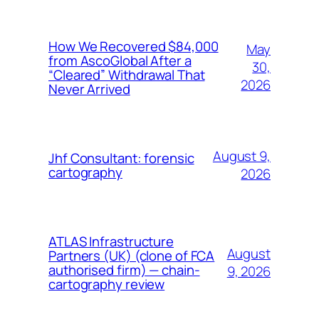
How We Recovered $84,000
May
from AscoGlobal After a
30,
“Cleared” Withdrawal That
2026
Never Arrived
August 9,
Jhf Consultant: forensic
cartography
2026
ATLAS Infrastructure
August
Partners (UK) (clone of FCA
authorised firm) — chain-
9, 2026
cartography review