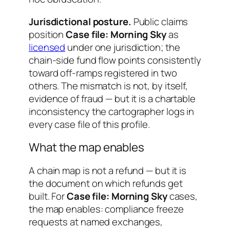
Jurisdictional posture.
Public claims
position
Case file: Morning Sky
as
licensed
under one jurisdiction; the
chain-side fund flow points consistently
toward off-ramps registered in two
others. The mismatch is not, by itself,
evidence of fraud — but it is a chartable
inconsistency the cartographer logs in
every case file of this profile.
What the map enables
A chain map is not a refund — but it is
the document on which refunds get
built. For
Case file: Morning Sky
cases,
the map enables: compliance freeze
requests at named exchanges,