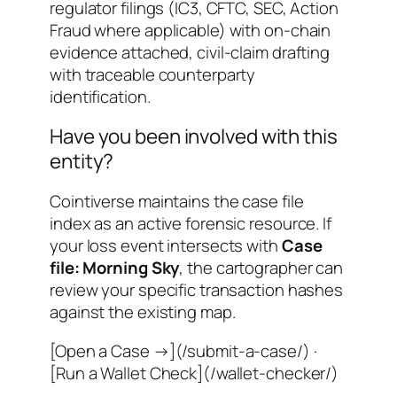
regulator filings (IC3, CFTC, SEC, Action
Fraud where applicable) with on-chain
evidence attached, civil-claim drafting
with traceable counterparty
identification.
Have you been involved with this
entity?
Cointiverse maintains the case file
index as an active forensic resource. If
your loss event intersects with
Case
file: Morning Sky
, the cartographer can
review your specific transaction hashes
against the existing map.
[Open a Case →](/submit-a-case/) ·
[Run a Wallet Check](/wallet-checker/)