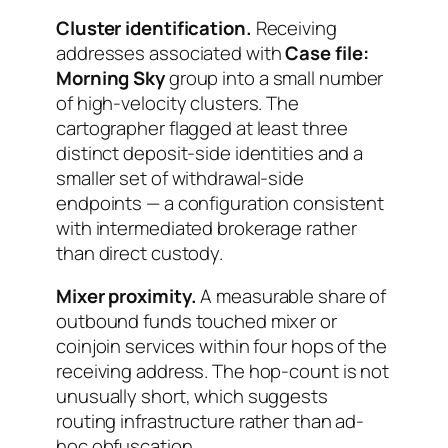
Cluster identification.
Receiving
addresses associated with
Case file:
Morning Sky
group into a small number
of high-velocity clusters. The
cartographer flagged at least three
distinct deposit-side identities and a
smaller set of withdrawal-side
endpoints — a configuration consistent
with intermediated brokerage rather
than direct custody.
Mixer proximity.
A measurable share of
outbound funds touched mixer or
coinjoin services within four hops of the
receiving address. The hop-count is not
unusually short, which suggests
routing infrastructure rather than ad-
hoc obfuscation.