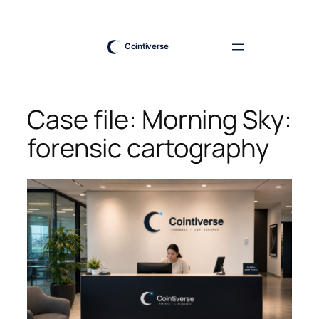
Skip
to
content
Case file: Morning Sky:
forensic cartography