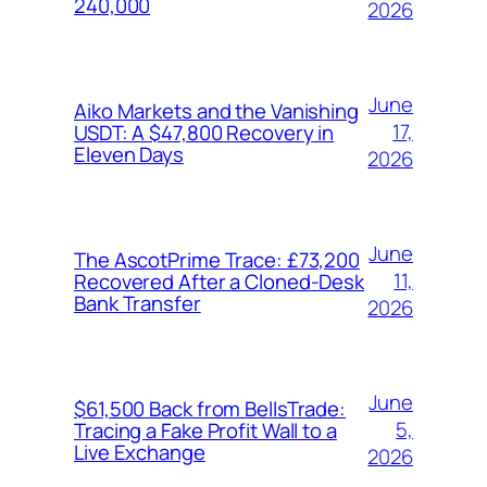
240,000
2026
June
Aiko Markets and the Vanishing
17,
USDT: A $47,800 Recovery in
Eleven Days
2026
June
The AscotPrime Trace: £73,200
11,
Recovered After a Cloned-Desk
Bank Transfer
2026
June
$61,500 Back from BellsTrade:
5,
Tracing a Fake Profit Wall to a
Live Exchange
2026