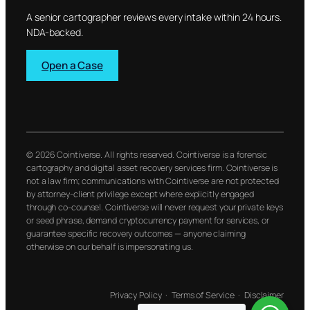
A senior cartographer reviews every intake within 24 hours.
NDA-backed.
Open a Case
© 2026 Cointiverse. All rights reserved. Cointiverse is a forensic
cartography and digital asset recovery services firm. Cointiverse is
not a law firm; communications with Cointiverse are not protected
by attorney-client privilege except where explicitly engaged
through co-counsel. Cointiverse will never request your private keys
or seed phrase, demand cryptocurrency payment for services, or
guarantee specific recovery outcomes — anyone claiming
otherwise on our behalf is impersonating us.
Privacy Policy
·
Terms of Service
·
Disclaimer