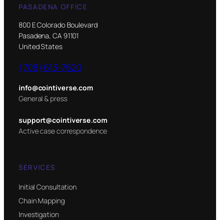
PASADENA OFFICE
800 E Colorado Boulevard
Pasadena, CA 91101
United States
(708) 613-7620
info@cointiverse.com
General & press
support@cointiverse.com
Active case correspondence
SERVICES
Initial Consultation
Chain Mapping
Investigation