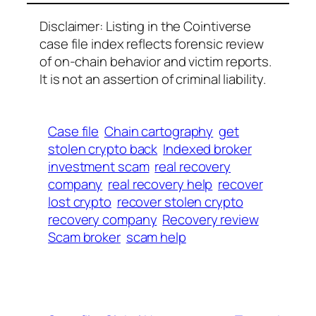
Disclaimer: Listing in the Cointiverse
case file index reflects forensic review
of on-chain behavior and victim reports.
It is not an assertion of criminal liability.
Case file
Chain cartography
get
stolen crypto back
Indexed broker
investment scam
real recovery
company
real recovery help
recover
lost crypto
recover stolen crypto
recovery company
Recovery review
Scam broker
scam help