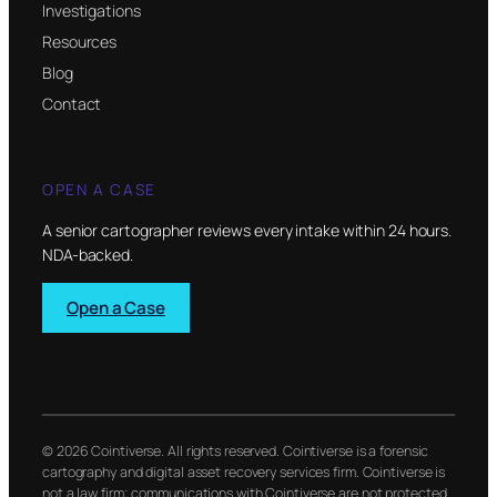
Investigations
Resources
Blog
Contact
OPEN A CASE
A senior cartographer reviews every intake within 24 hours.
NDA-backed.
Open a Case
© 2026 Cointiverse. All rights reserved. Cointiverse is a forensic
cartography and digital asset recovery services firm. Cointiverse is
not a law firm; communications with Cointiverse are not protected