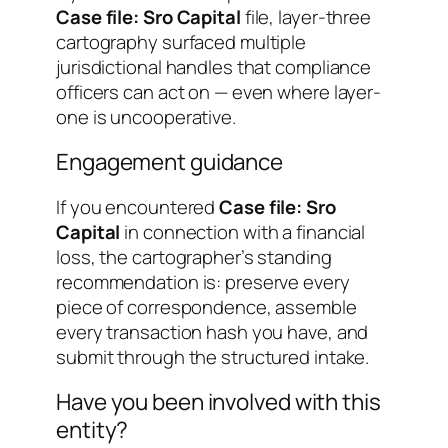
Case file: Sro Capital
file, layer-three
cartography surfaced multiple
jurisdictional handles that compliance
officers can act on — even where layer-
one is uncooperative.
Engagement guidance
If you encountered
Case file: Sro
Capital
in connection with a financial
loss, the cartographer’s standing
recommendation is: preserve every
piece of correspondence, assemble
every transaction hash you have, and
submit through the structured intake.
Have you been involved with this
entity?