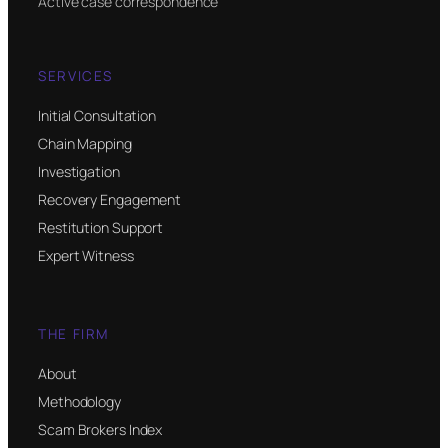
Active case correspondence
SERVICES
Initial Consultation
Chain Mapping
Investigation
Recovery Engagement
Restitution Support
Expert Witness
THE FIRM
About
Methodology
Scam Brokers Index