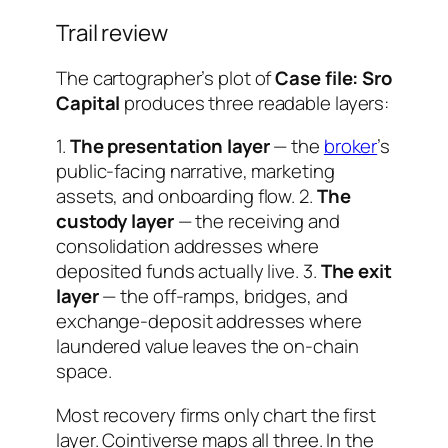
Trail review
The cartographer’s plot of
Case file: Sro
Capital
produces three readable layers:
1.
The presentation layer
— the
broker
’s
public-facing narrative, marketing
assets, and onboarding flow. 2.
The
custody layer
— the receiving and
consolidation addresses where
deposited funds actually live. 3.
The exit
layer
— the off-ramps, bridges, and
exchange-deposit addresses where
laundered value leaves the on-chain
space.
Most recovery firms only chart the first
layer. Cointiverse maps all three. In the