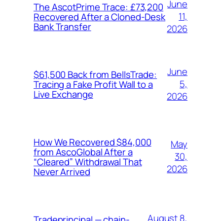
June
The AscotPrime Trace: £73,200
11,
Recovered After a Cloned-Desk
Bank Transfer
2026
June
$61,500 Back from BellsTrade:
5,
Tracing a Fake Profit Wall to a
Live Exchange
2026
How We Recovered $84,000
May
from AscoGlobal After a
30,
“Cleared” Withdrawal That
2026
Never Arrived
August 8,
Tradeprincipal — chain-