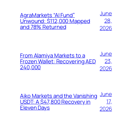
June
AgraMarkets “AI Fund”
28,
Unwound: $112,000 Mapped
and 78% Returned
2026
June
From Alamiya Markets to a
23,
Frozen Wallet: Recovering AED
240,000
2026
June
Aiko Markets and the Vanishing
17,
USDT: A $47,800 Recovery in
Eleven Days
2026