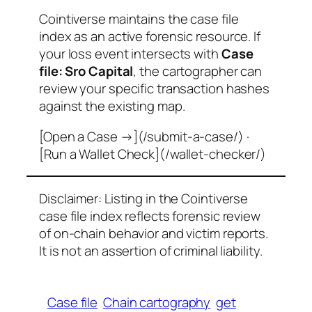
Cointiverse maintains the case file
index as an active forensic resource. If
your loss event intersects with
Case
file: Sro Capital
, the cartographer can
review your specific transaction hashes
against the existing map.
[Open a Case →](/submit-a-case/) ·
[Run a Wallet Check](/wallet-checker/)
Disclaimer: Listing in the Cointiverse
case file index reflects forensic review
of on-chain behavior and victim reports.
It is not an assertion of criminal liability.
Case file
Chain cartography
get