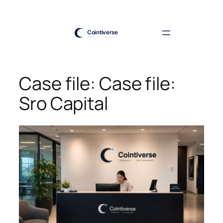
Skip
to
content
Case file: Case file:
Sro Capital