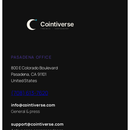
PASADENA OFFICE
800 E Colorado Boulevard
Pasadena, CA 91101
United States
(708) 613-7620
info@cointiverse.com
General & press
support@cointiverse.com