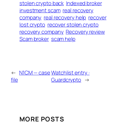
stolen crypto back
Indexed broker
investment scam
real recovery
company
real recovery help
recover
lost crypto
recover stolen crypto
recovery company
Recovery review
Scam broker
scam help
←
N1CM — case
Watchlist entry ·
file
Guardcrypto
→
MORE POSTS