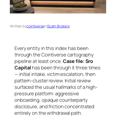
Written by
cointiverse
in
Scam Brokers
Every entity in this index has been
through the Cointiverse cartography
pipeline at least once.
Case file: Sro
Capital
has been through it three times
— initial intake, victim escalation, then
pattern-cluster review. Initial review
surfaced the usual hallmarks of a high-
pressure platform: aggressive
onboarding, opaque counterparty
disclosure, and friction concentrated
entirely on the withdrawal path.