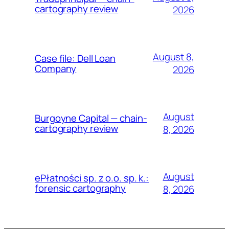
cartography review
2026
August 8,
Case file: Dell Loan
Company
2026
August
Burgoyne Capital — chain-
cartography review
8, 2026
August
ePłatności sp. z o.o. sp. k.:
forensic cartography
8, 2026