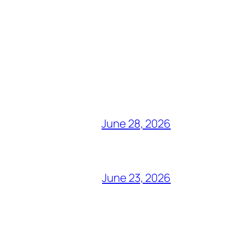
June 28, 2026
June 23, 2026