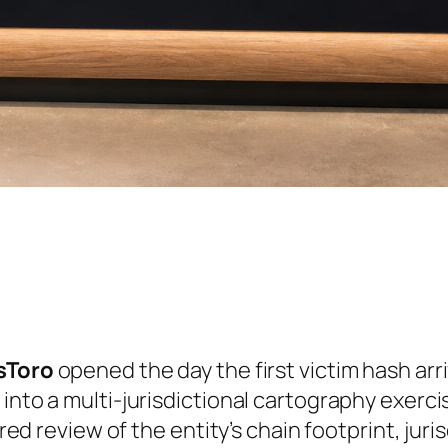
ssToro
opened the day the first victim hash arr
 into a multi-jurisdictional cartography exer
ured review of the entity’s chain footprint, jur