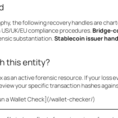
ed
phy, the following recovery handles are char
th US/UK/EU compliance procedures.
Bridge-c
rensic substantiation.
Stablecoin issuer hand
h this entity?
x as an active forensic resource. If your loss 
eview your specific transaction hashes agains
un a Wallet Check](/wallet-checker/)