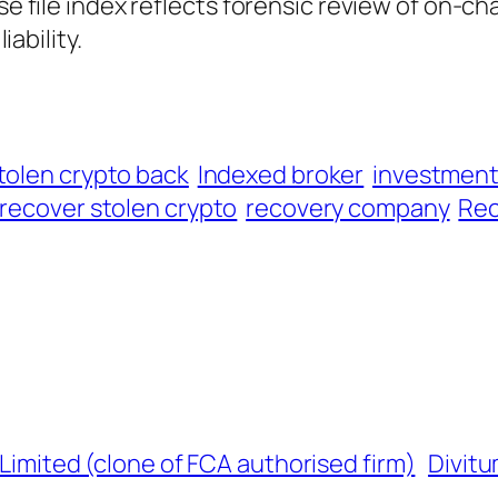
ase file index reflects forensic review of on-ch
iability.
tolen crypto back
Indexed broker
investmen
recover stolen crypto
recovery company
Rec
 Limited (clone of FCA authorised firm)
Divitu