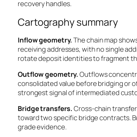
recovery handles.
Cartography summary
Inflow geometry.
The chain map shows 
receiving addresses, with no single add
rotate deposit identities to fragment t
Outflow geometry.
Outflows concentrat
consolidated value before bridging or o
strongest signal of intermediated custo
Bridge transfers.
Cross-chain transfer
toward two specific bridge contracts. 
grade evidence.