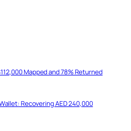
$112,000 Mapped and 78% Returned
 Wallet: Recovering AED 240,000