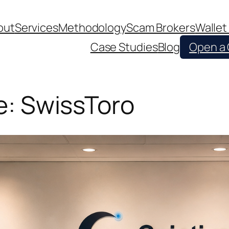
out
Services
Methodology
Scam Brokers
Wallet
Case Studies
Blog
Open a
le: SwissToro