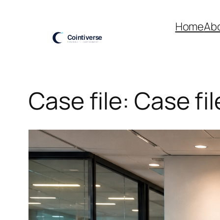
Skip
to
Home
Ab
content
Case file: Case fi