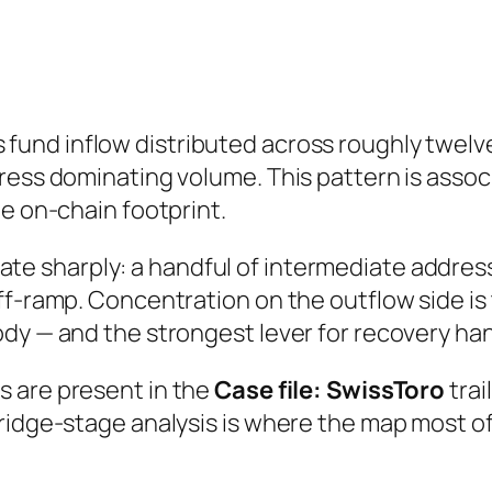
fund inflow distributed across roughly twe
ress dominating volume. This pattern is assoc
he on-chain footprint.
e sharply: a handful of intermediate address
ff-ramp. Concentration on the outflow side is
dy — and the strongest lever for recovery ha
s are present in the
Case file: SwissToro
trai
Bridge-stage analysis is where the map most 