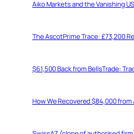
Aiko Markets and the Vanishing U
The AscotPrime Trace: £73,200 Re
$61,500 Back from BellsTrade: Trac
How We Recovered $84,000 from As
SwissAZ (clone of authorised firm