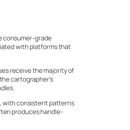
lve consumer-grade
iated with platforms that
es receive the majority of
 the cartographer’s
ndles.
l, with consistent patterns
often produces handle-