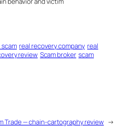
ain behavior and victim
t scam
real recovery company
real
overy review
Scam broker
scam
m Trade — chain-cartography review
→