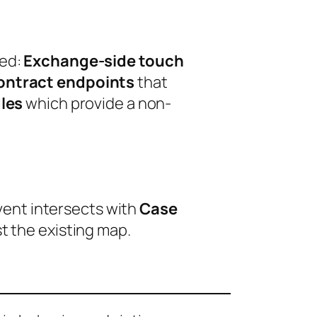
ted:
Exchange-side touch
ontract endpoints
that
les
which provide a non-
event intersects with
Case
t the existing map.