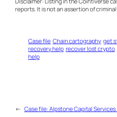
Disclaimer: Listing in the Cointiverse c
reports. It is not an assertion of criminal l
Case file
Chain cartography
get s
recovery help
recover lost crypto
help
←
Case file: Alpstone Capital Services