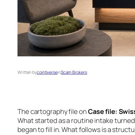
Written by
cointiverse
in
Scam Brokers
The cartography file on
Case file: Swi
What started as a routine intake turned
began to fill in. What follows is a struct