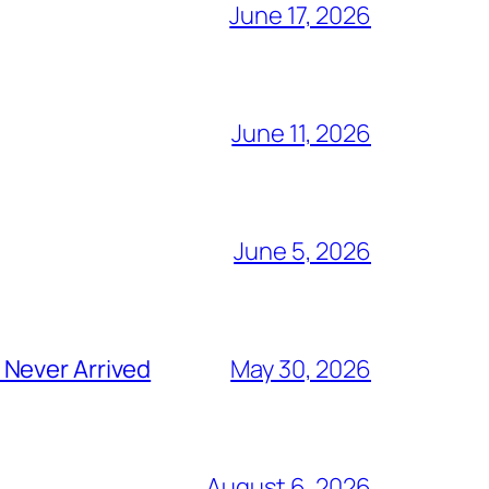
June 17, 2026
June 11, 2026
June 5, 2026
 Never Arrived
May 30, 2026
August 6, 2026