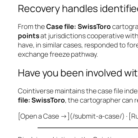
Recovery handles identifi
From the
Case file: SwissToro
cartogra
points
at jurisdictions cooperative wi
have, in similar cases, responded to fo
exchange freeze pathway.
Have you been involved wit
Cointiverse maintains the case file inde
file: SwissToro
, the cartographer can r
[Open a Case →](/submit-a-case/) · [R