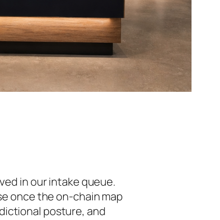
ived in our intake queue.
cise once the on-chain map
isdictional posture, and