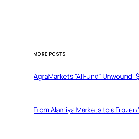
MORE POSTS
AgraMarkets “AI Fund” Unwound: 
From Alamiya Markets to a Frozen