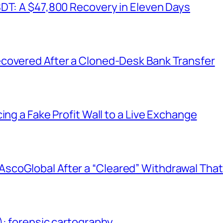
SDT: A $47,800 Recovery in Eleven Days
covered After a Cloned-Desk Bank Transfer
ing a Fake Profit Wall to a Live Exchange
coGlobal After a “Cleared” Withdrawal That
): forensic cartography