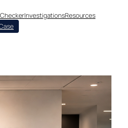
 Checker
Investigations
Resources
 Case