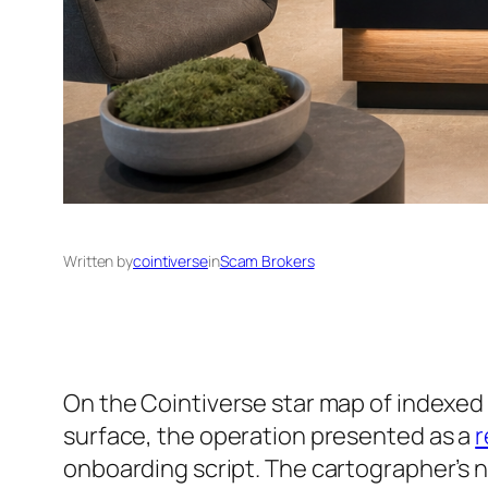
Written by
cointiverse
in
Scam Brokers
On the Cointiverse star map of indexed 
surface, the operation presented as a
r
onboarding script. The cartographer’s 