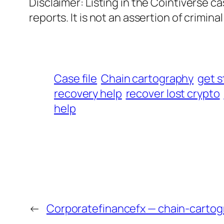
Disclaimer: Listing in the Cointiverse c
reports. It is not an assertion of criminal l
Case file
Chain cartography
get s
recovery help
recover lost crypto
help
←
Corporatefinancefx — chain-cartog