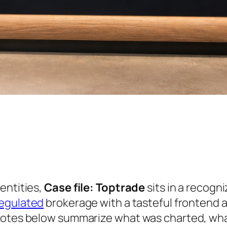
entities,
Case file: Toptrade
sits in a recogni
egulated
brokerage with a tasteful frontend 
notes below summarize what was charted, wha