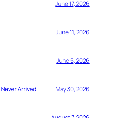
June 17, 2026
June 11, 2026
June 5, 2026
 Never Arrived
May 30, 2026
August 7, 2026