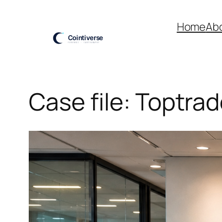
Skip
to
Home
Ab
content
Case file: Toptrad