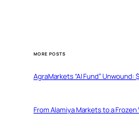
MORE POSTS
AgraMarkets “AI Fund” Unwound: 
From Alamiya Markets to a Frozen