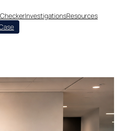
 Checker
Investigations
Resources
 Case