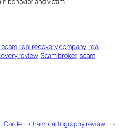
ain behavior and victim
t scam
real recovery company
real
overy review
Scam broker
scam
c Garde — chain-cartography review
→