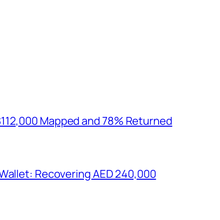
$112,000 Mapped and 78% Returned
 Wallet: Recovering AED 240,000