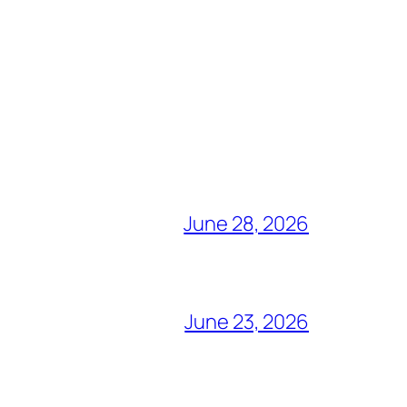
June 28, 2026
June 23, 2026