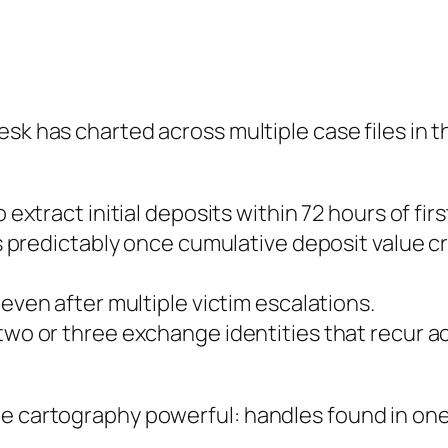
desk has charted across multiple case files in 
 extract initial deposits within 72 hours of fir
 predictably once cumulative deposit value cr
ven after multiple victim escalations.
wo or three exchange identities that recur a
e cartography powerful: handles found in one 