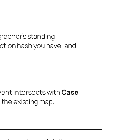
ographer’s standing
ction hash you have, and
event intersects with
Case
 the existing map.