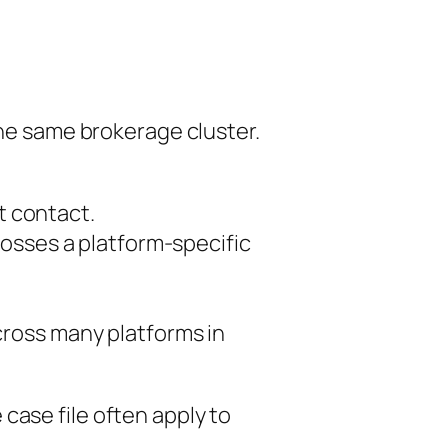
the same brokerage cluster.
st contact.
osses a platform-specific
cross many platforms in
case file often apply to