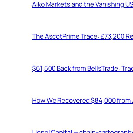
Aiko Markets and the Vanishing U
The AscotPrime Trace: £73,200 Re
$61,500 Back from BellsTrade: Trac
How We Recovered $84,000 from As
Lionel Capital — chain-cartograph