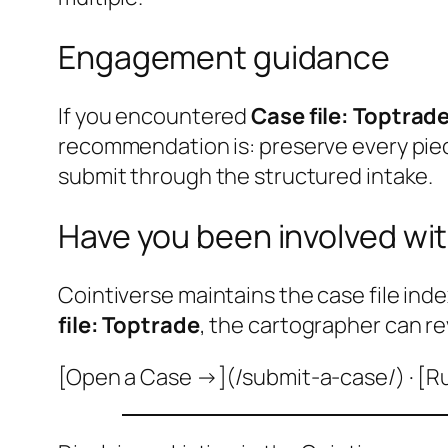
Engagement guidance
If you encountered
Case file: Toptrad
recommendation is: preserve every pie
submit through the structured intake.
Have you been involved wit
Cointiverse maintains the case file inde
file: Toptrade
, the cartographer can re
[Open a Case →](/submit-a-case/) · [R