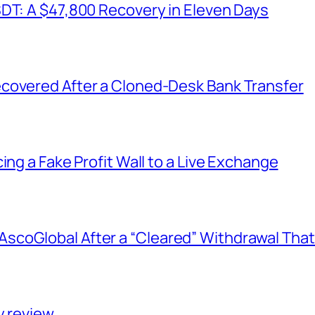
SDT: A $47,800 Recovery in Eleven Days
covered After a Cloned-Desk Bank Transfer
ing a Fake Profit Wall to a Live Exchange
coGlobal After a “Cleared” Withdrawal That
y review