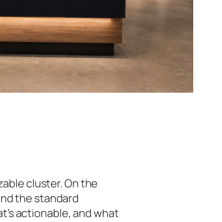
zable cluster. On the
and the standard
t’s actionable, and what