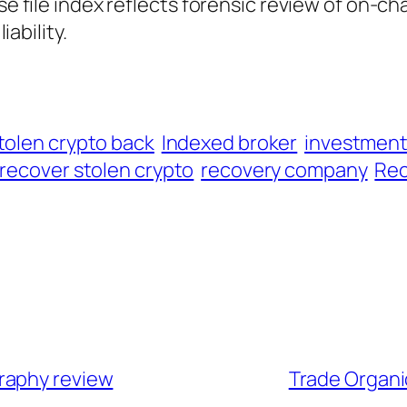
ase file index reflects forensic review of on-ch
iability.
tolen crypto back
Indexed broker
investmen
recover stolen crypto
recovery company
Rec
raphy review
Trade Organi