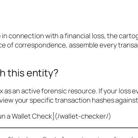
e
in connection with a financial loss, the cart
ce of correspondence, assemble every transa
h this entity?
x as an active forensic resource. If your loss 
view your specific transaction hashes against
un a Wallet Check](/wallet-checker/)