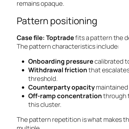
remains opaque.
Pattern positioning
Case file: Toptrade
fits a pattern the 
The pattern characteristics include:
Onboarding pressure
calibrated to
Withdrawal friction
that escalates
threshold.
Counterparty opacity
maintained e
Off-ramp concentration
through t
this cluster.
The pattern repetition is what makes th
multiple.