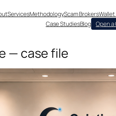
out
Services
Methodology
Scam Brokers
Wallet
Case Studies
Blog
Open a
e — case file