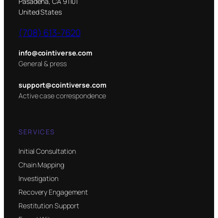
Pasadena, CA 91101
United States
(708) 613-7620
info@cointiverse.com
General & press
support@cointiverse.com
Active case correspondence
SERVICES
Initial Consultation
Chain Mapping
Investigation
Recovery Engagement
Restitution Support