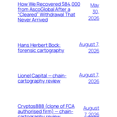
How We Recovered $84,000
May
from AscoGlobal After a
30,
“Cleared” Withdrawal That
2026
Never Arrived
August 7,
Hans Herbert Bock:
forensic cartography
2026
August 7,
Lionel Capital — chain-
cartography review
2026
Cryptos888 (clone of FCA
August
authorised firm) — chain-
7, 2026
cartography review