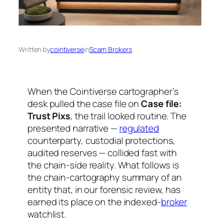
Written by
cointiverse
in
Scam Brokers
When the Cointiverse cartographer’s
desk pulled the case file on
Case file:
Trust Pixs
, the trail looked routine. The
presented narrative —
regulated
counterparty, custodial protections,
audited reserves — collided fast with
the chain-side reality. What follows is
the chain-cartography summary of an
entity that, in our forensic review, has
earned its place on the indexed-
broker
watchlist.