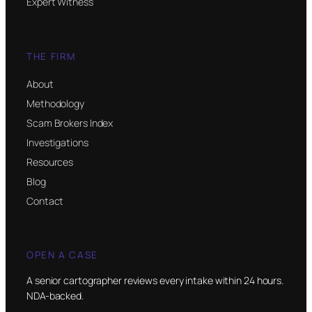
Expert Witness
THE FIRM
About
Methodology
Scam Brokers Index
Investigations
Resources
Blog
Contact
OPEN A CASE
A senior cartographer reviews every intake within 24 hours.
NDA-backed.