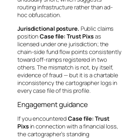
routing infrastructure rather than ad-
hoc obfuscation.
Jurisdictional posture.
Public claims
position
Case file: Trust Pixs
as
licensed under one jurisdiction; the
chain-side fund flow points consistently
toward off-ramps registered in two
others. The mismatch is not, by itself,
evidence of fraud — but it is a chartable
inconsistency the cartographer logs in
every case file of this profile.
Engagement guidance
If you encountered
Case file: Trust
Pixs
in connection with a financial loss,
the cartographer’s standing