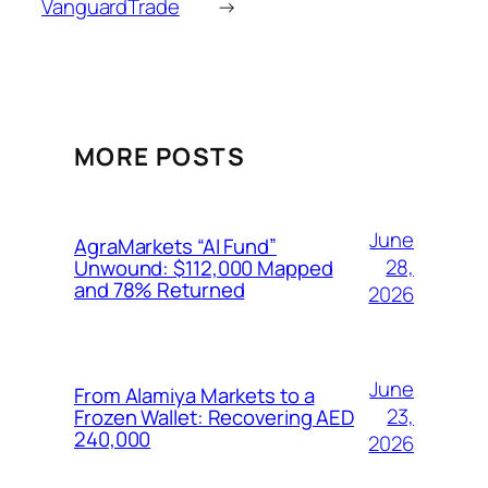
VanguardTrade
→
MORE POSTS
June
AgraMarkets “AI Fund”
28,
Unwound: $112,000 Mapped
and 78% Returned
2026
June
From Alamiya Markets to a
23,
Frozen Wallet: Recovering AED
240,000
2026