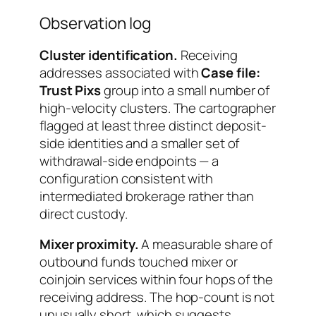
Observation log
Cluster identification.
Receiving
addresses associated with
Case file:
Trust Pixs
group into a small number of
high-velocity clusters. The cartographer
flagged at least three distinct deposit-
side identities and a smaller set of
withdrawal-side endpoints — a
configuration consistent with
intermediated brokerage rather than
direct custody.
Mixer proximity.
A measurable share of
outbound funds touched mixer or
coinjoin services within four hops of the
receiving address. The hop-count is not
unusually short, which suggests