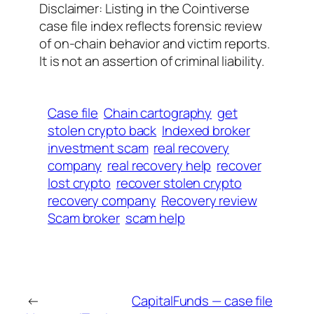
Disclaimer: Listing in the Cointiverse
case file index reflects forensic review
of on-chain behavior and victim reports.
It is not an assertion of criminal liability.
Case file
Chain cartography
get
stolen crypto back
Indexed broker
investment scam
real recovery
company
real recovery help
recover
lost crypto
recover stolen crypto
recovery company
Recovery review
Scam broker
scam help
←
CapitalFunds — case file