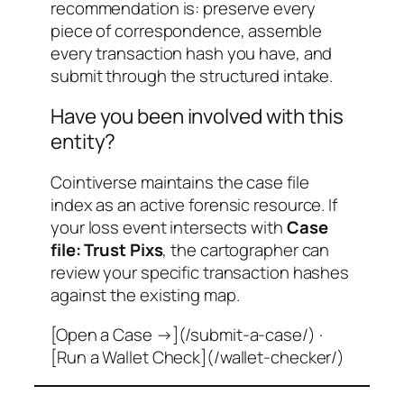
recommendation is: preserve every
piece of correspondence, assemble
every transaction hash you have, and
submit through the structured intake.
Have you been involved with this
entity?
Cointiverse maintains the case file
index as an active forensic resource. If
your loss event intersects with
Case
file: Trust Pixs
, the cartographer can
review your specific transaction hashes
against the existing map.
[Open a Case →](/submit-a-case/) ·
[Run a Wallet Check](/wallet-checker/)