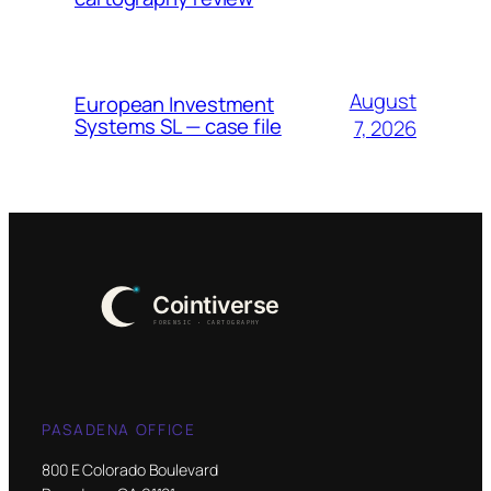
August
European Investment
Systems SL — case file
7, 2026
PASADENA OFFICE
800 E Colorado Boulevard