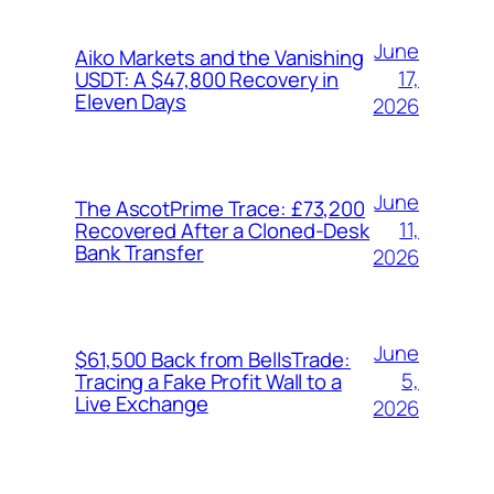
June
Aiko Markets and the Vanishing
17,
USDT: A $47,800 Recovery in
Eleven Days
2026
June
The AscotPrime Trace: £73,200
11,
Recovered After a Cloned-Desk
Bank Transfer
2026
June
$61,500 Back from BellsTrade:
5,
Tracing a Fake Profit Wall to a
Live Exchange
2026