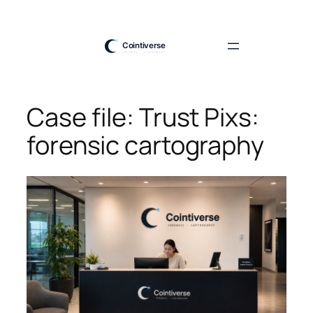
Skip
to
content
Case file: Trust Pixs:
forensic cartography