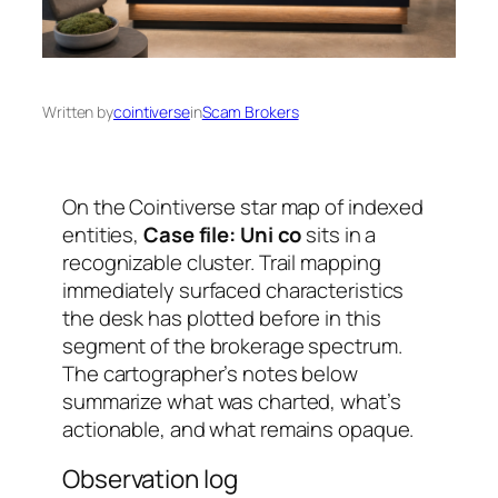
Written by
cointiverse
in
Scam Brokers
On the Cointiverse star map of indexed
entities,
Case file: Uni co
sits in a
recognizable cluster. Trail mapping
immediately surfaced characteristics
the desk has plotted before in this
segment of the brokerage spectrum.
The cartographer’s notes below
summarize what was charted, what’s
actionable, and what remains opaque.
Observation log