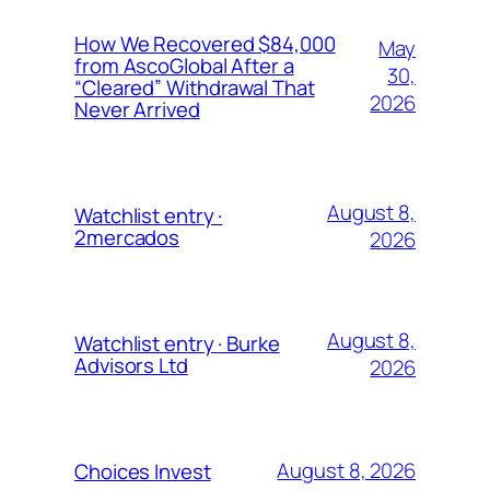
How We Recovered $84,000
May
from AscoGlobal After a
30,
“Cleared” Withdrawal That
2026
Never Arrived
August 8,
Watchlist entry ·
2mercados
2026
August 8,
Watchlist entry · Burke
Advisors Ltd
2026
August 8, 2026
Choices Invest