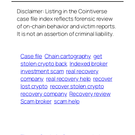
Disclaimer: Listing in the Cointiverse
case file index reflects forensic review
of on-chain behavior and victim reports.
It is not an assertion of criminal liability.
Case file
Chain cartography
get
stolen crypto back
Indexed broker
investment scam
real recovery
company
real recovery help
recover
lost crypto
recover stolen crypto
recovery company
Recovery review
Scam broker
scam help