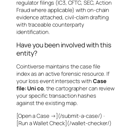
regulator filings (IC3, CFTC, SEC, Action
Fraud where applicable) with on-chain
evidence attached, civil-claim drafting
with traceable counterparty
identification.
Have you been involved with this
entity?
Cointiverse maintains the case file
index as an active forensic resource. If
your loss event intersects with
Case
file: Uni co
, the cartographer can review
your specific transaction hashes
against the existing map.
[Open a Case →](/submit-a-case/) ·
[Run a Wallet Check](/wallet-checker/)