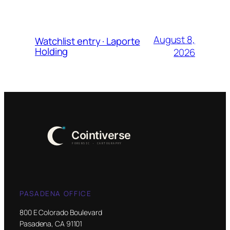
August 8,
Watchlist entry · Laporte
Holding
2026
PASADENA OFFICE
800 E Colorado Boulevard
Pasadena, CA 91101