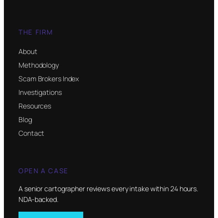
THE FIRM
About
Methodology
Scam Brokers Index
Investigations
Resources
Blog
Contact
OPEN A CASE
A senior cartographer reviews every intake within 24 hours.
NDA-backed.