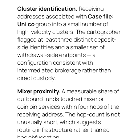
Cluster identification.
Receiving
addresses associated with
Case file:
Uni co
group into a small number of
high-velocity clusters. The cartographer
flagged at least three distinct deposit-
side identities and a smaller set of
withdrawal-side endpoints — a
configuration consistent with
intermediated brokerage rather than
direct custody.
Mixer proximity.
A measurable share of
outbound funds touched mixer or
coinjoin services within four hops of the
receiving address. The hop-count is not
unusually short, which suggests
routing infrastructure rather than ad-
hoc obfuscation.