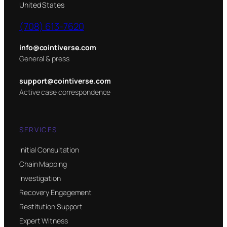
United States
(708) 613-7620
info@cointiverse.com
General & press
support@cointiverse.com
Active case correspondence
SERVICES
Initial Consultation
Chain Mapping
Investigation
Recovery Engagement
Restitution Support
Expert Witness