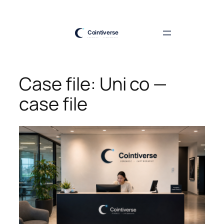
Skip
to
content
Case file: Uni co —
case file