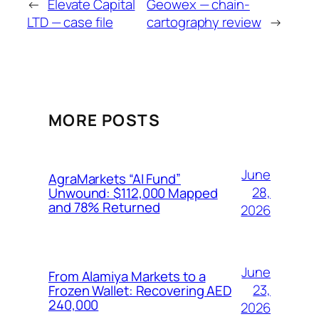
←
Elevate Capital
Geowex — chain-
LTD — case file
cartography review
→
MORE POSTS
June
AgraMarkets “AI Fund”
28,
Unwound: $112,000 Mapped
and 78% Returned
2026
June
From Alamiya Markets to a
23,
Frozen Wallet: Recovering AED
240,000
2026