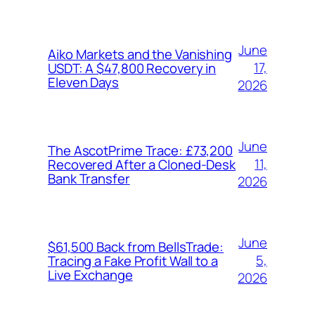
June
Aiko Markets and the Vanishing
17,
USDT: A $47,800 Recovery in
Eleven Days
2026
June
The AscotPrime Trace: £73,200
11,
Recovered After a Cloned-Desk
Bank Transfer
2026
June
$61,500 Back from BellsTrade:
5,
Tracing a Fake Profit Wall to a
Live Exchange
2026