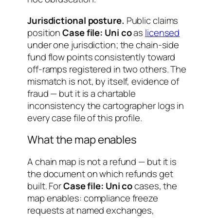
Jurisdictional posture.
Public claims
position
Case file: Uni co
as
licensed
under one jurisdiction; the chain-side
fund flow points consistently toward
off-ramps registered in two others. The
mismatch is not, by itself, evidence of
fraud — but it is a chartable
inconsistency the cartographer logs in
every case file of this profile.
What the map enables
A chain map is not a refund — but it is
the document on which refunds get
built. For
Case file: Uni co
cases, the
map enables: compliance freeze
requests at named exchanges,