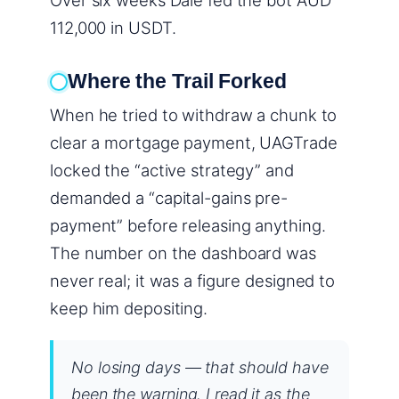
Over six weeks Dale fed the bot AUD
112,000 in USDT.
Where the Trail Forked
When he tried to withdraw a chunk to
clear a mortgage payment, UAGTrade
locked the “active strategy” and
demanded a “capital-gains pre-
payment” before releasing anything.
The number on the dashboard was
never real; it was a figure designed to
keep him depositing.
No losing days — that should have
been the warning. I read it as the