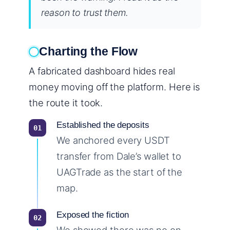
reason to trust them.
Charting the Flow
A fabricated dashboard hides real
money moving off the platform. Here is
the route it took.
Established the deposits
We anchored every USDT
transfer from Dale’s wallet to
UAGTrade as the start of the
map.
Exposed the fiction