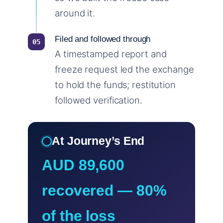
around it.
Filed and followed through
A timestamped report and
freeze request led the exchange
to hold the funds; restitution
followed verification.
At Journey’s End
AUD 89,600
recovered — 80%
of the loss