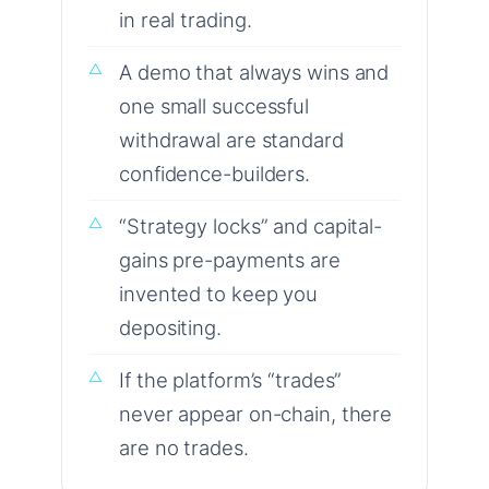
in real trading.
A demo that always wins and
one small successful
withdrawal are standard
confidence-builders.
“Strategy locks” and capital-
gains pre-payments are
invented to keep you
depositing.
If the platform’s “trades”
never appear on-chain, there
are no trades.