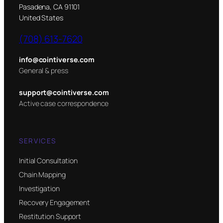
Pasadena, CA 91101
United States
(708) 613-7620
info@cointiverse.com
General & press
support@cointiverse.com
Active case correspondence
SERVICES
Initial Consultation
Chain Mapping
Investigation
Recovery Engagement
Restitution Support