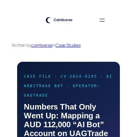
Skip
to
content
Written by
cointiverse
in
Case Studies
CASE FILE · CV-2024-0205 · AI
ARBITRAGE BOT · OPERATOR:
UAGTRADE
Numbers That Only
Went Up: Mapping a
AUD 112,000 “AI Bot”
Account on UAGTrade