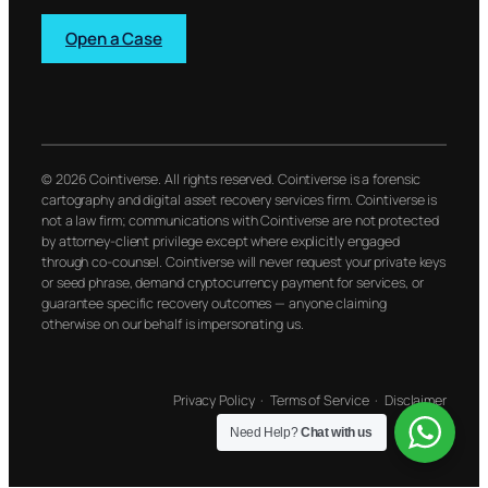
Open a Case
© 2026 Cointiverse. All rights reserved. Cointiverse is a forensic
cartography and digital asset recovery services firm. Cointiverse is
not a law firm; communications with Cointiverse are not protected
by attorney-client privilege except where explicitly engaged
through co-counsel. Cointiverse will never request your private keys
or seed phrase, demand cryptocurrency payment for services, or
guarantee specific recovery outcomes — anyone claiming
otherwise on our behalf is impersonating us.
Privacy Policy
·
Terms of Service
·
Disclaimer
Need Help?
Chat with us