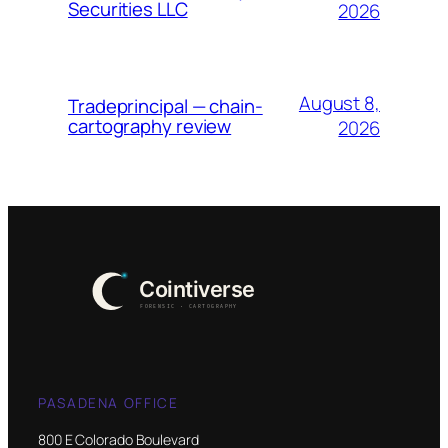
Securities LLC
2026
August 8,
Tradeprincipal — chain-
cartography review
2026
PASADENA OFFICE
800 E Colorado Boulevard