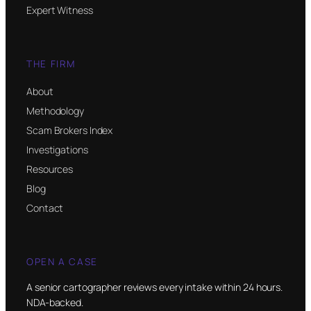
Expert Witness
THE FIRM
About
Methodology
Scam Brokers Index
Investigations
Resources
Blog
Contact
OPEN A CASE
A senior cartographer reviews every intake within 24 hours.
NDA-backed.