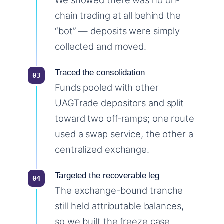
We showed there was no on-
chain trading at all behind the
“bot” — deposits were simply
collected and moved.
Traced the consolidation
Funds pooled with other
UAGTrade depositors and split
toward two off-ramps; one route
used a swap service, the other a
centralized exchange.
Targeted the recoverable leg
The exchange-bound tranche
still held attributable balances,
so we built the freeze case