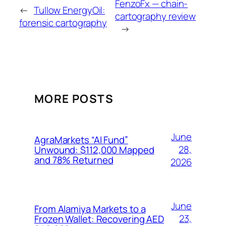
FenzoFx — chain-
←
Tullow EnergyOil:
cartography review
forensic cartography
→
MORE POSTS
June
AgraMarkets “AI Fund”
28,
Unwound: $112,000 Mapped
and 78% Returned
2026
June
From Alamiya Markets to a
23,
Frozen Wallet: Recovering AED