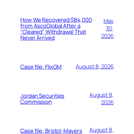
How We Recovered $84,000
May
from AscoGlobal After a
30,
“Cleared” Withdrawal That
2026
Never Arrived
August 8, 2026
Case file: FlixGM
August 8,
Jordan Securities
Commission
2026
August 8,
Case file: Bristol-Mayers