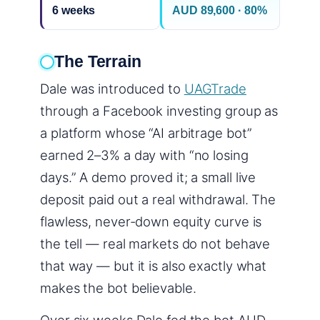
6 weeks
AUD 89,600 · 80%
The Terrain
Dale was introduced to
UAGTrade
through a Facebook investing group as
a platform whose “AI arbitrage bot”
earned 2–3% a day with “no losing
days.” A demo proved it; a small live
deposit paid out a real withdrawal. The
flawless, never-down equity curve is
the tell — real markets do not behave
that way — but it is also exactly what
makes the bot believable.