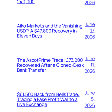
240,000
2026
June
Aiko Markets and the Vanishing
17,
USDT: A $47,800 Recovery in
Eleven Days
2026
June
The AscotPrime Trace: £73,200
11,
Recovered After a Cloned-Desk
Bank Transfer
2026
June
$61,500 Back from BellsTrade:
5,
Tracing a Fake Profit Wall to a
Live Exchange
2026