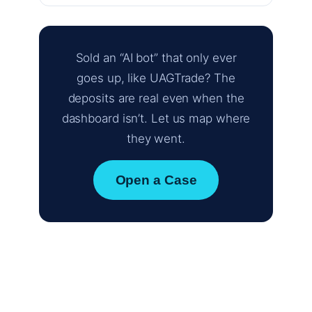
Sold an “AI bot” that only ever
goes up, like UAGTrade? The
deposits are real even when the
dashboard isn’t. Let us map where
they went.
Open a Case