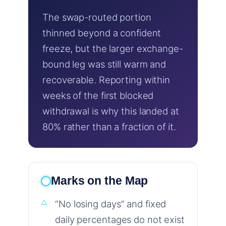
The swap-routed portion
thinned beyond a confident
freeze, but the larger exchange-
bound leg was still warm and
recoverable. Reporting within
weeks of the first blocked
withdrawal is why this landed at
80% rather than a fraction of it.
Marks on the Map
“No losing days” and fixed
daily percentages do not exist