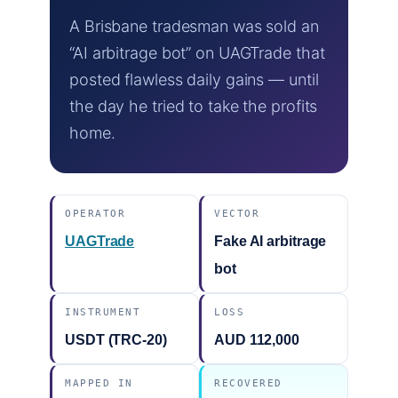
A Brisbane tradesman was sold an
“AI arbitrage bot” on UAGTrade that
posted flawless daily gains — until
the day he tried to take the profits
home.
OPERATOR
VECTOR
UAGTrade
Fake AI arbitrage
bot
INSTRUMENT
LOSS
USDT (TRC-20)
AUD 112,000
MAPPED IN
RECOVERED