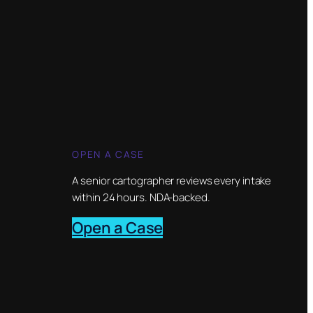
OPEN A CASE
A senior cartographer reviews every intake
within 24 hours. NDA-backed.
Open a Case