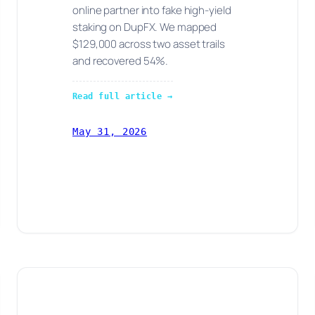
online partner into fake high-yield
staking on DupFX. We mapped
$129,000 across two asset trails
and recovered 54%.
Read full article →
May 31, 2026