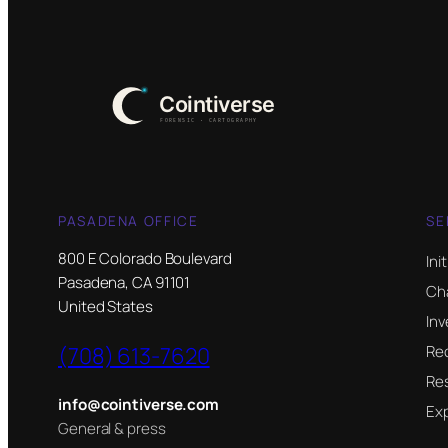
PASADENA OFFICE
SE
800 E Colorado Boulevard
Ini
Pasadena, CA 91101
Ch
United States
Inv
(708) 613-7620
Re
Res
info@cointiverse.com
Ex
General & press