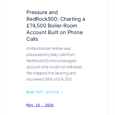
Pressure and
RedRock500: Charting a
£74,500 Boiler-Room
Account Built on Phone
Calls
A Manchester retiree was
pressured by daily calls from
RedRock500 into a managed
account she could not withdraw.
We mapped the layering and
recovered 38% of £74,500.
Read full article →
May 16, 2026