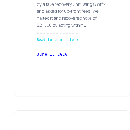
by a fake recovery unit using Gloffix
and asked for up-front fees. We
halted it and recovered 93% of
$21,700 by acting within…
Read full article →
June 1, 2026