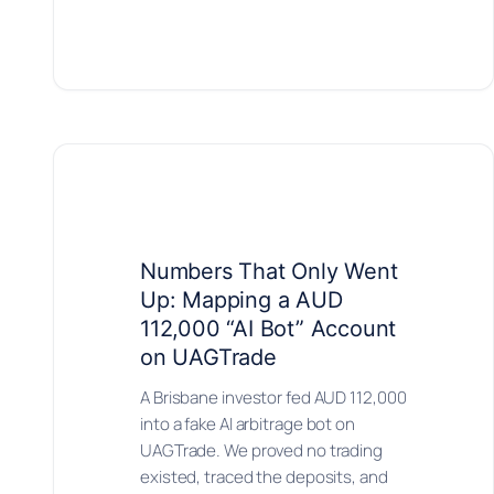
Numbers That Only Went
Up: Mapping a AUD
112,000 “AI Bot” Account
on UAGTrade
A Brisbane investor fed AUD 112,000
into a fake AI arbitrage bot on
UAGTrade. We proved no trading
existed, traced the deposits, and