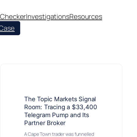
 Checker
Investigations
Resources
 Case
The Topic Markets Signal
Room: Tracing a $33,400
Telegram Pump and Its
Partner Broker
A Cape Town trader was funnelled