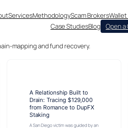
out
Services
Methodology
Scam Brokers
Wallet
Case Studies
Blog
Open a
chain-mapping and fund recovery.
A Relationship Built to
Drain: Tracing $129,000
from Romance to DupFX
Staking
A San Diego victim was guided by an