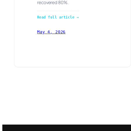
recovered 80%.
Read full article →
May 4, 2026