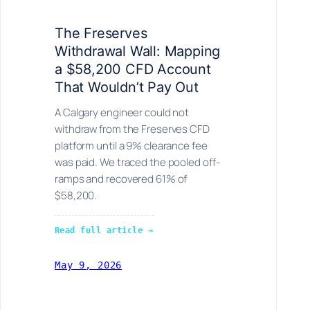
The Freserves
Withdrawal Wall: Mapping
a $58,200 CFD Account
That Wouldn’t Pay Out
A Calgary engineer could not
withdraw from the Freserves CFD
platform until a 9% clearance fee
was paid. We traced the pooled off-
ramps and recovered 61% of
$58,200.
Read full article →
May 9, 2026