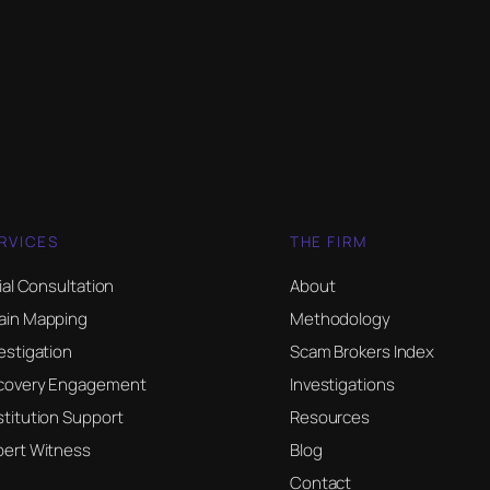
RVICES
THE FIRM
tial Consultation
About
ain Mapping
Methodology
estigation
Scam Brokers Index
covery Engagement
Investigations
titution Support
Resources
pert Witness
Blog
Contact