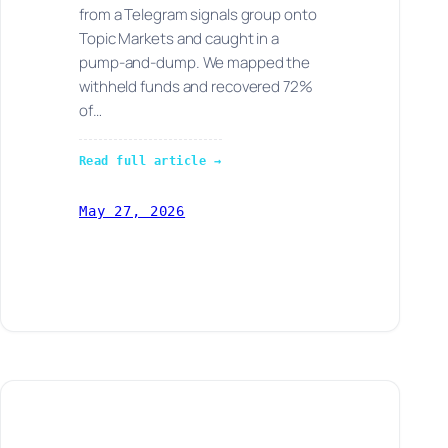
from a Telegram signals group onto
Topic Markets and caught in a
pump-and-dump. We mapped the
withheld funds and recovered 72%
of…
Read full article →
May 27, 2026