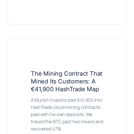
The Mining Contract That
Mined Its Customers: A
€41,900 HashTrade Map
A Munich investor paid €41,900 into
HashTrade cloud-mining contracts
paid with his own deposits. We
traced the BTC past two mixers and
recovered 47%.