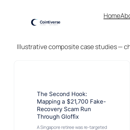
Skip
to
Home
Ab
content
Illustrative composite case studies — 
The Second Hook:
Mapping a $21,700 Fake-
Recovery Scam Run
Through Gloffix
A Singapore retiree was re-targeted