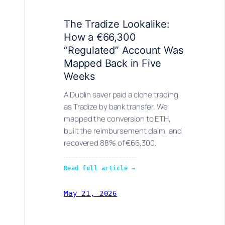
The Tradize Lookalike:
How a €66,300
“Regulated” Account Was
Mapped Back in Five
Weeks
A Dublin saver paid a clone trading
as Tradize by bank transfer. We
mapped the conversion to ETH,
built the reimbursement claim, and
recovered 88% of €66,300.
Read full article →
May 21, 2026