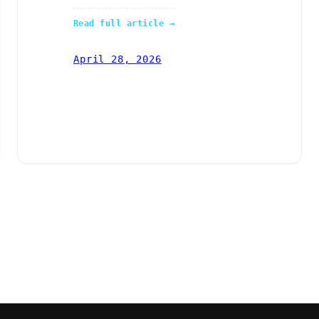
Read full article →
April 28, 2026