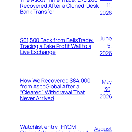
11,
Recovered After a Cloned-Desk
Bank Transfer
2026
June
$61,500 Back from BellsTrade:
5,
Tracing a Fake Profit Wall to a
Live Exchange
2026
How We Recovered $84,000
May
from AscoGlobal After a
30,
“Cleared” Withdrawal That
2026
Never Arrived
Watchlist entry · HYCM
August