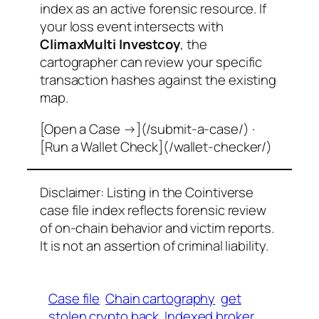
index as an active forensic resource. If
your loss event intersects with
ClimaxMulti Investcoy
, the
cartographer can review your specific
transaction hashes against the existing
map.
[Open a Case →](/submit-a-case/) ·
[Run a Wallet Check](/wallet-checker/)
Disclaimer: Listing in the Cointiverse
case file index reflects forensic review
of on-chain behavior and victim reports.
It is not an assertion of criminal liability.
Case file
Chain cartography
get
stolen crypto back
Indexed broker