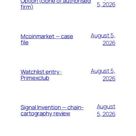
Option (clone of authorised
5, 2026
firm)
August 5,
Mcoinmarket — case
file
2026
August 5,
Watchlist entry ·
Primexclub
2026
August
Signal Invention — chain-
cartography review
5, 2026