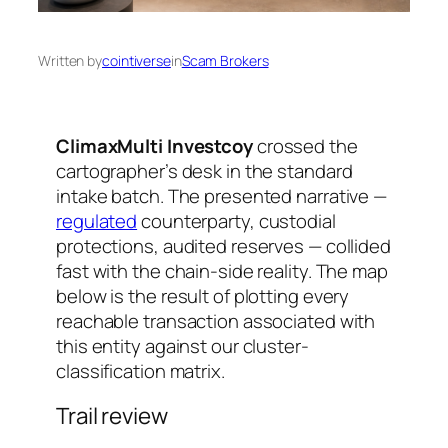
Written by
cointiverse
in
Scam Brokers
ClimaxMulti Investcoy
crossed the
cartographer’s desk in the standard
intake batch. The presented narrative —
regulated
counterparty, custodial
protections, audited reserves — collided
fast with the chain-side reality. The map
below is the result of plotting every
reachable transaction associated with
this entity against our cluster-
classification matrix.
Trail review