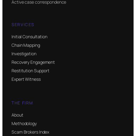
Active case correspondence
SERVICES
Initial Consultation
Chain Mapping
Investigation
Recovery Engagement
Restitution Support
Expert Witness
THE FIRM
About
Methodology
Scam Brokers Index