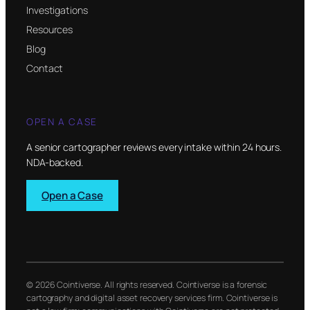
Investigations
Resources
Blog
Contact
OPEN A CASE
A senior cartographer reviews every intake within 24 hours.
NDA-backed.
Open a Case
© 2026 Cointiverse. All rights reserved. Cointiverse is a forensic
cartography and digital asset recovery services firm. Cointiverse is