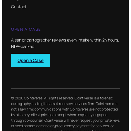
Contact
OPEN A CASE
A senior cartographer reviews every intake within 24 hours.
NDA-backed.
Open a Case
© 2026 Cointiverse. All rights reserved. Cointiverse is a forensic
cartography and digital asset recovery services firm. Cointiverse is
not a law firm; communications with Cointiverse are not protected
by attorney-client privilege except where explicitly engaged
through co-counsel. Cointiverse will never request your private keys
or seed phrase, demand cryptocurrency payment for services, or