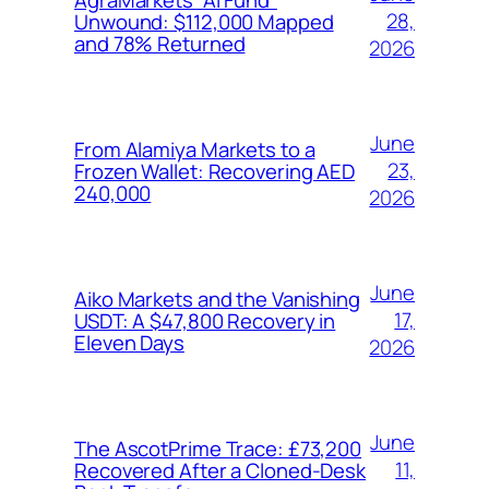
28,
Unwound: $112,000 Mapped
and 78% Returned
2026
June
From Alamiya Markets to a
23,
Frozen Wallet: Recovering AED
240,000
2026
June
Aiko Markets and the Vanishing
17,
USDT: A $47,800 Recovery in
Eleven Days
2026
June
The AscotPrime Trace: £73,200
11,
Recovered After a Cloned-Desk