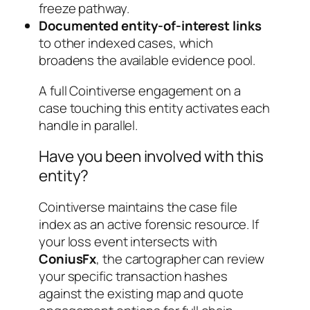
freeze pathway.
Documented entity-of-interest links
to other indexed cases, which
broadens the available evidence pool.
A full Cointiverse engagement on a
case touching this entity activates each
handle in parallel.
Have you been involved with this
entity?
Cointiverse maintains the case file
index as an active forensic resource. If
your loss event intersects with
ConiusFx
, the cartographer can review
your specific transaction hashes
against the existing map and quote