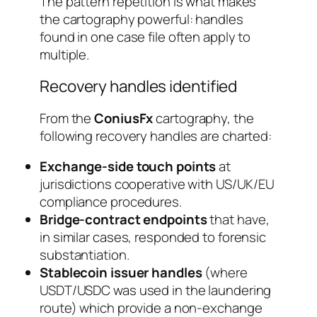
The pattern repetition is what makes
the cartography powerful: handles
found in one case file often apply to
multiple.
Recovery handles identified
From the
ConiusFx
cartography, the
following recovery handles are charted:
Exchange-side touch points
at
jurisdictions cooperative with US/UK/EU
compliance procedures.
Bridge-contract endpoints
that have,
in similar cases, responded to forensic
substantiation.
Stablecoin issuer handles
(where
USDT/USDC was used in the laundering
route) which provide a non-exchange