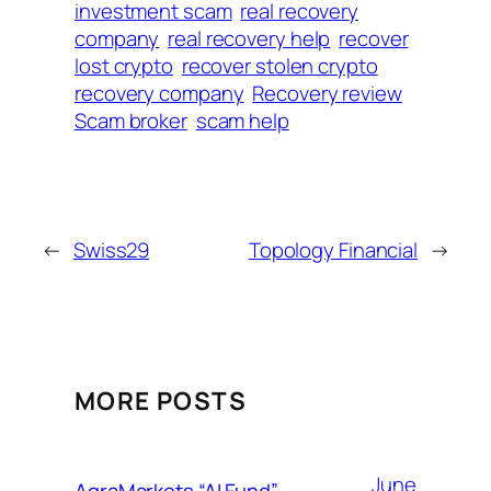
investment scam
real recovery
company
real recovery help
recover
lost crypto
recover stolen crypto
recovery company
Recovery review
Scam broker
scam help
←
Swiss29
Topology Financial
→
MORE POSTS
June
AgraMarkets “AI Fund”