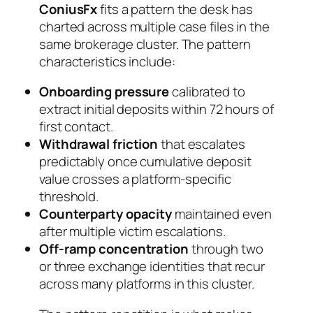
ConiusFx
fits a pattern the desk has
charted across multiple case files in the
same brokerage cluster. The pattern
characteristics include:
Onboarding pressure
calibrated to
extract initial deposits within 72 hours of
first contact.
Withdrawal friction
that escalates
predictably once cumulative deposit
value crosses a platform-specific
threshold.
Counterparty opacity
maintained even
after multiple victim escalations.
Off-ramp concentration
through two
or three exchange identities that recur
across many platforms in this cluster.