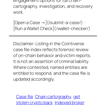
engagement options for full chain-
cartography, investigation, and recovery
work.
[Open a Case →](/submit-a-case/) ·
[Run a Wallet Check](/wallet-checker/)
Disclaimer: Listing in the Cointiverse
case file index reflects forensic review
of on-chain behavior and victim reports.
It is not an assertion of criminal liability.
Where contested, named entities are
entitled to respond, and the case file is
updated accordingly.
Case file
Chain cartography
get
stolen crypto back
Indexed broker