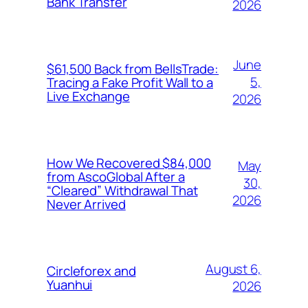
Bank Transfer
2026
June
$61,500 Back from BellsTrade:
5,
Tracing a Fake Profit Wall to a
Live Exchange
2026
How We Recovered $84,000
May
from AscoGlobal After a
30,
“Cleared” Withdrawal That
2026
Never Arrived
August 6,
Circleforex and
Yuanhui
2026