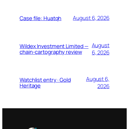
August 6, 2026
Case file: Huatqh
August
Wildex Investment Limited —
chain-cartography review
6, 2026
August 6,
Watchlist entry · Gold
Heritage
2026