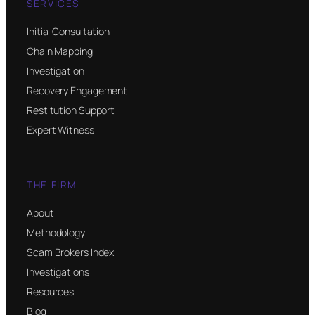
SERVICES
Initial Consultation
Chain Mapping
Investigation
Recovery Engagement
Restitution Support
Expert Witness
THE FIRM
About
Methodology
Scam Brokers Index
Investigations
Resources
Blog