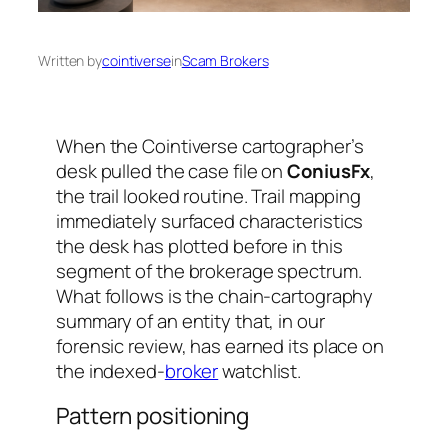
Written by
cointiverse
in
Scam Brokers
When the Cointiverse cartographer’s
desk pulled the case file on
ConiusFx
,
the trail looked routine. Trail mapping
immediately surfaced characteristics
the desk has plotted before in this
segment of the brokerage spectrum.
What follows is the chain-cartography
summary of an entity that, in our
forensic review, has earned its place on
the indexed-
broker
watchlist.
Pattern positioning