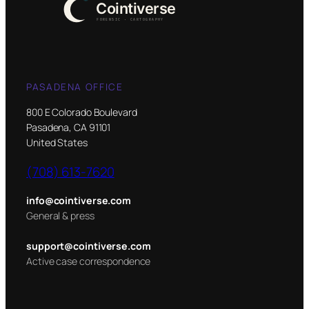
PASADENA OFFICE
800 E Colorado Boulevard
Pasadena, CA 91101
United States
(708) 613-7620
info@cointiverse.com
General & press
support@cointiverse.com
Active case correspondence