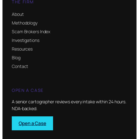
THE FIRM
About
Methodology
Scam Brokers Index
Investigations
Resources
Blog
Contact
OPEN A CASE
A senior cartographer reviews every intake within 24 hours.
NDA-backed.
Open a Case