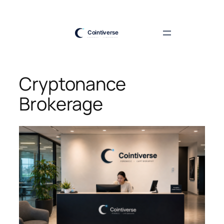
Skip
to
content
Cryptonance
Brokerage