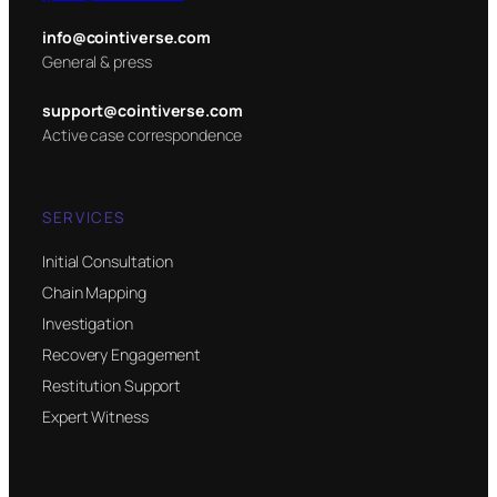
info@cointiverse.com
General & press
support@cointiverse.com
Active case correspondence
SERVICES
Initial Consultation
Chain Mapping
Investigation
Recovery Engagement
Restitution Support
Expert Witness