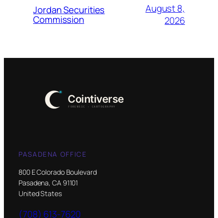
August 8,
Jordan Securities
Commission
2026
PASADENA OFFICE
800 E Colorado Boulevard
Pasadena, CA 91101
United States
(708) 613-7620