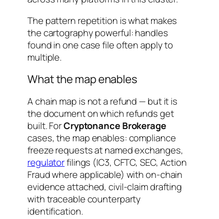
The pattern repetition is what makes
the cartography powerful: handles
found in one case file often apply to
multiple.
What the map enables
A chain map is not a refund — but it is
the document on which refunds get
built. For
Cryptonance Brokerage
cases, the map enables: compliance
freeze requests at named exchanges,
regulator
filings (IC3, CFTC, SEC, Action
Fraud where applicable) with on-chain
evidence attached, civil-claim drafting
with traceable counterparty
identification.