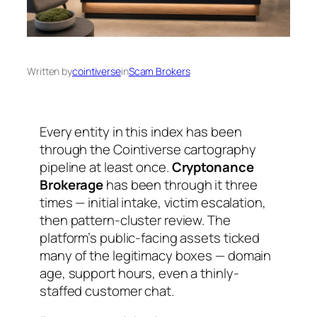
Written by
cointiverse
in
Scam Brokers
Every entity in this index has been
through the Cointiverse cartography
pipeline at least once.
Cryptonance
Brokerage
has been through it three
times — initial intake, victim escalation,
then pattern-cluster review. The
platform’s public-facing assets ticked
many of the legitimacy boxes — domain
age, support hours, even a thinly-
staffed customer chat.