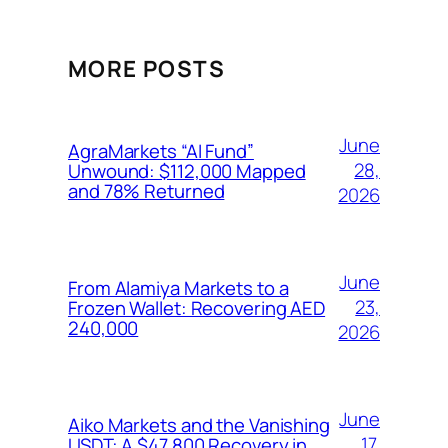
MORE POSTS
June
AgraMarkets “AI Fund”
28,
Unwound: $112,000 Mapped
and 78% Returned
2026
June
From Alamiya Markets to a
23,
Frozen Wallet: Recovering AED
240,000
2026
June
Aiko Markets and the Vanishing
17,
USDT: A $47,800 Recovery in