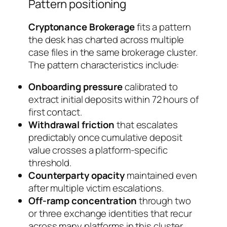
Pattern positioning
Cryptonance Brokerage
fits a pattern
the desk has charted across multiple
case files in the same brokerage cluster.
The pattern characteristics include:
Onboarding pressure
calibrated to
extract initial deposits within 72 hours of
first contact.
Withdrawal friction
that escalates
predictably once cumulative deposit
value crosses a platform-specific
threshold.
Counterparty opacity
maintained even
after multiple victim escalations.
Off-ramp concentration
through two
or three exchange identities that recur
across many platforms in this cluster.