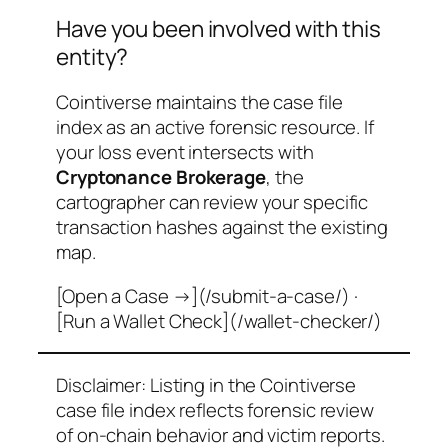
Have you been involved with this
entity?
Cointiverse maintains the case file
index as an active forensic resource. If
your loss event intersects with
Cryptonance Brokerage
, the
cartographer can review your specific
transaction hashes against the existing
map.
[Open a Case →](/submit-a-case/) ·
[Run a Wallet Check](/wallet-checker/)
Disclaimer: Listing in the Cointiverse
case file index reflects forensic review
of on-chain behavior and victim reports.