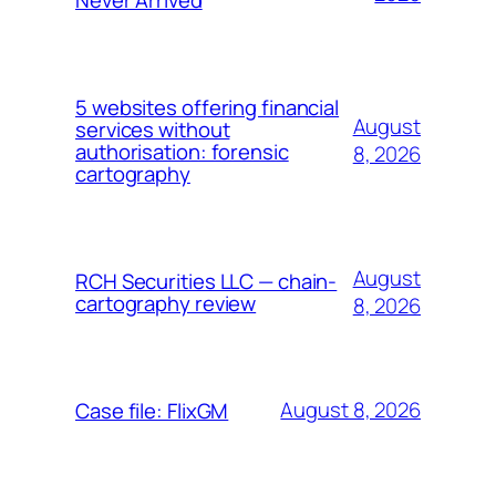
5 websites offering financial
August
services without
authorisation: forensic
8, 2026
cartography
August
RCH Securities LLC — chain-
cartography review
8, 2026
August 8, 2026
Case file: FlixGM