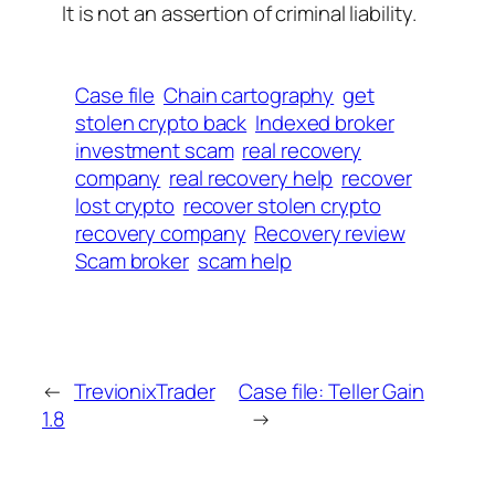
It is not an assertion of criminal liability.
Case file
Chain cartography
get
stolen crypto back
Indexed broker
investment scam
real recovery
company
real recovery help
recover
lost crypto
recover stolen crypto
recovery company
Recovery review
Scam broker
scam help
←
TrevionixTrader
Case file: Teller Gain
1.8
→