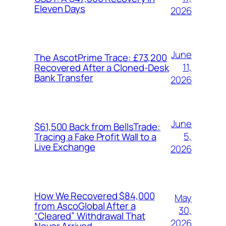
Eleven Days
2026
June
The AscotPrime Trace: £73,200
11,
Recovered After a Cloned-Desk
Bank Transfer
2026
June
$61,500 Back from BellsTrade:
5,
Tracing a Fake Profit Wall to a
Live Exchange
2026
How We Recovered $84,000
May
from AscoGlobal After a
30,
“Cleared” Withdrawal That
2026
Never Arrived