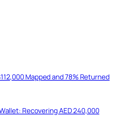
$112,000 Mapped and 78% Returned
 Wallet: Recovering AED 240,000