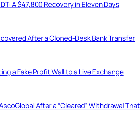
SDT: A $47,800 Recovery in Eleven Days
covered After a Cloned-Desk Bank Transfer
ing a Fake Profit Wall to a Live Exchange
coGlobal After a “Cleared” Withdrawal That