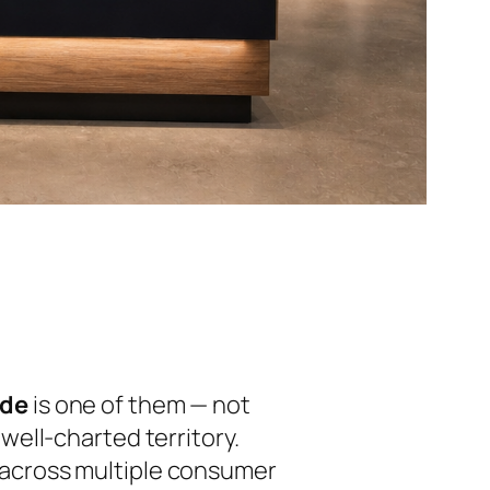
ade
is one of them — not
ell-charted territory.
ed across multiple consumer