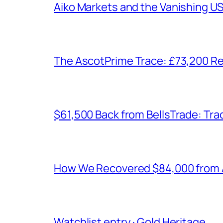
Aiko Markets and the Vanishing U
The AscotPrime Trace: £73,200 Re
$61,500 Back from BellsTrade: Trac
How We Recovered $84,000 from As
Watchlist entry · Gold Heritage