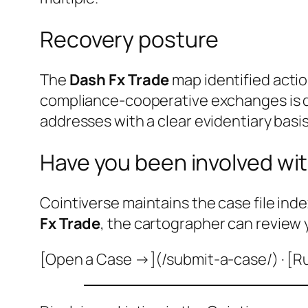
Recovery posture
The
Dash Fx Trade
map identified actio
compliance-cooperative exchanges is do
addresses with a clear evidentiary basis
Have you been involved wit
Cointiverse maintains the case file inde
Fx Trade
, the cartographer can review 
[Open a Case →](/submit-a-case/) · [R