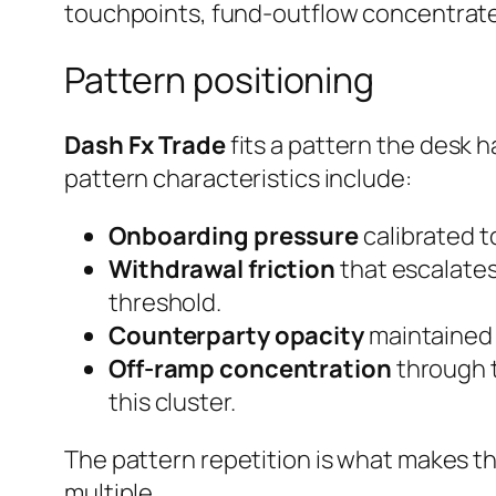
touchpoints, fund-outflow concentrated
Pattern positioning
Dash Fx Trade
fits a pattern the desk h
pattern characteristics include:
Onboarding pressure
calibrated to
Withdrawal friction
that escalates
threshold.
Counterparty opacity
maintained e
Off-ramp concentration
through t
this cluster.
The pattern repetition is what makes th
multiple.