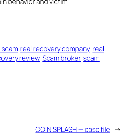
ain behavior and victim
t scam
real recovery company
real
overy review
Scam broker
scam
COIN SPLASH — case file
→