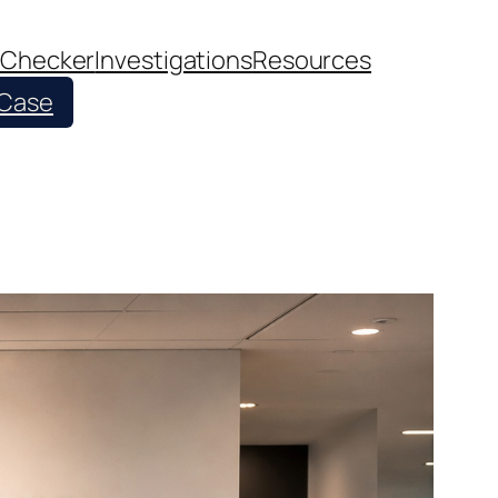
 Checker
Investigations
Resources
 Case