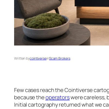
Written by
cointiverse
in
Scam Brokers
Few cases reach the Cointiverse cartograp
because the
operators
were careless, b
Initial cartography returned what we cal