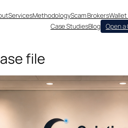
out
Services
Methodology
Scam Brokers
Wallet
Case Studies
Blog
Open a
ase file