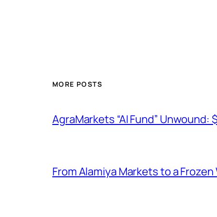
MORE POSTS
AgraMarkets “AI Fund” Unwound: 
From Alamiya Markets to a Frozen