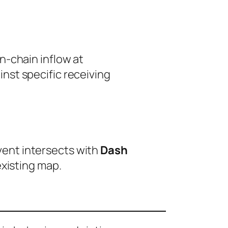
n-chain inflow at
nst specific receiving
event intersects with
Dash
existing map.