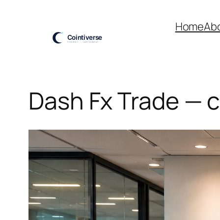
Skip
to
Home
Ab
content
Dash Fx Trade — c