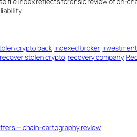
ase file index reflects forensic review of on-ch
iability.
tolen crypto back
Indexed broker
investmen
recover stolen crypto
recovery company
Rec
offers — chain-cartography review