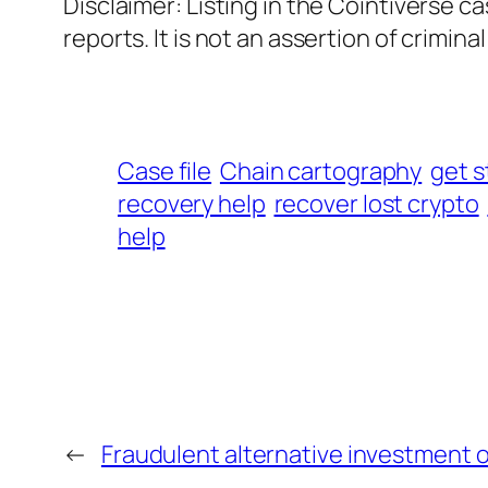
Disclaimer: Listing in the Cointiverse c
reports. It is not an assertion of criminal l
Case file
Chain cartography
get s
recovery help
recover lost crypto
help
←
Fraudulent alternative investment 