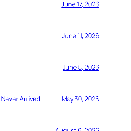
June 17, 2026
June 11, 2026
June 5, 2026
 Never Arrived
May 30, 2026
August 6, 2026