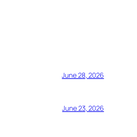
June 28, 2026
June 23, 2026