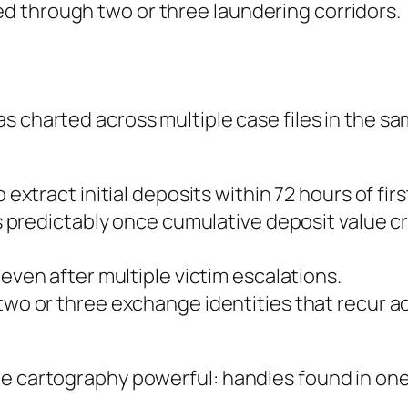
 through two or three laundering corridors.
as charted across multiple case files in the s
 extract initial deposits within 72 hours of fir
 predictably once cumulative deposit value cr
ven after multiple victim escalations.
wo or three exchange identities that recur a
e cartography powerful: handles found in one 