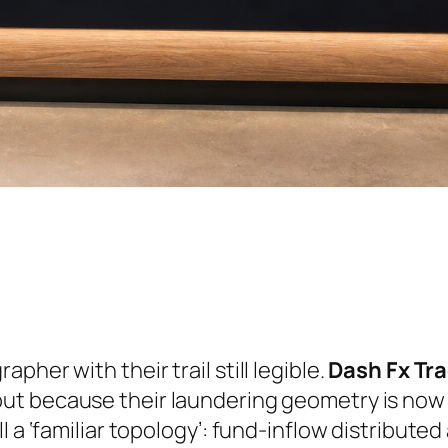
her with their trail still legible.
Dash Fx Tr
ut because their laundering geometry is now w
l a ‘familiar topology’: fund-inflow distribut