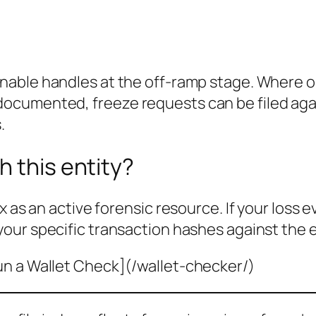
nable handles at the off-ramp stage. Where o
cumented, freeze requests can be filed agai
.
h this entity?
x as an active forensic resource. If your loss 
your specific transaction hashes against the 
un a Wallet Check](/wallet-checker/)