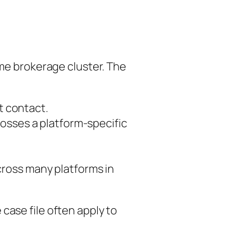
ame brokerage cluster. The
st contact.
osses a platform-specific
cross many platforms in
case file often apply to