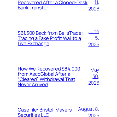
11,
Recovered After a Cloned-Desk
Bank Transfer
2026
June
$61,500 Back from BellsTrade:
5,
Tracing a Fake Profit Wall to a
Live Exchange
2026
How We Recovered $84,000
May
from AscoGlobal After a
30,
“Cleared” Withdrawal That
2026
Never Arrived
August 8,
Case file: Bristol-Mayers
Securities LLC
2026