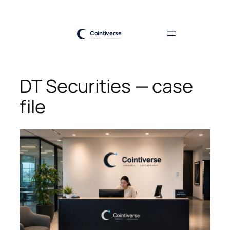
Skip
to
content
DT Securities — case
file