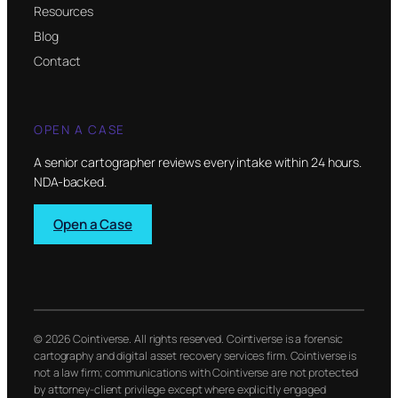
Resources
Blog
Contact
OPEN A CASE
A senior cartographer reviews every intake within 24 hours.
NDA-backed.
Open a Case
© 2026 Cointiverse. All rights reserved. Cointiverse is a forensic
cartography and digital asset recovery services firm. Cointiverse is
not a law firm; communications with Cointiverse are not protected
by attorney-client privilege except where explicitly engaged