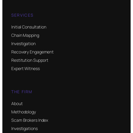
SERVICES
Initial Consultation
Chain Mapping
Investigation
Recovery Engagement
Restitution Support
Expert Witness
THE FIRM
About
Methodology
Scam Brokers Index
Investigations