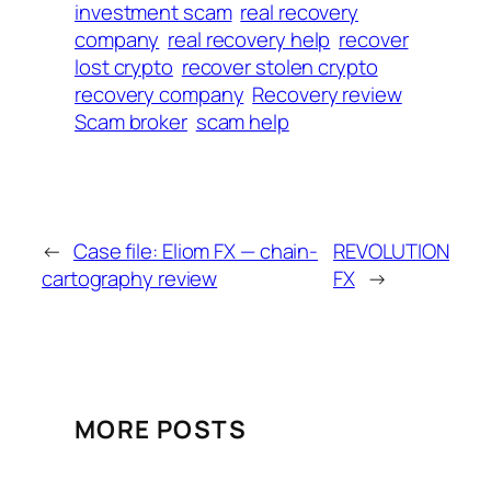
investment scam
real recovery
company
real recovery help
recover
lost crypto
recover stolen crypto
recovery company
Recovery review
Scam broker
scam help
←
Case file: Eliom FX — chain-
REVOLUTION
cartography review
FX
→
MORE POSTS