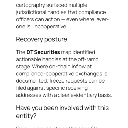
cartography surfaced multiple
jurisdictional handles that compliance
officers can act on — even where layer-
one is uncooperative.
Recovery posture
The
DT Securities
map identified
actionable handles at the off-ramp
stage. Where on-chain inflow at
compliance-cooperative exchanges is
documented, freeze requests can be
filed against specific receiving
addresses with a clear evidentiary basis.
Have you been involved with this
entity?