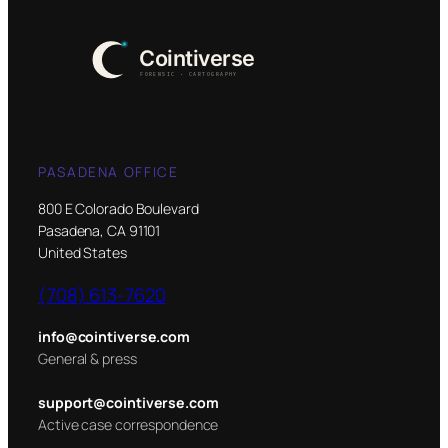
PASADENA OFFICE
800 E Colorado Boulevard
Pasadena, CA 91101
United States
(708) 613-7620
info@cointiverse.com
General & press
support@cointiverse.com
Active case correspondence