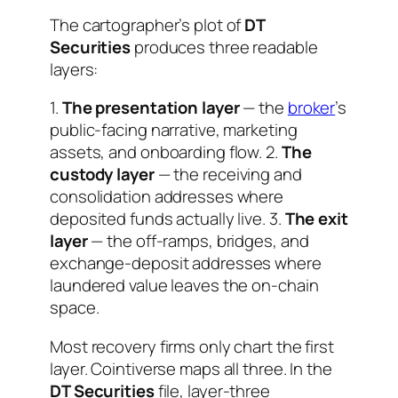
The cartographer’s plot of
DT
Securities
produces three readable
layers:
1.
The presentation layer
— the
broker
’s
public-facing narrative, marketing
assets, and onboarding flow. 2.
The
custody layer
— the receiving and
consolidation addresses where
deposited funds actually live. 3.
The exit
layer
— the off-ramps, bridges, and
exchange-deposit addresses where
laundered value leaves the on-chain
space.
Most recovery firms only chart the first
layer. Cointiverse maps all three. In the
DT Securities
file, layer-three