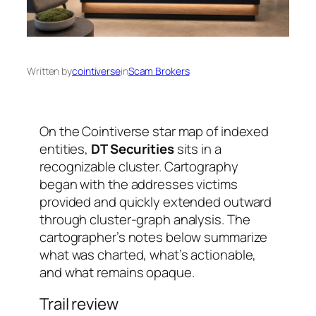
Written by
cointiverse
in
Scam Brokers
On the Cointiverse star map of indexed
entities,
DT Securities
sits in a
recognizable cluster. Cartography
began with the addresses victims
provided and quickly extended outward
through cluster-graph analysis. The
cartographer’s notes below summarize
what was charted, what’s actionable,
and what remains opaque.
Trail review