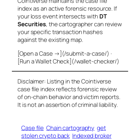
Cointiverse maintains the case file
index as an active forensic resource. If
your loss event intersects with
DT
Securities
, the cartographer can review
your specific transaction hashes
against the existing map.
[Open a Case →](/submit-a-case/) ·
[Run a Wallet Check](/wallet-checker/)
Disclaimer: Listing in the Cointiverse
case file index reflects forensic review
of on-chain behavior and victim reports.
It is not an assertion of criminal liability.
Case file
Chain cartography
get
stolen crypto back
Indexed broker