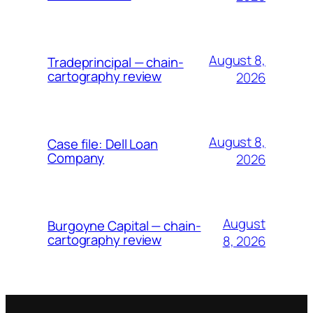
August 8,
Tradeprincipal — chain-
cartography review
2026
August 8,
Case file: Dell Loan
Company
2026
August
Burgoyne Capital — chain-
cartography review
8, 2026