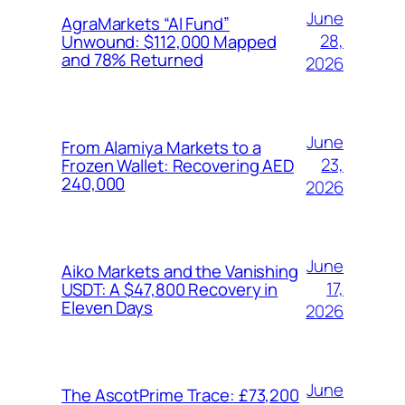
June
AgraMarkets “AI Fund”
28,
Unwound: $112,000 Mapped
and 78% Returned
2026
June
From Alamiya Markets to a
23,
Frozen Wallet: Recovering AED
240,000
2026
June
Aiko Markets and the Vanishing
17,
USDT: A $47,800 Recovery in
Eleven Days
2026
June
The AscotPrime Trace: £73,200