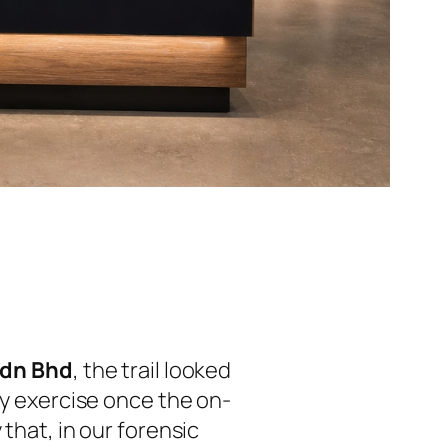
 Sdn Bhd
, the trail looked
hy exercise once the on-
that, in our forensic