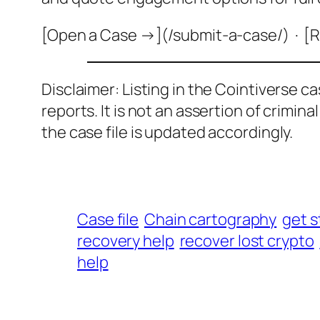
[Open a Case →](/submit-a-case/) · [R
Disclaimer: Listing in the Cointiverse c
reports. It is not an assertion of crimin
the case file is updated accordingly.
Case file
Chain cartography
get s
recovery help
recover lost crypto
help