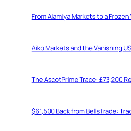
From Alamiya Markets to a Frozen
Aiko Markets and the Vanishing U
The AscotPrime Trace: £73,200 Re
$61,500 Back from BellsTrade: Trac