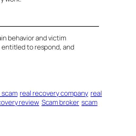
ain behavior and victim
e entitled to respond, and
t scam
real recovery company
real
overy review
Scam broker
scam