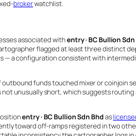
exed-
broker
watchlist.
esses associated with
entry · BC Bullion Sdn
rtographer flagged at least three distinct dep
ts — a configuration consistent with intermed
 outbound funds touched mixer or coinjoin ser
 not unusually short, which suggests routing 
position
entry · BC Bullion Sdn Bhd
as
license
ently toward off-ramps registered in two othe
hartable inconsistency the cartographer logs in 