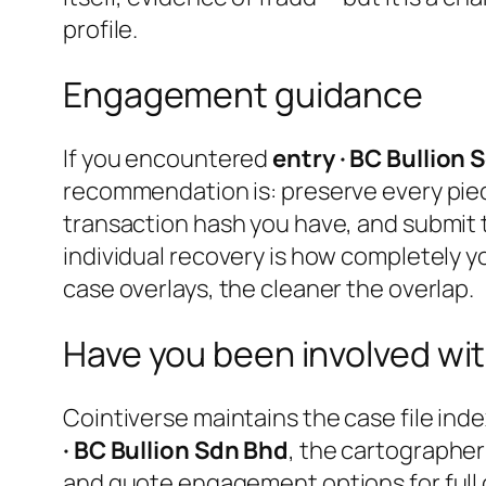
profile.
Engagement guidance
If you encountered
entry · BC Bullion 
recommendation is: preserve every pie
transaction hash you have, and submit 
individual recovery is how completely yo
case overlays, the cleaner the overlap.
Have you been involved wit
Cointiverse maintains the case file inde
· BC Bullion Sdn Bhd
, the cartographer
and quote engagement options for full 