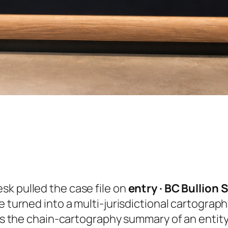
sk pulled the case file on
entry · BC Bullion
e turned into a multi-jurisdictional cartograp
 is the chain-cartography summary of an entity 