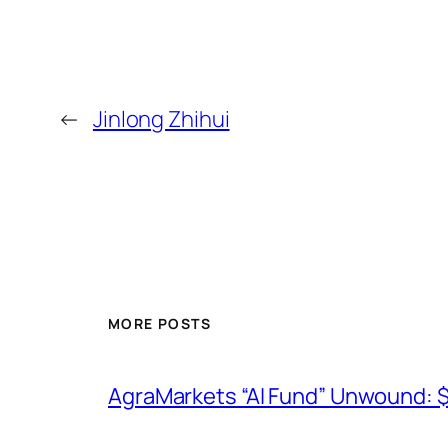
←
Jinlong Zhihui
MORE POSTS
AgraMarkets “AI Fund” Unwound: 