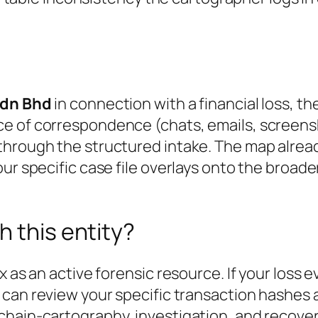
Sdn Bhd
in connection with a financial loss, t
ce of correspondence (chats, emails, screens
through the structured intake. The map alrea
ur specific case file overlays onto the broader
h this entity?
x as an active forensic resource. If your loss 
 can review your specific transaction hashes 
chain-cartography, investigation, and recover