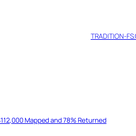
TRADITION-FS.
$112,000 Mapped and 78% Returned