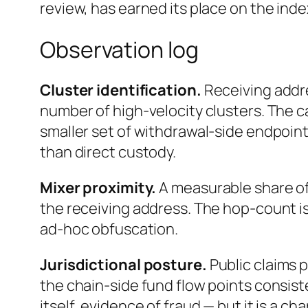
review, has earned its place on the ind
Observation log
Cluster identification.
Receiving addr
number of high-velocity clusters. The ca
smaller set of withdrawal-side endpoin
than direct custody.
Mixer proximity.
A measurable share of
the receiving address. The hop-count is
ad-hoc obfuscation.
Jurisdictional posture.
Public claims 
the chain-side fund flow points consist
itself, evidence of fraud — but it is a c