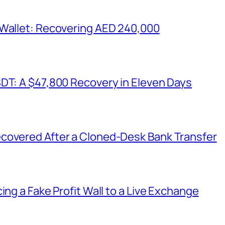
 Wallet: Recovering AED 240,000
SDT: A $47,800 Recovery in Eleven Days
covered After a Cloned-Desk Bank Transfer
ing a Fake Profit Wall to a Live Exchange