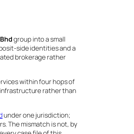
 Bhd
group into a small
osit-side identities and a
iated brokerage rather
vices within four hops of
infrastructure rather than
d
under one jurisdiction;
rs. The mismatch is not, by
every case file of this