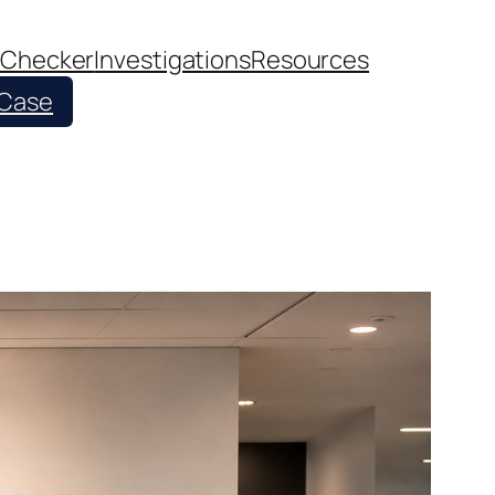
 Checker
Investigations
Resources
 Case