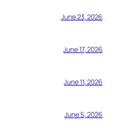
June 23, 2026
June 17, 2026
June 11, 2026
June 5, 2026