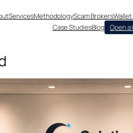
out
Services
Methodology
Scam Brokers
Wallet
Case Studies
Blog
Open a
d