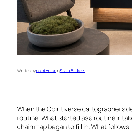
Written by
cointiverse
in
Scam Brokers
When the Cointiverse cartographer’s de
routine. What started as a routine intak
chain map began to fill in. What follows