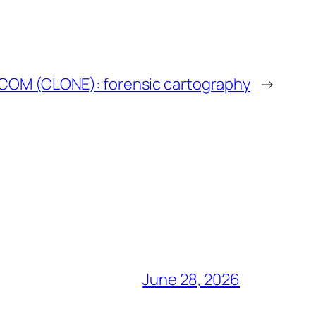
COM (CLONE): forensic cartography
→
June 28, 2026