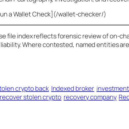
un a Wallet Check](/wallet-checker/)
ase file index reflects forensic review of on-ch
al liability. Where contested, named entities ar
tolen crypto back
Indexed broker
investmen
recover stolen crypto
recovery company
Rec