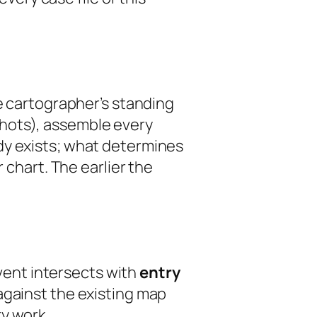
he cartographer’s standing
hots), assemble every
dy exists; what determines
 chart. The earlier the
event intersects with
entry
against the existing map
y work.