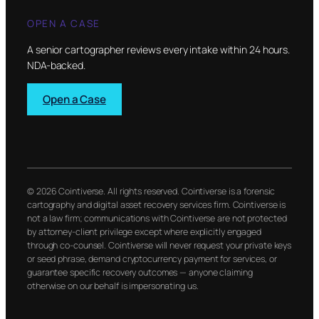
OPEN A CASE
A senior cartographer reviews every intake within 24 hours.
NDA-backed.
Open a Case
© 2026 Cointiverse. All rights reserved. Cointiverse is a forensic
cartography and digital asset recovery services firm. Cointiverse is
not a law firm; communications with Cointiverse are not protected
by attorney-client privilege except where explicitly engaged
through co-counsel. Cointiverse will never request your private keys
or seed phrase, demand cryptocurrency payment for services, or
guarantee specific recovery outcomes — anyone claiming
otherwise on our behalf is impersonating us.