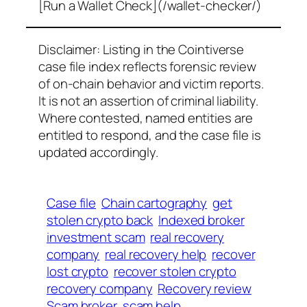
[Run a Wallet Check](/wallet-checker/)
Disclaimer: Listing in the Cointiverse
case file index reflects forensic review
of on-chain behavior and victim reports.
It is not an assertion of criminal liability.
Where contested, named entities are
entitled to respond, and the case file is
updated accordingly.
Case file
Chain cartography
get
stolen crypto back
Indexed broker
investment scam
real recovery
company
real recovery help
recover
lost crypto
recover stolen crypto
recovery company
Recovery review
Scam broker
scam help