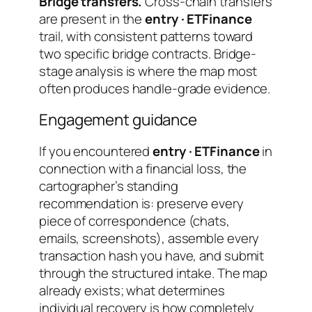
Bridge transfers.
Cross-chain transfers
are present in the
entry · ETFinance
trail, with consistent patterns toward
two specific bridge contracts. Bridge-
stage analysis is where the map most
often produces handle-grade evidence.
Engagement guidance
If you encountered
entry · ETFinance
in
connection with a financial loss, the
cartographer’s standing
recommendation is: preserve every
piece of correspondence (chats,
emails, screenshots), assemble every
transaction hash you have, and submit
through the structured intake. The map
already exists; what determines
individual recovery is how completely