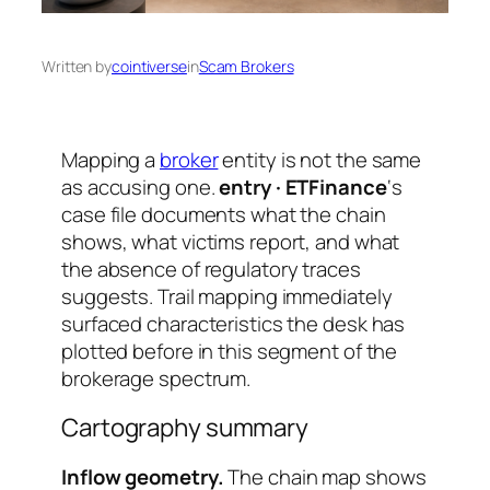
Written by
cointiverse
in
Scam Brokers
Mapping a
broker
entity is not the same
as accusing one.
entry · ETFinance
‘s
case file documents what the chain
shows, what victims report, and what
the absence of regulatory traces
suggests. Trail mapping immediately
surfaced characteristics the desk has
plotted before in this segment of the
brokerage spectrum.
Cartography summary
Inflow geometry.
The chain map shows