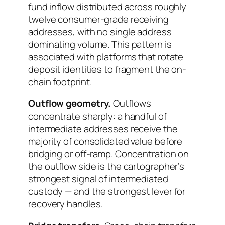
fund inflow distributed across roughly
twelve consumer-grade receiving
addresses, with no single address
dominating volume. This pattern is
associated with platforms that rotate
deposit identities to fragment the on-
chain footprint.
Outflow geometry.
Outflows
concentrate sharply: a handful of
intermediate addresses receive the
majority of consolidated value before
bridging or off-ramp. Concentration on
the outflow side is the cartographer’s
strongest signal of intermediated
custody — and the strongest lever for
recovery handles.