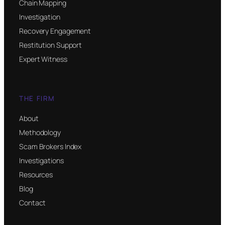
Chain Mapping
Investigation
Recovery Engagement
Restitution Support
Expert Witness
THE FIRM
About
Methodology
Scam Brokers Index
Investigations
Resources
Blog
Contact