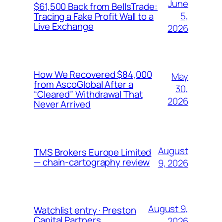
June
$61,500 Back from BellsTrade:
5,
Tracing a Fake Profit Wall to a
Live Exchange
2026
How We Recovered $84,000
May
from AscoGlobal After a
30,
“Cleared” Withdrawal That
2026
Never Arrived
August
TMS Brokers Europe Limited
— chain-cartography review
9, 2026
August 9,
Watchlist entry · Preston
Capital Partners
2026