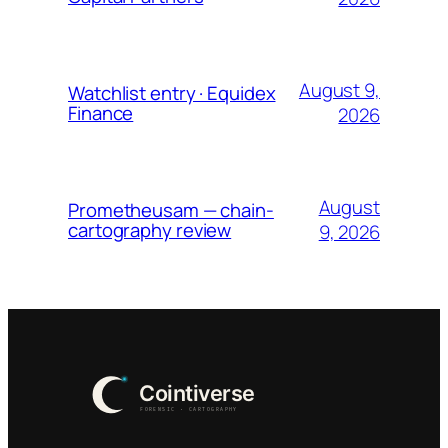
August 9,
Watchlist entry · Equidex
Finance
2026
August
Prometheusam — chain-
cartography review
9, 2026