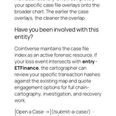
your specific case file overlays onto the
broader chart. The earlier the case
overlays, the cleaner the overlap.
Have you been involved with this
entity?
Cointiverse maintains the case file
index as an active forensic resource. If
your loss event intersects with
entry ·
ETFinance
, the cartographer can
review your specific transaction hashes
against the existing map and quote
engagement options for full chain-
cartography, investigation, and recovery
work.
[Open a Case →](/submit-a-case/) ·