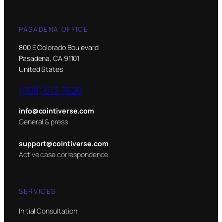
PASADENA OFFICE
800 E Colorado Boulevard
Pasadena, CA 91101
United States
(708) 613-7620
info@cointiverse.com
General & press
support@cointiverse.com
Active case correspondence
SERVICES
Initial Consultation