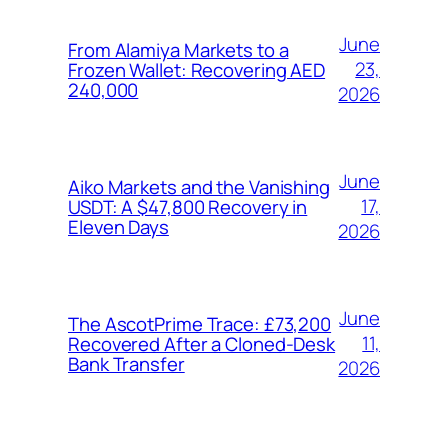
June
From Alamiya Markets to a
23,
Frozen Wallet: Recovering AED
240,000
2026
June
Aiko Markets and the Vanishing
17,
USDT: A $47,800 Recovery in
Eleven Days
2026
June
The AscotPrime Trace: £73,200
11,
Recovered After a Cloned-Desk
Bank Transfer
2026