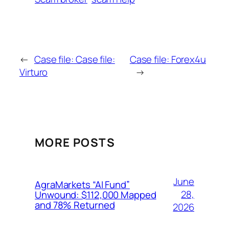
←
Case file: Case file:
Case file: Forex4u
Virturo
→
MORE POSTS
June
AgraMarkets “AI Fund”
28,
Unwound: $112,000 Mapped
and 78% Returned
2026