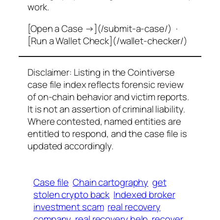
work.
[Open a Case →](/submit-a-case/) ·
[Run a Wallet Check](/wallet-checker/)
Disclaimer: Listing in the Cointiverse
case file index reflects forensic review
of on-chain behavior and victim reports.
It is not an assertion of criminal liability.
Where contested, named entities are
entitled to respond, and the case file is
updated accordingly.
Case file
Chain cartography
get
stolen crypto back
Indexed broker
investment scam
real recovery
company
real recovery help
recover