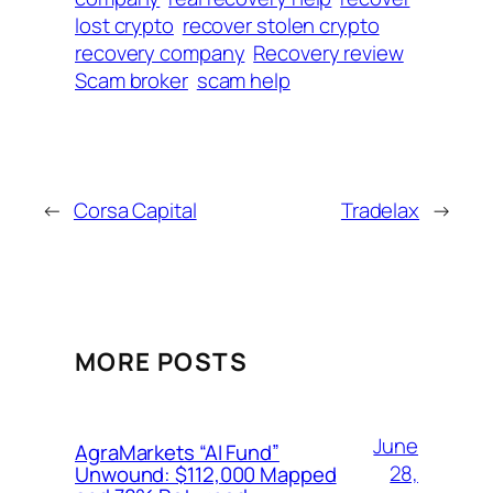
lost crypto
recover stolen crypto
recovery company
Recovery review
Scam broker
scam help
←
Corsa Capital
Tradelax
→
MORE POSTS
June
AgraMarkets “AI Fund”
28,
Unwound: $112,000 Mapped