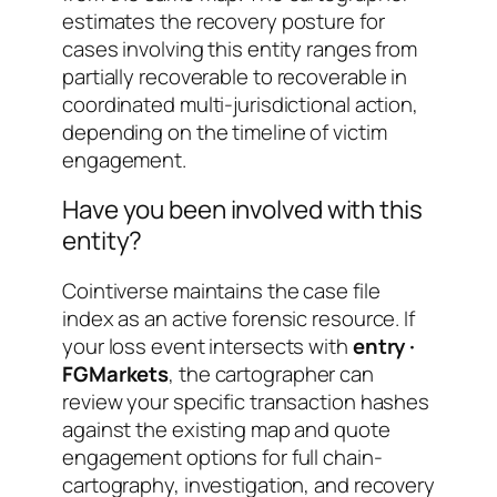
estimates the recovery posture for
cases involving this entity ranges from
partially recoverable
to
recoverable in
coordinated multi-jurisdictional action
,
depending on the timeline of victim
engagement.
Have you been involved with this
entity?
Cointiverse maintains the case file
index as an active forensic resource. If
your loss event intersects with
entry ·
FGMarkets
, the cartographer can
review your specific transaction hashes
against the existing map and quote
engagement options for full chain-
cartography, investigation, and recovery