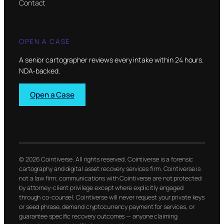
Contact
OPEN A CASE
A senior cartographer reviews every intake within 24 hours.
NDA-backed.
Open a Case
© 2026 Cointiverse. All rights reserved. Cointiverse is a forensic
cartography and digital asset recovery services firm. Cointiverse is
not a law firm; communications with Cointiverse are not protected
by attorney-client privilege except where explicitly engaged
through co-counsel. Cointiverse will never request your private keys
or seed phrase, demand cryptocurrency payment for services, or
guarantee specific recovery outcomes — anyone claiming