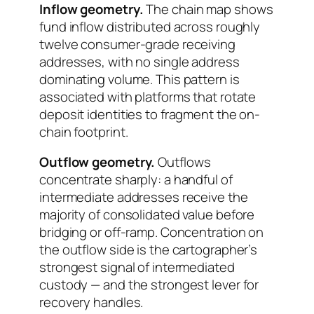
Inflow geometry.
The chain map shows
fund inflow distributed across roughly
twelve consumer-grade receiving
addresses, with no single address
dominating volume. This pattern is
associated with platforms that rotate
deposit identities to fragment the on-
chain footprint.
Outflow geometry.
Outflows
concentrate sharply: a handful of
intermediate addresses receive the
majority of consolidated value before
bridging or off-ramp. Concentration on
the outflow side is the cartographer’s
strongest signal of intermediated
custody — and the strongest lever for
recovery handles.