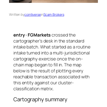
Written by
cointiverse
in
Scam Brokers
entry · FGMarkets
crossed the
cartographer’s desk in the standard
intake batch. What started as a routine
intake turned into a multi-jurisdictional
cartography exercise once the on-
chain map began to fill in. The map
below is the result of plotting every
reachable transaction associated with
this entity against our cluster-
classification matrix.
Cartography summary