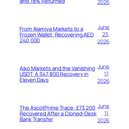
and 78% Returned
2026
June
From Alamiya Markets to a
23,
Frozen Wallet: Recovering AED
240,000
2026
June
Aiko Markets and the Vanishing
17,
USDT: A $47,800 Recovery in
Eleven Days
2026
June
The AscotPrime Trace: £73,200
11,
Recovered After a Cloned-Desk
Bank Transfer
2026