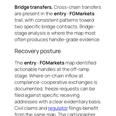
Bridge transfers.
Cross-chain transfers
are present in the
entry · FGMarkets
trail, with consistent patterns toward
two specific bridge contracts. Bridge-
stage analysis is where the map most
often produces handle-grade evidence.
Recovery posture
The
entry · FGMarkets
map identified
actionable handles at the off-ramp
stage. Where on-chain inflow at
compliance-cooperative exchanges is
documented, freeze requests can be
filed against specific receiving
addresses with a clear evidentiary basis.
Civil claims and
regulator
filings benefit
from the same map. The cartographer