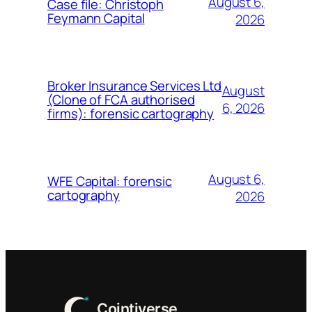
August 6,
Case file: Christoph
Feymann Capital
2026
Broker Insurance Services Ltd
August
(Clone of FCA authorised
6, 2026
firms): forensic cartography
August 6,
WFE Capital: forensic
cartography
2026