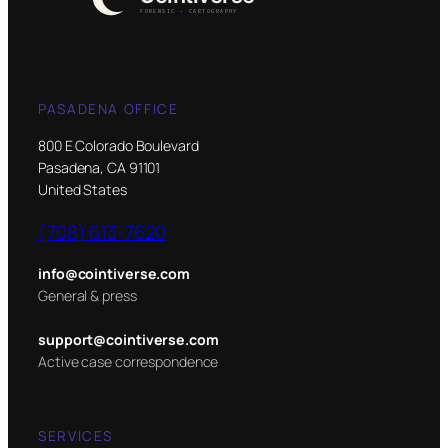
PASADENA OFFICE
800 E Colorado Boulevard
Pasadena, CA 91101
United States
(708) 613-7620
info@cointiverse.com
General & press
support@cointiverse.com
Active case correspondence
SERVICES