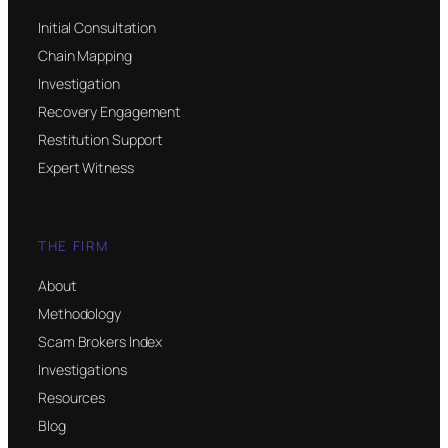
Initial Consultation
Chain Mapping
Investigation
Recovery Engagement
Restitution Support
Expert Witness
THE FIRM
About
Methodology
Scam Brokers Index
Investigations
Resources
Blog