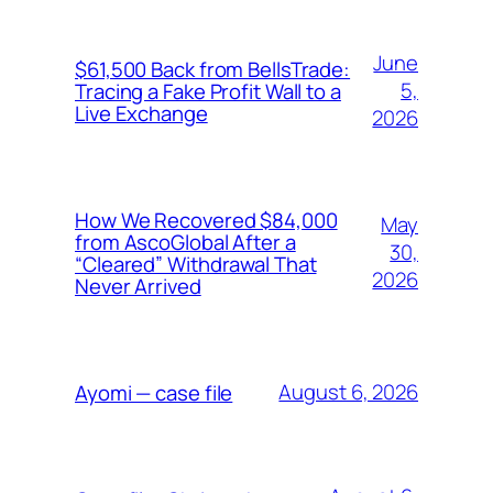
June
$61,500 Back from BellsTrade:
5,
Tracing a Fake Profit Wall to a
Live Exchange
2026
How We Recovered $84,000
May
from AscoGlobal After a
30,
“Cleared” Withdrawal That
2026
Never Arrived
August 6, 2026
Ayomi — case file