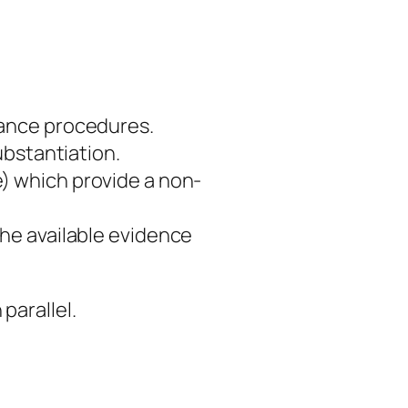
iance procedures.
ubstantiation.
) which provide a non-
he available evidence
parallel.