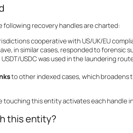
ed
e following recovery handles are charted:
urisdictions cooperative with US/UK/EU compl
ave, in similar cases, responded to forensic s
USDT/USDC was used in the laundering route
inks
to other indexed cases, which broadens t
touching this entity activates each handle in 
h this entity?