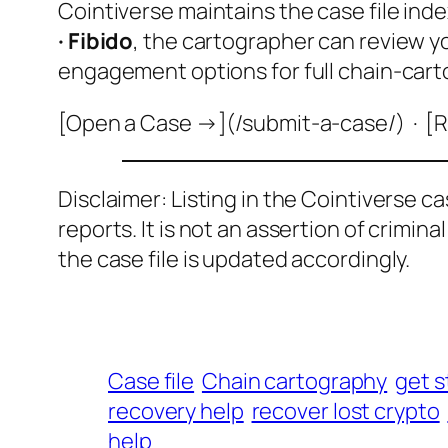
Cointiverse maintains the case file inde
· Fibido
, the cartographer can review y
engagement options for full chain-cart
[Open a Case →](/submit-a-case/) · [R
Disclaimer: Listing in the Cointiverse c
reports. It is not an assertion of crimin
the case file is updated accordingly.
Case file
Chain cartography
get s
recovery help
recover lost crypto
help