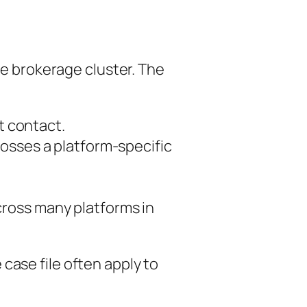
me brokerage cluster. The
st contact.
osses a platform-specific
cross many platforms in
case file often apply to