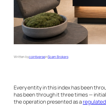
Written by
cointiverse
in
Scam Brokers
Every entity in this index has been thr
has been through it three times — initia
the operation presented as a
regulate