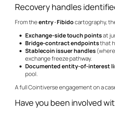
Recovery handles identifi
From the
entry · Fibido
cartography, th
Exchange-side touch points
at j
Bridge-contract endpoints
that h
Stablecoin issuer handles
(where 
exchange freeze pathway.
Documented entity-of-interest l
pool.
A full Cointiverse engagement on a case 
Have you been involved wit