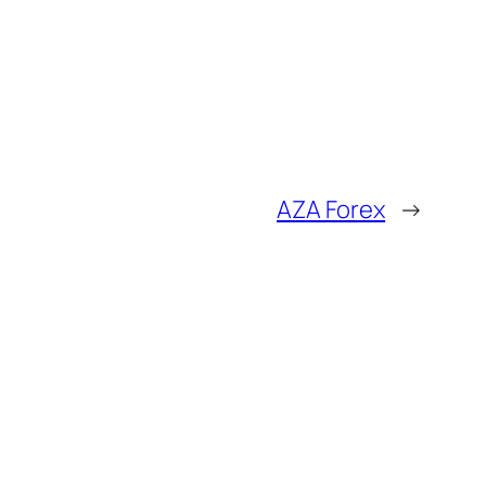
AZA Forex
→