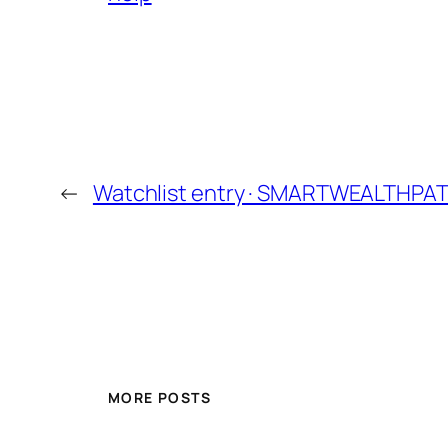
←
Watchlist entry · SMARTWEALTHPA
MORE POSTS