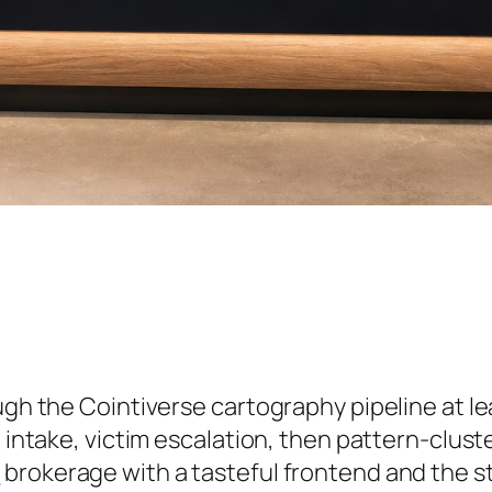
ough the Cointiverse cartography pipeline at l
l intake, victim escalation, then pattern-clust
d
brokerage with a tasteful frontend and the s