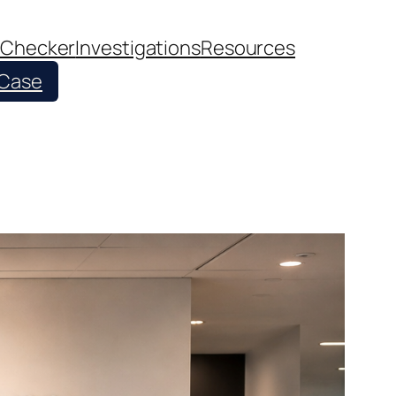
 Checker
Investigations
Resources
 Case