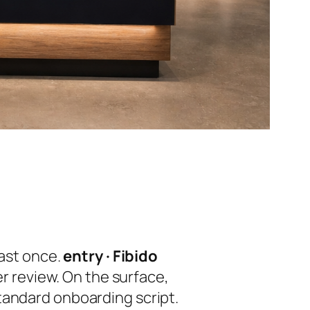
east once.
entry · Fibido
er review. On the surface,
tandard onboarding script.