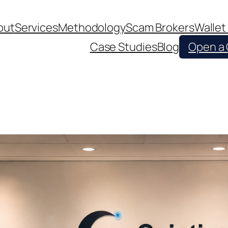
out
Services
Methodology
Scam Brokers
Wallet
Case Studies
Blog
Open a