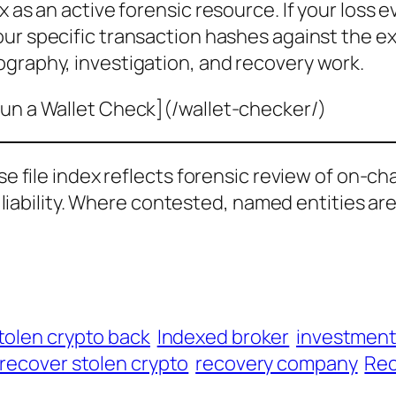
x as an active forensic resource. If your loss 
our specific transaction hashes against the e
ography, investigation, and recovery work.
un a Wallet Check](/wallet-checker/)
ase file index reflects forensic review of on-ch
al liability. Where contested, named entities ar
tolen crypto back
Indexed broker
investmen
recover stolen crypto
recovery company
Rec