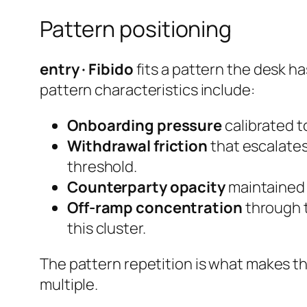
Pattern positioning
entry · Fibido
fits a pattern the desk ha
pattern characteristics include:
Onboarding pressure
calibrated to
Withdrawal friction
that escalates
threshold.
Counterparty opacity
maintained e
Off-ramp concentration
through t
this cluster.
The pattern repetition is what makes th
multiple.