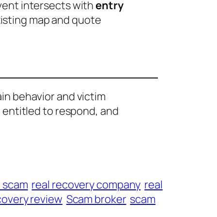
event intersects with
entry
xisting map and quote
ain behavior and victim
e entitled to respond, and
t scam
real recovery company
real
overy review
Scam broker
scam