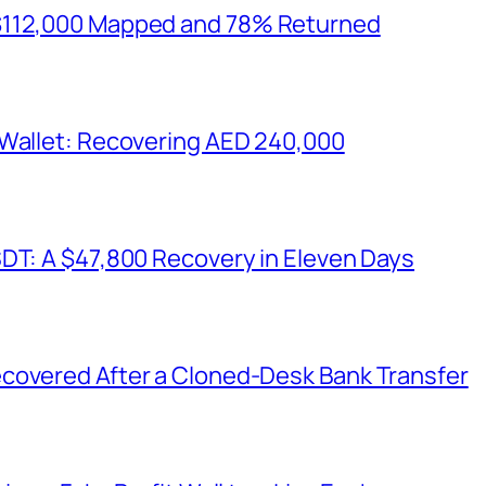
$112,000 Mapped and 78% Returned
 Wallet: Recovering AED 240,000
SDT: A $47,800 Recovery in Eleven Days
covered After a Cloned-Desk Bank Transfer