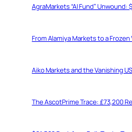
AgraMarkets “AI Fund” Unwound: 
From Alamiya Markets to a Frozen
Aiko Markets and the Vanishing U
The AscotPrime Trace: £73,200 Re