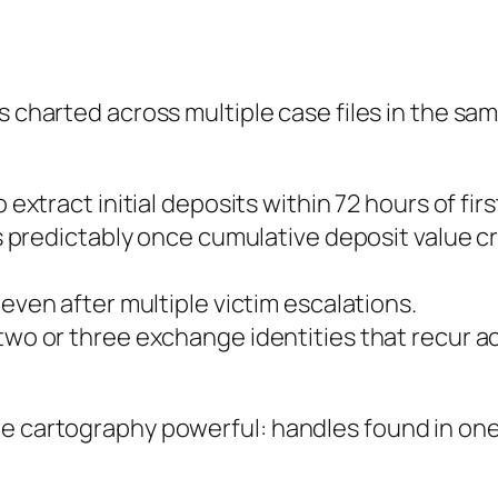
s charted across multiple case files in the sa
 extract initial deposits within 72 hours of fir
 predictably once cumulative deposit value cr
ven after multiple victim escalations.
wo or three exchange identities that recur a
e cartography powerful: handles found in one 