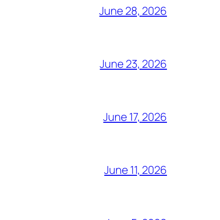
June 28, 2026
June 23, 2026
June 17, 2026
June 11, 2026